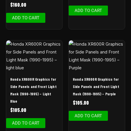
$
160.00
ADD TO CART
ADD TO CART
Honda XR600R Graphics for
Honda XR600R Graphics for
Side Panels and Front Light
Side Panels and Front Light
Mask (1990-1995) – Light
Mask (1990-1995) – Purple
Blue
$
105.00
$
105.00
ADD TO CART
ADD TO CART