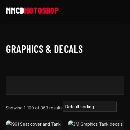
Skip
to
content
GRAPHICS & DECALS
Showing 1–100 of 363 results