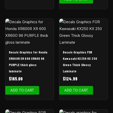
Decals Graphics for Honda
Decals Graphics FOR
XR600R XR 600 XR60O 96
Kawasaki KX250 KX 250
PURPLE thick gloss
Green Thick Glossy
laminate
Laminate
$
165.00
$
124.99
ADD TO CART
ADD TO CART