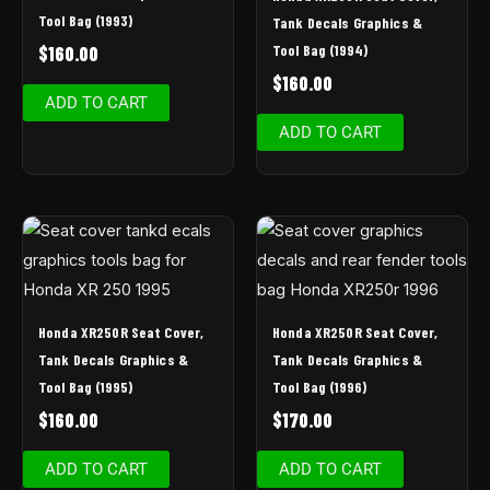
Tool Bag (1993)
Tank Decals Graphics &
Tool Bag (1994)
$
160.00
$
160.00
ADD TO CART
ADD TO CART
Honda XR250R Seat Cover,
Honda XR250R Seat Cover,
Tank Decals Graphics &
Tank Decals Graphics &
Tool Bag (1995)
Tool Bag (1996)
$
160.00
$
170.00
ADD TO CART
ADD TO CART