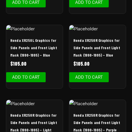
ADD TO CART
ADD TO CART
Honda XR250L Graphics for
Honda XR250R Graphics for
Side Panels and Front Light
Side Panels and Front Light
Mask (1990-1995) – Blue
Mask (1990-1995) – Blue
$
105.00
$
105.00
ADD TO CART
ADD TO CART
Honda XR250R Graphics for
Honda XR250R Graphics for
Side Panels and Front Light
Side Panels and Front Light
Mask (1990-1995) – Light
Mask (1990-1995) – Purple