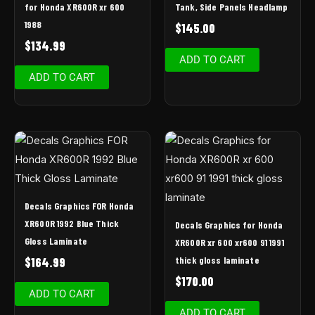
for Honda XR600R xr 600
Tank, Side Panels Headlamp
1988
$
145.00
$
134.99
ADD TO CART
ADD TO CART
Decals Graphics FOR Honda
XR600R 1992 Blue Thick
Decals Graphics for Honda
Gloss Laminate
XR600R xr 600 xr600 91 1991
thick gloss laminate
$
164.99
$
170.00
ADD TO CART
ADD TO CART