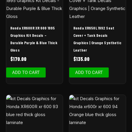
Honda XR600R XR 600 1995
Honda XR650L 1992 Seat
Graphics Kit Decals –
Cover + Tank Decals
Durable Purple & Blue Thick
Graphics | Orange Synthetic
Gloss
Leather
$
170.00
$
135.00
ADD TO CART
ADD TO CART