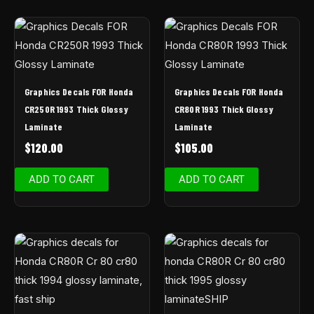
Graphics Decals FOR Honda
Graphics Decals FOR Honda
CR250R 1993 Thick Glossy
CR80R 1993 Thick Glossy
Laminate
Laminate
$
120.00
$
105.00
ADD TO CART
ADD TO CART