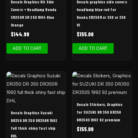
Decals Graphics Kit Side
Decals graphics side covers
Covers + Headlamp Honda
headlamp blue red for
XR250R XR 250 1994 Blue
Honda XR250R xr 250 xr 250
Orange
91
$
144.99
$
155.00
ADD TO CART
ADD TO CART
Decals Stickers, Graphics
for SUZUKI DR 350 DR350
Decals Graphics Suzuki
DR350S 1992 92 premium
DR350 DR 350 DR350R 1992
full thick shiny fast ship
$
155.00
DHL