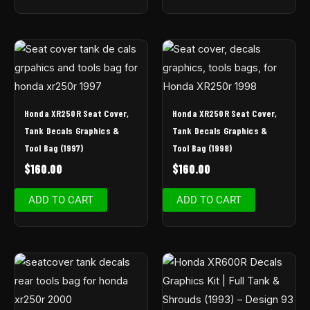
Honda XR250R Seat Cover,
Honda XR250R Seat Cover,
Tank Decals Graphics &
Tank Decals Graphics &
Tool Bag (1997)
Tool Bag (1998)
$
160.00
$
160.00
ADD TO CART
ADD TO CART