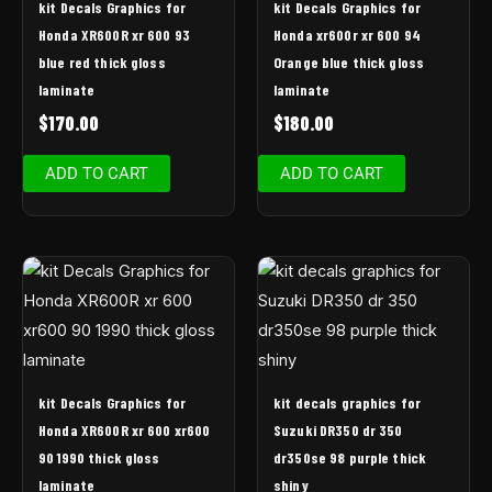
kit Decals Graphics for
kit Decals Graphics for
Honda XR600R xr 600 93
Honda xr600r xr 600 94
blue red thick gloss
Orange blue thick gloss
laminate
laminate
$
170.00
$
180.00
ADD TO CART
ADD TO CART
kit Decals Graphics for
kit decals graphics for
Honda XR600R xr 600 xr600
Suzuki DR350 dr 350
90 1990 thick gloss
dr350se 98 purple thick
laminate
shiny