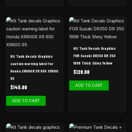
Kit Tank Decals Graphics
FOR Suzuki DR350 DR 350
Kit Tank decals Graphics
1998 Thick Shiny Yellow
caution warning label for
Honda XR600R XR 600 XR60O
$
120.00
95
ADD TO CART
$
145.00
ADD TO CART