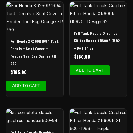
Full Tank Decals Graphics
Kit for Honda XR600R (1992)
For Honda XR250R 1994 Tank
– Design 92
Decals + Seat Cover +
Fender Tool Bag Orange XR
$
160.00
250
ADD TO CART
$
165.00
ADD TO CART
Full Tank Decals Graphics