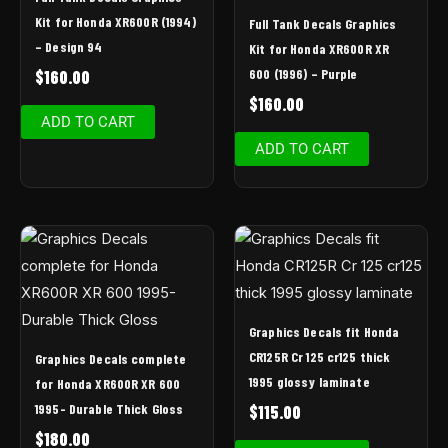
Kit for Honda XR600R (1994)
Full Tank Decals Graphics
– Design 94
Kit for Honda XR600R XR
600 (1996) – Purple
$
160.00
$
160.00
ADD TO CART
ADD TO CART
Graphics Decals fit Honda
CR125R Cr 125 cr125 thick
Graphics Decals complete
1995 glossy laminate
for Honda XR600R XR 600
1995- Durable Thick Gloss
$
115.00
$
180.00