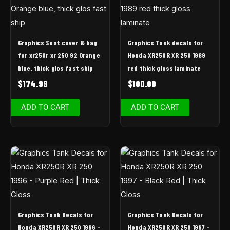
Graphics Seat cover & bag
Graphics Tank decals for
for xr250r xr 250 92 Orange
Honda XR250R XR 250 1989
blue, thick glos fast ship
red thick gloss laminate
$
174.99
$
100.00
ADD TO CART
ADD TO CART
Graphics Tank Decals for
Graphics Tank Decals for
Honda XR250R XR 250 1996 –
Honda XR250R XR 250 1997 –