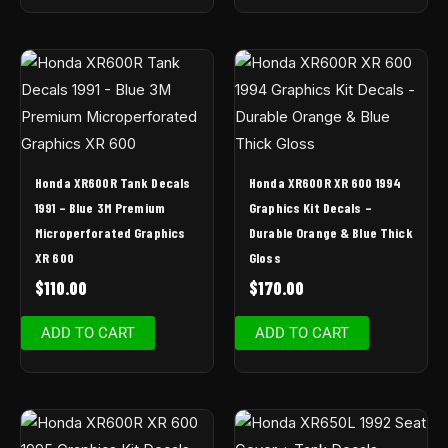
Honda XR600R Tank Decals
Honda XR600R XR 600 1994
1991 – Blue 3M Premium
Graphics Kit Decals –
Microperforated Graphics
Durable Orange & Blue Thick
XR 600
Gloss
$
110.00
$
170.00
ADD TO CART
ADD TO CART