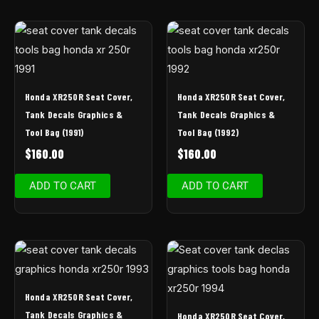
Honda XR250R Seat Cover,
Honda XR250R Seat Cover,
Tank Decals Graphics &
Tank Decals Graphics &
Tool Bag (1991)
Tool Bag (1992)
$
160.00
$
160.00
ADD TO CART
ADD TO CART
Honda XR250R Seat Cover,
Tank Decals Graphics &
Honda XR250R Seat Cover,