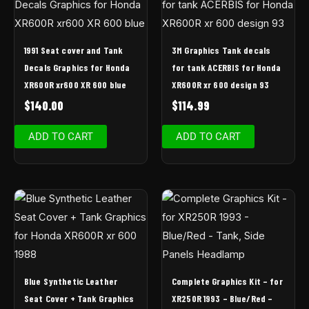
1991 Seat cover and Tank
3M Graphics Tank decals
Decals Graphics for Honda
for tank ACERBIS for Honda
XR600R xr600 XR 600 blue
XR600R xr 600 design 93
$
140.00
$
114.99
ADD TO CART
ADD TO CART
Blue Synthetic Leather
Complete Graphics Kit – for
Seat Cover + Tank Graphics
XR250R 1993 – Blue/Red –