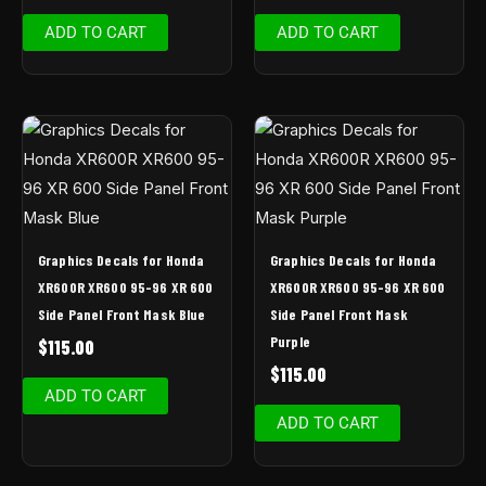
ADD TO CART
ADD TO CART
Graphics Decals for Honda
Graphics Decals for Honda
XR600R XR600 95-96 XR 600
XR600R XR600 95-96 XR 600
Side Panel Front Mask Blue
Side Panel Front Mask
Purple
$
115.00
$
115.00
ADD TO CART
ADD TO CART