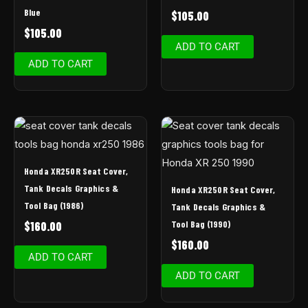
Blue
$
105.00
$
105.00
ADD TO CART
ADD TO CART
Honda XR250R Seat Cover,
Tank Decals Graphics &
Honda XR250R Seat Cover,
Tool Bag (1986)
Tank Decals Graphics &
Tool Bag (1990)
$
160.00
$
160.00
ADD TO CART
ADD TO CART