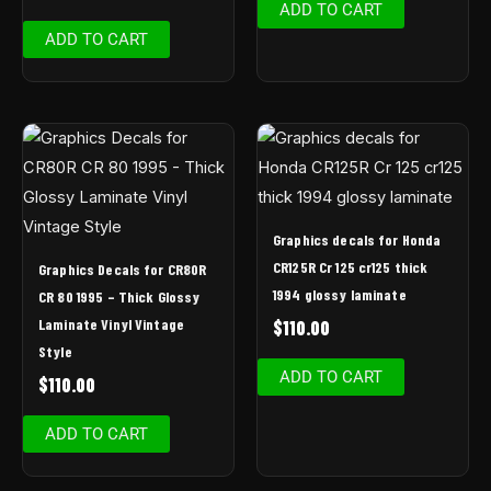
ADD TO CART
ADD TO CART
Graphics decals for Honda
CR125R Cr 125 cr125 thick
Graphics Decals for CR80R
1994 glossy laminate
CR 80 1995 – Thick Glossy
Laminate Vinyl Vintage
$
110.00
Style
ADD TO CART
$
110.00
ADD TO CART