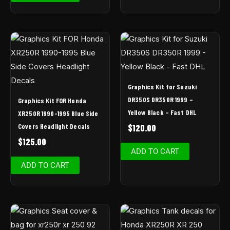
Graphics Kit for Suzuki
DR350S DR350R 1999 –
Graphics Kit FOR Honda
Yellow Black – Fast DHL
XR250R 1990-1995 Blue Side
Covers Headlight Decals
$
120.00
$
125.00
ADD TO CART
ADD TO CART