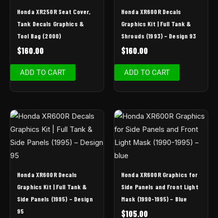
Honda XR250R Seat Cover,
Honda XR600R Decals
Tank Decals Graphics &
Graphics Kit | Full Tank &
Tool Bag (2000)
Shrouds (1993) – Design 93
$
160.00
$
160.00
ADD TO CART
ADD TO CART
Honda XR600R Decals
Honda XR600R Graphics for
Graphics Kit | Full Tank &
Side Panels and Front Light
Side Panels (1995) – Design
Mask (1990-1995) – Blue
95
$
105.00