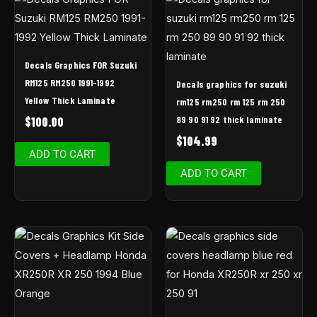
Decals Graphics FOR Suzuki
RM125 RM250 1991-1992
Decals graphics for suzuki
Yellow Thick Laminate
rm125 rm250 rm 125 rm 250
89 90 91 92 thick laminate
$
100.00
$
104.99
ADD TO CART
ADD TO CART