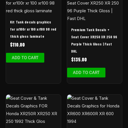
Kit Tank decals graphics
for xr100r xr 100 xr100 98 red
Premium Tank Decals +
thick gloss laminate
Seat Cover XR250 XR 250 96
Purple Thick Gloss | Fast
$
110.00
DHL
ADD TO CART
$
135.00
ADD TO CART