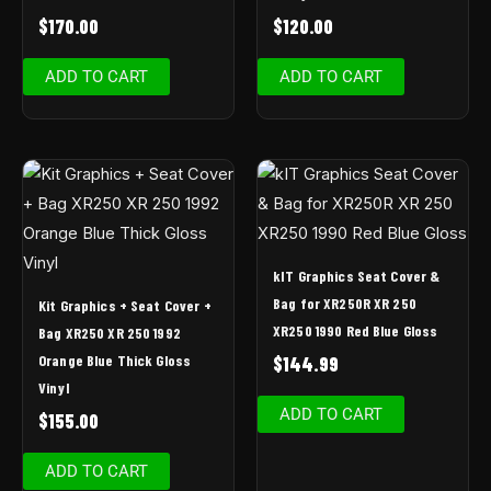
$
170.00
$
120.00
ADD TO CART
ADD TO CART
kIT Graphics Seat Cover &
Bag for XR250R XR 250
Kit Graphics + Seat Cover +
XR250 1990 Red Blue Gloss
Bag XR250 XR 250 1992
Orange Blue Thick Gloss
$
144.99
Vinyl
ADD TO CART
$
155.00
ADD TO CART