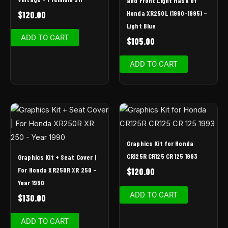
and Front Light Mask of
Honda XR250L (1990-1995) –
$
120.00
Light Blue
ADD TO CART
$
105.00
ADD TO CART
Graphics Kit for Honda
CR125R CR125 CR 125 1993
Graphics Kit + Seat Cover |
For Honda XR250R XR 250 –
$
120.00
Year 1990
ADD TO CART
$
130.00
ADD TO CART