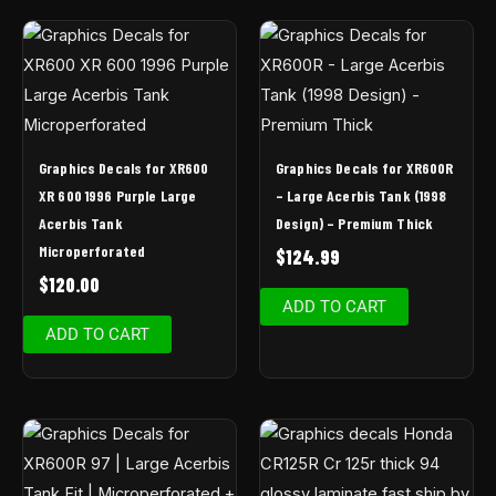
Graphics Decals for XR600
Graphics Decals for XR600R
XR 600 1996 Purple Large
– Large Acerbis Tank (1998
Acerbis Tank
Design) – Premium Thick
Microperforated
$
124.99
$
120.00
ADD TO CART
ADD TO CART