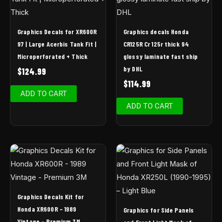
Graphics Decals for XR600R
Graphics decals Honda
97 | Large Acerbis Tank Fit |
CR125R Cr 125r thick 94
Microperforated + Thick
glossy laminate fast ship
by DHL
$
124.99
$
114.99
ADD TO CART
ADD TO CART
Graphics Decals Kit for
Honda XR600R – 1989
Graphics for Side Panels
Vintage – Premium 3M