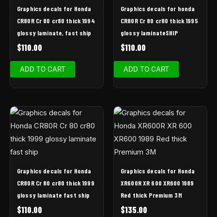
Graphics decals for Honda
Graphics decals for honda
CR80R Cr 80 cr80 thick 1994
CR80R Cr 80 cr80 thick 1995
glossy laminate, fast ship
glossy laminateSHIP
$
110.00
$
110.00
ADD TO CART
ADD TO CART
Graphics decals for Honda
Graphics decals for Honda
CR80R Cr 80 cr80 thick 1999
XR600R XR 600 XR600 1989
glossy laminate fast ship
Red thick Premium 3M
$
110.00
$
135.00