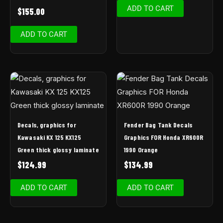
ADD TO CART
$
155.00
ADD TO CART
Decals, graphics for
Fender Bag Tank Decals
Kawasaki KX 125 KX125
Graphics FOR Honda XR600R
Green thick glossy laminate
1990 Orange
$
124.99
$
134.99
ADD TO CART
ADD TO CART