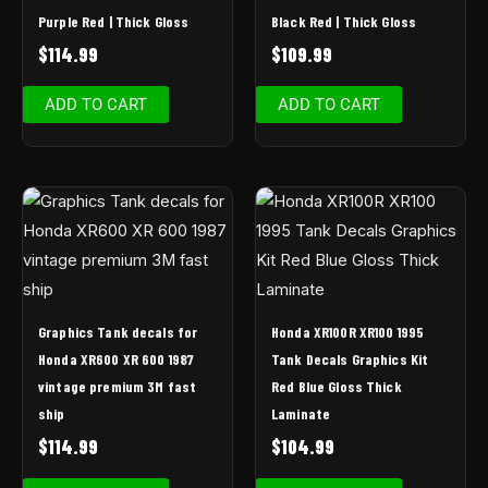
Purple Red | Thick Gloss
Black Red | Thick Gloss
$
114.99
$
109.99
ADD TO CART
ADD TO CART
Graphics Tank decals for
Honda XR100R XR100 1995
Honda XR600 XR 600 1987
Tank Decals Graphics Kit
vintage premium 3M fast
Red Blue Gloss Thick
ship
Laminate
$
114.99
$
104.99