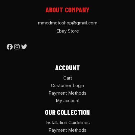
ABOUT COMPANY
mmcdmotoshop@gmail.com
Ebay Store
ACCOUNT
Cart
Customer Login
Payment Methods
My account
OUR COLLECTION
Installation Guidelines
Payment Methods