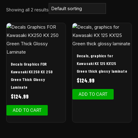
Showing all 2 results
Decals, graphics for
Kawasaki KX 125 KX125
Decals Graphics FOR
Green thick glossy laminate
Kawasaki KX250 KX 250
Green Thick Glossy
$
124.99
Laminate
ADD TO CART
$
124.99
ADD TO CART