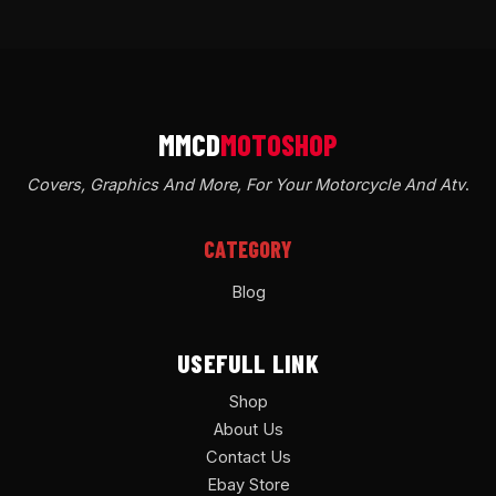
Covers, Graphics And More, For Your Motorcycle And Atv
.
CATEGORY
Blog
USEFULL LINK
Shop
About Us
Contact Us
Ebay Store