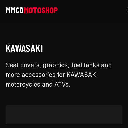
Skip
to
content
KAWASAKI
Seat covers, graphics, fuel tanks and
more accessories for KAWASAKI
motorcycles and ATVs.