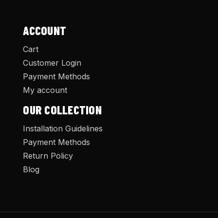
ACCOUNT
Cart
Customer Login
Payment Methods
My account
OUR COLLECTION
Installation Guidelines
Payment Methods
Return Policy
Blog