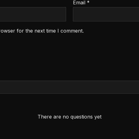
Email
*
rowser for the next time I comment.
There are no questions yet