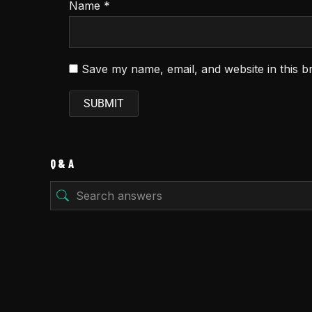
Name
*
Save my name, email, and website in this b
Q & A