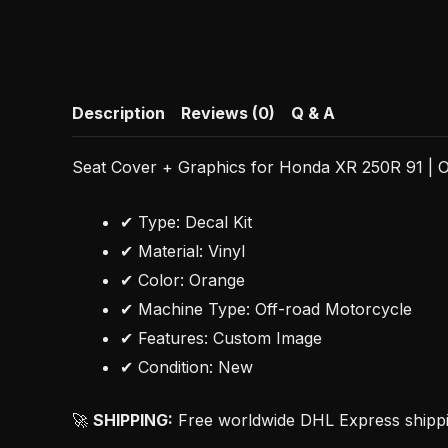
Description
Reviews (0)
Q & A
Seat Cover + Graphics for Honda XR 250R 91 | O
✔ Type: Decal Kit
✔ Material: Vinyl
✔ Color: Orange
✔ Machine Type: Off-road Motorcycle
✔ Features: Custom Image
✔ Condition: New
🚀
SHIPPING:
Free worldwide DHL Express shipping