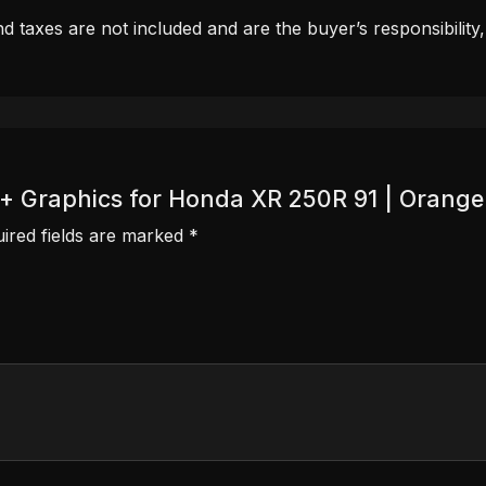
d taxes are not included and are the buyer’s responsibility
r + Graphics for Honda XR 250R 91 | Orange
ired fields are marked
*