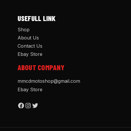
USEFULL LINK
Shop
About Us
Contact Us
Ebay Store
ABOUT COMPANY
mmcdmotoshop@gmail.com
Ebay Store