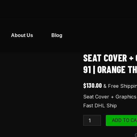
About Us
Blog
SEAT COVER + 
Seat
Cover
91 | ORANGE TH
+
Graphics
$
130.00
& Free Shippi
for
Seat Cover + Graphics
Honda
Fast DHL Ship
XR
250R
ADD TO CA
91
|