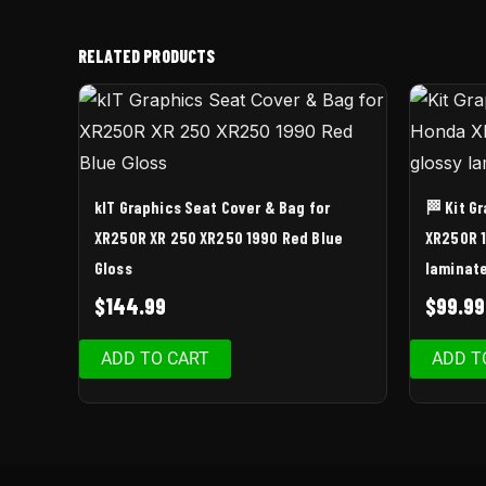
RELATED PRODUCTS
kIT Graphics Seat Cover & Bag for
🏁 Kit G
XR250R XR 250 XR250 1990 Red Blue
XR250R 1
Gloss
laminat
$
144.99
$
99.99
ADD TO CART
ADD T