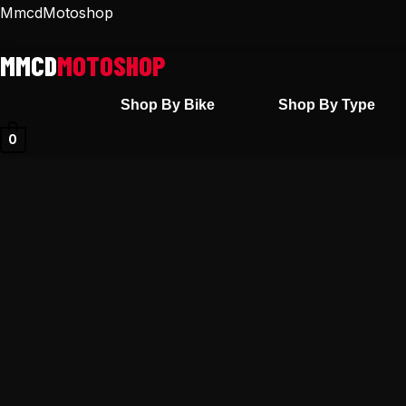
Skip
MmcdMotoshop
to
content
Shop By Bike
Shop By Type
0