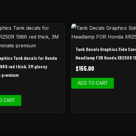
Tank Decals Graphics Side Cov
Headlamp FOR Honda XR250R 1
raphics Tank decals for Honda
986 red thick, 3M glossy
$
155.00
e premium
ADD TO CART
O CART