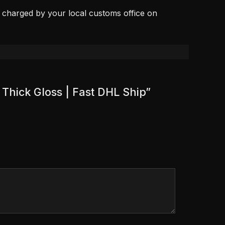
, charged by your local customs office on
 Thick Gloss | Fast DHL Ship”