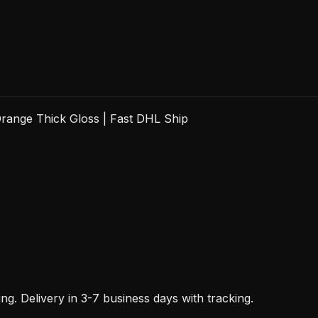
range Thick Gloss | Fast DHL Ship
. Delivery in 3-7 business days with tracking.