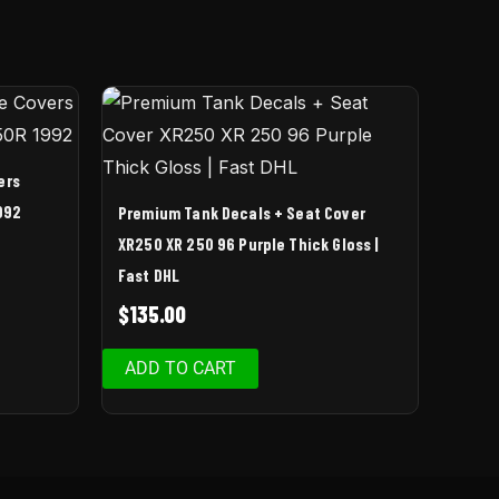
ers
992
Premium Tank Decals + Seat Cover
XR250 XR 250 96 Purple Thick Gloss |
Fast DHL
$
135.00
ADD TO CART