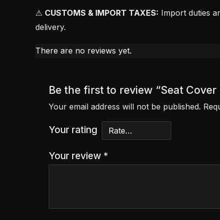
⚠
CUSTOMS & IMPORT TAXES:
Import duties an
delivery.
There are no reviews yet.
Be the first to review “Seat Cove
Your email address will not be published.
Requ
Your rating
Your review
*