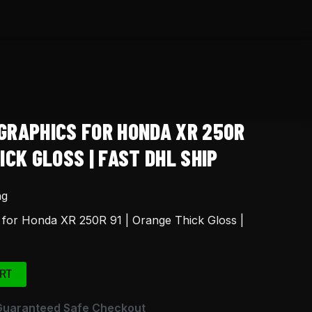
GRAPHICS FOR HONDA XR 250R
ICK GLOSS | FAST DHL SHIP
ng
 for Honda XR 250R 91 | Orange Thick Gloss |
RT
Guaranteed Safe Checkout