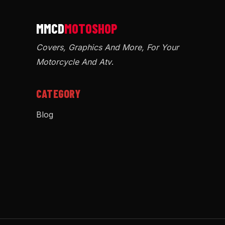
Covers, Graphics And More, For Your
Motorcycle And Atv
.
CATEGORY
Blog