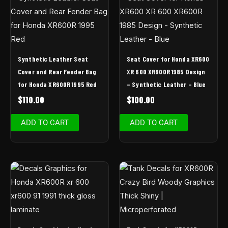
Synthetic Leather Seat
Seat Cover for Honda XR600
Cover and Rear Fender Bag
XR 600 XR600R 1985 Design
for Honda XR600R 1995 Red
– Synthetic Leather – Blue
$
110.00
$
100.00
ADD TO CART
ADD TO CART