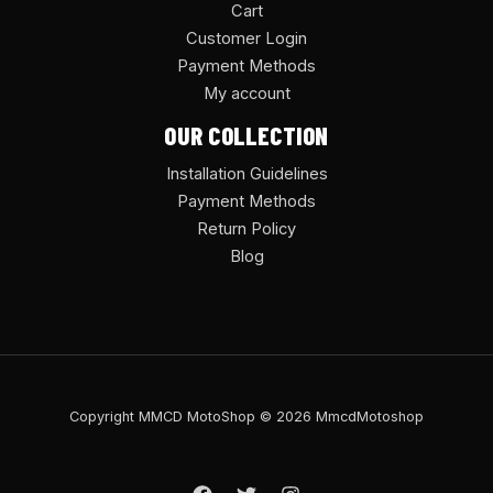
Cart
Customer Login
Payment Methods
My account
OUR COLLECTION
Installation Guidelines
Payment Methods
Return Policy
Blog
Copyright MMCD MotoShop © 2026 MmcdMotoshop