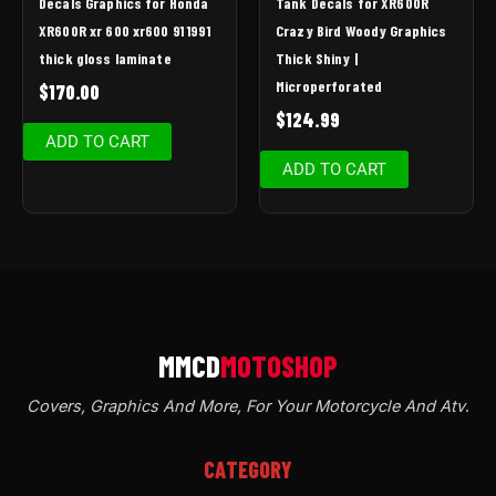
Decals Graphics for Honda
Tank Decals for XR600R
XR600R xr 600 xr600 91 1991
Crazy Bird Woody Graphics
thick gloss laminate
Thick Shiny |
Microperforated
$
170.00
$
124.99
ADD TO CART
ADD TO CART
Covers, Graphics And More, For Your Motorcycle And Atv
.
CATEGORY