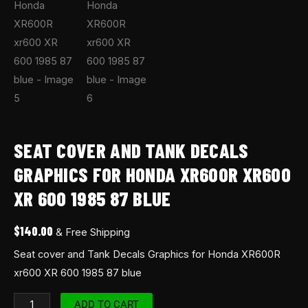
SEAT COVER AND TANK DECALS
GRAPHICS FOR HONDA XR600R XR600
XR 600 1985 87 BLUE
$
140.00
& Free Shipping
Seat cover and Tank Decals Graphics for Honda XR600R
xr600 XR 600 1985 87 blue
ADD TO CART