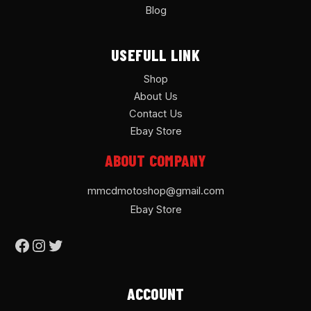
Blog
USEFULL LINK
Shop
About Us
Contact Us
Ebay Store
ABOUT COMPANY
mmcdmotoshop@gmail.com
Ebay Store
ACCOUNT