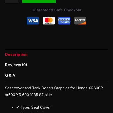
Guaranteed Safe Checkout
Description
Reviews (0)
Q & A
Seat cover and Tank Decals Graphics for Honda XR600R
xr600 XR 600 1985 87 blue
✔ Type: Seat Cover