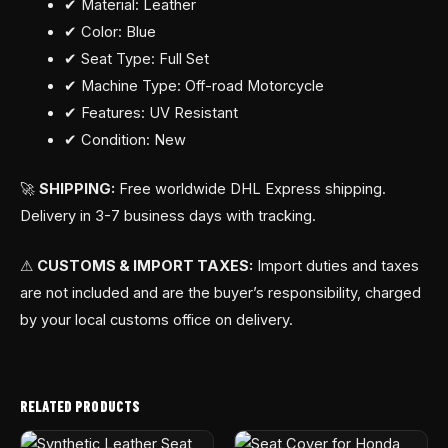
✔ Material: Leather
✔ Color: Blue
✔ Seat Type: Full Set
✔ Machine Type: Off-road Motorcycle
✔ Features: UV Resistant
✔ Condition: New
🚀
SHIPPING:
Free worldwide DHL Express shipping.
Delivery in 3-7 business days with tracking.
⚠
CUSTOMS & IMPORT TAXES:
Import duties and taxes
are not included and are the buyer’s responsibility, charged
by your local customs office on delivery.
RELATED PRODUCTS