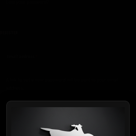
Lost your password?
REGISTER
Email address
*
A link to set a new password will be sent to your email
address.
Your personal data will be used to support your experience
throughout this website, to manage access to your
privacy
account, and for other purposes described in our
policy
.