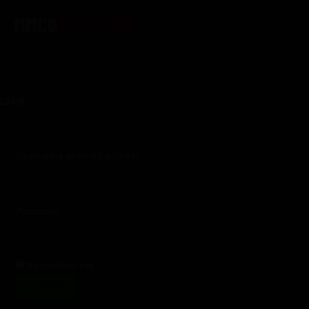
Skip
Required
Required
Required
to
content
LOGIN
Username or email address
*
Password
*
Remember me
LOG IN