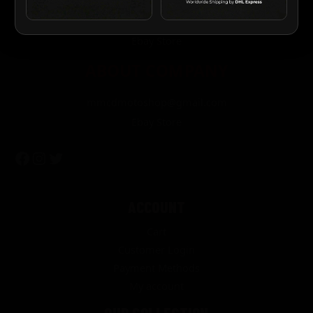
About Us
Contact Us
Ebay Store
ABOUT COMPANY
mmcdmotoshop@gmail.com
Ebay Store
ACCOUNT
Cart
Customer Login
Payment Methods
My account
OUR COLLECTION