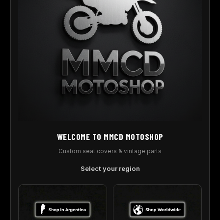
REGISTER
Covers, Graphics And More, For Your Motorcycle And Atv
.
WELCOME TO MMCD MOTOSHOP
CATEGORY
Custom seat covers & vintage parts
Blog
Select your region
USEFULL LINK
Shop