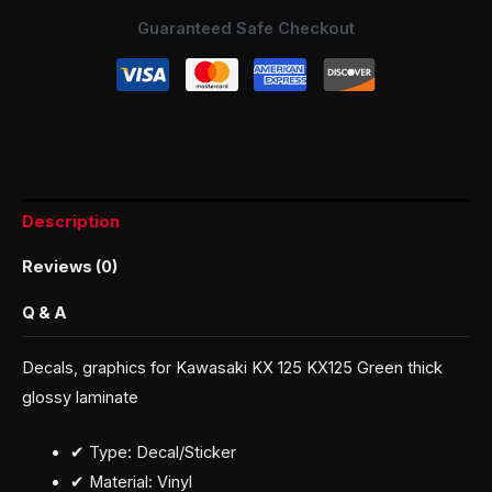
Guaranteed Safe Checkout
Description
Reviews (0)
Q & A
Decals, graphics for Kawasaki KX 125 KX125 Green thick
glossy laminate
✔ Type: Decal/Sticker
✔ Material: Vinyl