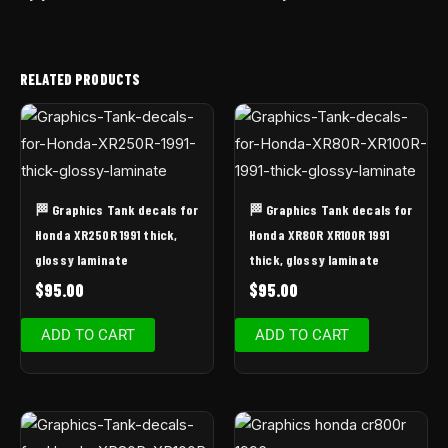
RELATED PRODUCTS
🏁 Graphics Tank decals for
🏁 Graphics Tank decals for
Honda XR250R 1991 thick,
Honda XR80R XR100R 1991
glossy laminate
thick, glossy laminate
$
95.00
$
95.00
ADD TO CART
ADD TO CART