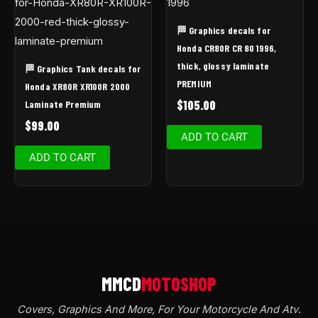
🏁 Graphics decals for
Honda CR80R CR 80 1996,
thick, glossy laminate
🏁 Graphics Tank decals for
PREMIUM
Honda XR80R XR100R 2000
$
105.00
Laminate Premium
$
99.00
ADD TO CART
ADD TO CART
Covers, Graphics And More, For Your Motorcycle And Atv
.