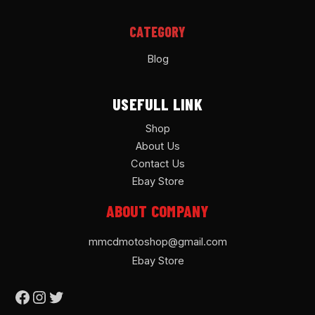
CATEGORY
Blog
USEFULL LINK
Shop
About Us
Contact Us
Ebay Store
ABOUT COMPANY
mmcdmotoshop@gmail.com
Ebay Store