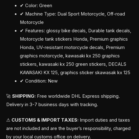
✔ Color: Green
✔ Machine Type: Dual Sport Motorcycle, Off-road
Motorcycle
✔ Features: glossy bike decals, Durable tank decals,
Motorcycle tank stickers Honda, Premium graphics
Honda, UV-resistant motorcycle decals, Premium
graphics motorcycle, kawasaki kx 250 graphics
stickers, kawasaki kx 250 green stickers, DECALS
KAWASAKI KX 125, graphics sticker skawasak kx 125
✔ Condition: New
🚀
SHIPPING:
Free worldwide DHL Express shipping.
Delivery in 3-7 business days with tracking.
⚠
CUSTOMS & IMPORT TAXES:
Import duties and taxes
are not included and are the buyer’s responsibility, charged
by your local customs office on delivery.