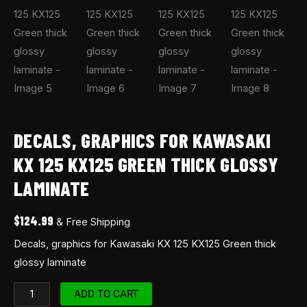
DECALS, GRAPHICS FOR KAWASAKI
KX 125 KX125 GREEN THICK GLOSSY
LAMINATE
$
124.99
& Free Shipping
Decals, graphics for Kawasaki KX 125 KX125 Green thick
glossy laminate
ADD TO CART