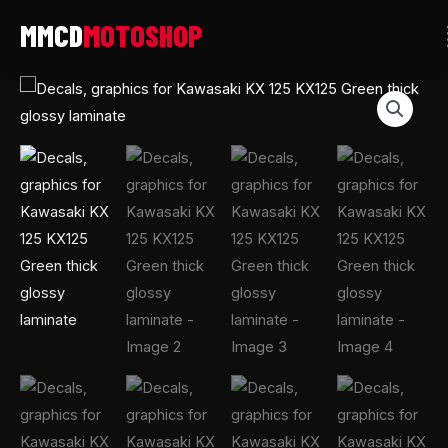
Skip
to
content
Decals,
graphics
for
Kawasaki
KX
125
KX125
Green
thick
glossy
laminate
quantity