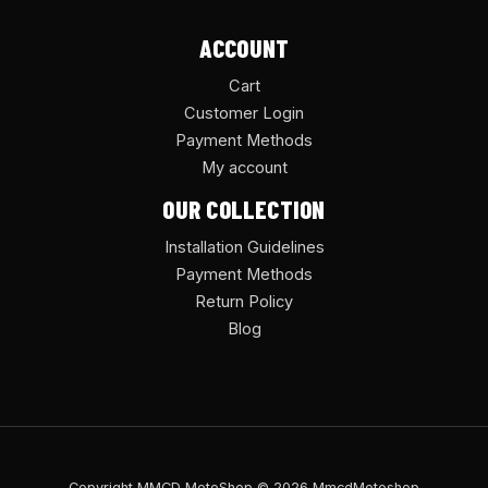
ACCOUNT
Cart
Customer Login
Payment Methods
My account
OUR COLLECTION
Installation Guidelines
Payment Methods
Return Policy
Blog
Copyright MMCD MotoShop © 2026 MmcdMotoshop