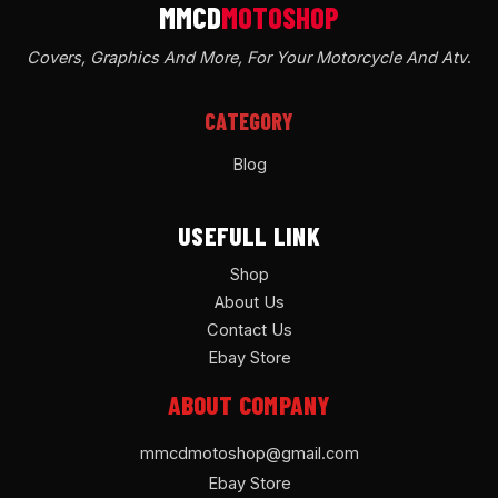
Covers, Graphics And More, For Your Motorcycle And Atv
.
CATEGORY
Blog
USEFULL LINK
Shop
About Us
Contact Us
Ebay Store
ABOUT COMPANY
mmcdmotoshop@gmail.com
Ebay Store