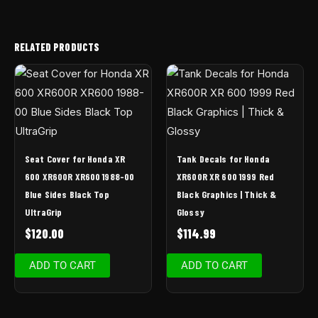
RELATED PRODUCTS
Seat Cover for Honda XR
Tank Decals for Honda
600 XR600R XR600 1988-00
XR600R XR 600 1999 Red
Blue Sides Black Top
Black Graphics | Thick &
UltraGrip
Glossy
$
120.00
$
114.99
ADD TO CART
ADD TO CART