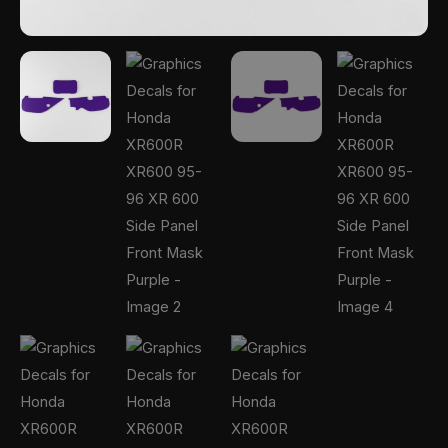
Purple
quantity