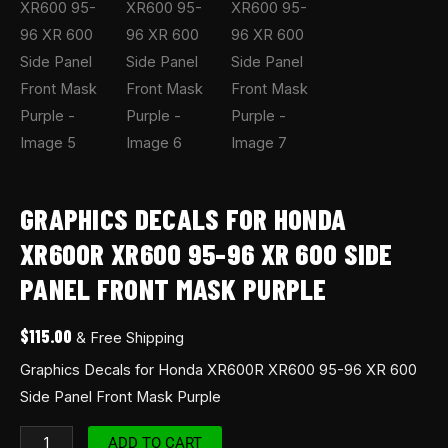
GRAPHICS DECALS FOR HONDA
XR600R XR600 95-96 XR 600 SIDE
PANEL FRONT MASK PURPLE
$
115.00
& Free Shipping
Graphics Decals for Honda XR600R XR600 95-96 XR 600
Side Panel Front Mask Purple
ADD TO CART