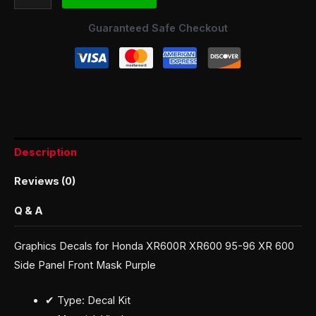
Guaranteed Safe Checkout
Description
Reviews (0)
Q & A
Graphics Decals for Honda XR600R XR600 95-96 XR 600
Side Panel Front Mask Purple
✔ Type: Decal Kit