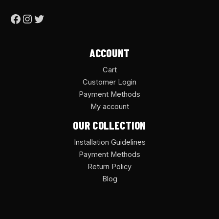
ACCOUNT
Cart
Customer Login
Payment Methods
My account
OUR COLLECTION
Installation Guidelines
Payment Methods
Return Policy
Blog