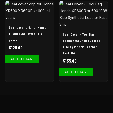
Seat cover grip for Honda
XR600 XR600R xr 600, all
Seat Cover – Tool Bag
years
Honda XR600R xr 600 1988
Blue Synthetic Leather
$
125.00
Fast Ship
ADD TO CART
$
135.00
ADD TO CART