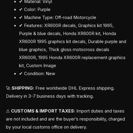
✔ Material: Vinyl
✔ Color: Purple
✔ Machine Type: Off-road Motorcycle
✔ Features: XR600R decals, Graphics kit 1995,
Purple & blue decals, Honda XR600R kit, Honda
XR600R 1995 graphics kit decals, Durable purple and
blue graphics, Thick gloss motocross decals
XR600R, 1995 Honda XR600R replacement graphics
kit, Custom Image
✔ Condition: New
🚀
SHIPPING:
Free worldwide DHL Express shipping.
Delivery in 3-7 business days with tracking.
⚠
CUSTOMS & IMPORT TAXES:
Import duties and taxes
are not included and are the buyer’s responsibility, charged
by your local customs office on delivery.