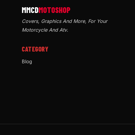
Covers, Graphics And More, For Your
Motorcycle And Atv
.
CATEGORY
Blog