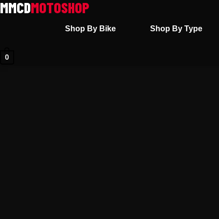
Skip
to
Shop By Bike
Shop By Type
content
0