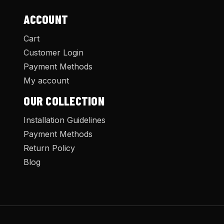
ACCOUNT
Cart
Customer Login
Payment Methods
My account
OUR COLLECTION
Installation Guidelines
Payment Methods
Return Policy
Blog