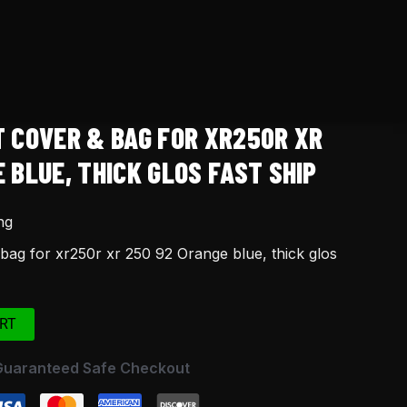
T COVER & BAG FOR XR250R XR
 BLUE, THICK GLOS FAST SHIP
ng
bag for xr250r xr 250 92 Orange blue, thick glos
RT
Guaranteed Safe Checkout