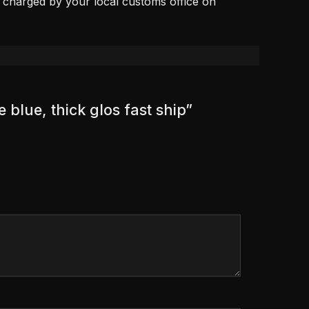
, charged by your local customs office on
 blue, thick glos fast ship”