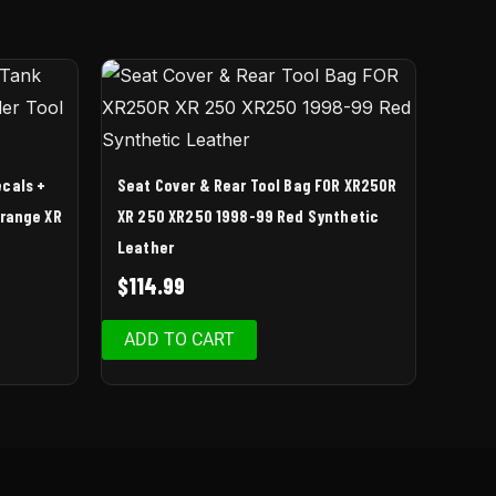
ecals +
Seat Cover & Rear Tool Bag FOR XR250R
Orange XR
XR 250 XR250 1998-99 Red Synthetic
Leather
$
114.99
ADD TO CART