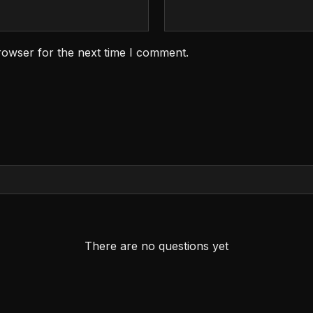
rowser for the next time I comment.
There are no questions yet