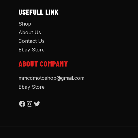
USEFULL LINK
Shop
About Us
Contact Us
Ebay Store
ABOUT COMPANY
mmcdmotoshop@gmail.com
Ebay Store