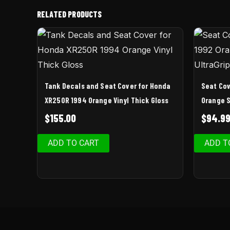
RELATED PRODUCTS
Tank Decals and Seat Cover for Honda
Seat Cov
XR250R 1994 Orange Vinyl Thick Gloss
Orange S
$
155.00
$
94.9
ADD TO CART
ADD T