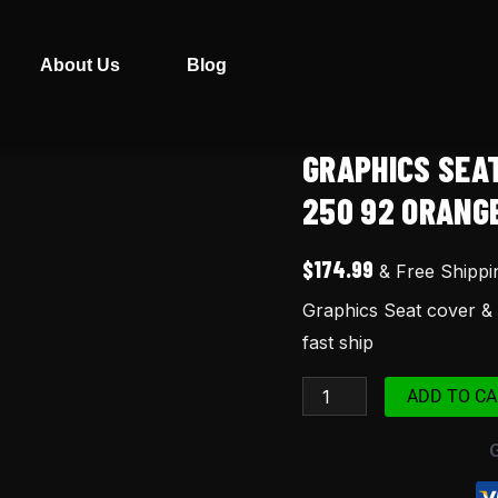
About Us
Blog
GRAPHICS SEA
Graphics
Seat
250 92 ORANGE
cover
&
$
174.99
& Free Shippi
bag
Graphics Seat cover & 
for
fast ship
xr250r
xr
ADD TO CA
250
92
Orange