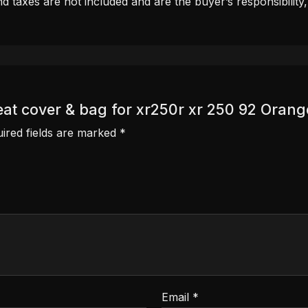
d taxes are not included and are the buyer’s responsibility
eat cover & bag for xr250r xr 250 92 Orange
ired fields are marked
*
Email
*