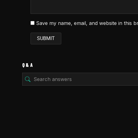
Save my name, email, and website in this b
Q & A