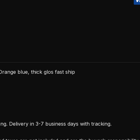
blue,
thick
glos
fast
ship
quantity
range blue, thick glos fast ship
. Delivery in 3-7 business days with tracking.