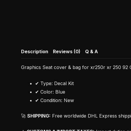
Description
Reviews (0)
Q & A
Graphics Seat cover & bag for xr250r xr 250 92 O
✔ Type: Decal Kit
✔ Color: Blue
✔ Condition: New
🚀
SHIPPING:
Free worldwide DHL Express shipping