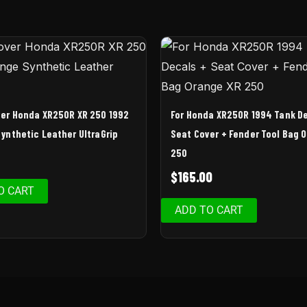
er Honda XR250R XR 250 1992
For Honda XR250R 1994 Tank D
ynthetic Leather UltraGrip
Seat Cover + Fender Tool Bag 
250
9
$
165.00
O CART
ADD TO CART