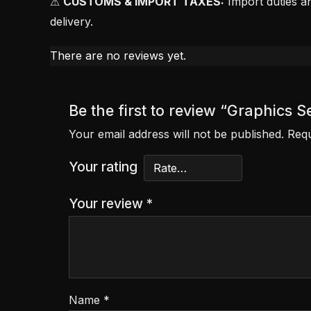
⚠
CUSTOMS & IMPORT TAXES:
Import duties an
delivery.
There are no reviews yet.
Be the first to review “Graphics S
Your email address will not be published.
Requ
Your rating
Your review
*
Name
*