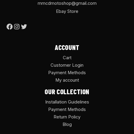
mmcdmotoshop@gmail.com
Ebay Store
ACCOUNT
Cart
Customer Login
Payment Methods
My account
OUR COLLECTION
Installation Guidelines
Payment Methods
Return Policy
Blog