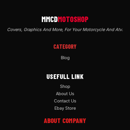
Covers, Graphics And More, For Your Motorcycle And Atv
.
CATEGORY
Blog
USEFULL LINK
Shop
About Us
Contact Us
Ebay Store
ABOUT COMPANY