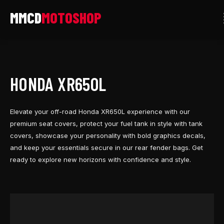
Skip
to
content
HONDA XR650L
Elevate your off-road Honda XR650L experience with our
premium seat covers, protect your fuel tank in style with tank
covers, showcase your personality with bold graphics decals,
and keep your essentials secure in our rear fender bags. Get
ready to explore new horizons with confidence and style.