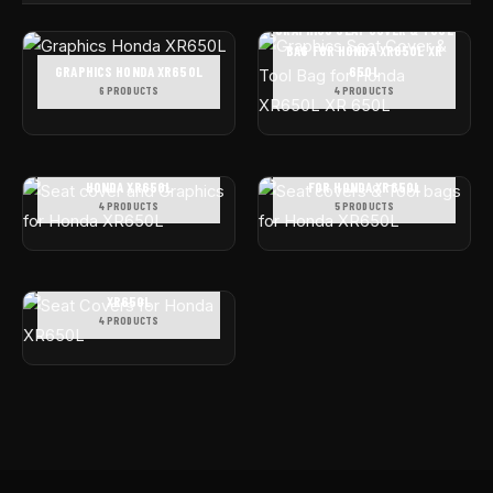
GRAPHICS SEAT COVER & TOOL
BAG FOR HONDA XR650L XR
GRAPHICS HONDA XR650L
650L
6 PRODUCTS
4 PRODUCTS
SEAT COVER AND GRAPHICS FOR
SEAT COVERS & TOOL BAGS
HONDA XR650L
FOR HONDA XR650L
4 PRODUCTS
5 PRODUCTS
SEAT COVERS FOR HONDA
XR650L
4 PRODUCTS