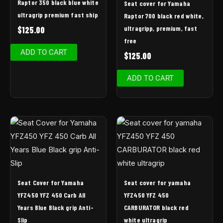
Raptor 350 black blue white
Seat cover for Yamaha
ultragrip premium fast ship
Raptor 700 black red white,
ultragripp, premium, fast
$
125.00
free
ADD TO CART
$
125.00
ADD TO CART
Seat Cover for Yamaha
Seat cover for yamaha
YFZ450 YFZ 450 Carb All
YFZ450 YFZ 450
Years Blue Black grip Anti-
CARBURATOR black red
Slip
white ultragrip