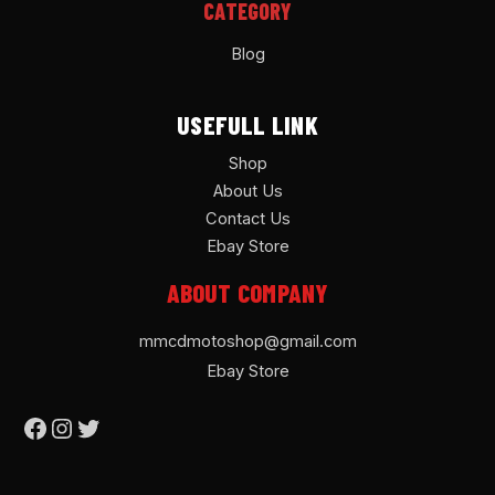
CATEGORY
Blog
USEFULL LINK
Shop
About Us
Contact Us
Ebay Store
ABOUT COMPANY
mmcdmotoshop@gmail.com
Ebay Store