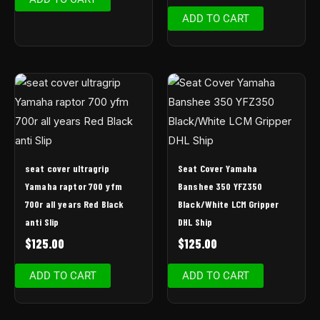
ADD TO CART
seat cover ultragrip
Seat Cover Yamaha
Yamaha raptor 700 yfm
Banshee 350 YFZ350
700r all years Red Black
Black/White LCM Gripper
anti Slip
DHL Ship
$
125.00
$
125.00
ADD TO CART
ADD TO CART