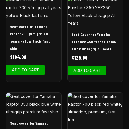
seat cover fit Yamaha
raptor 700 yfm grip all
Seat Cover for Yamaha
years yellow Black fast
Banshee 350 YFZ350 Yellow
ship
Black Ultragrip All Years
$
104.00
$
125.00
ADD TO CART
ADD TO CART
Seat cover for Yamaha