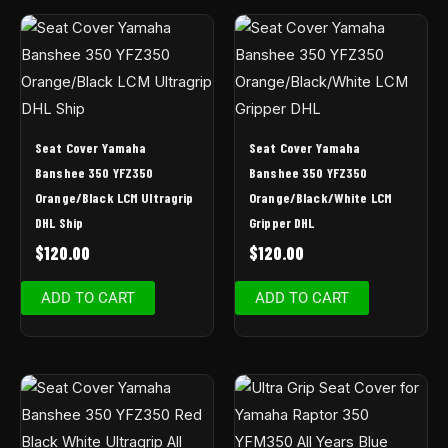
Seat Cover Yamaha
Seat Cover Yamaha
Banshee 350 YFZ350
Banshee 350 YFZ350
Orange/Black LCM Ultragrip
Orange/Black/White LCM
DHL Ship
Gripper DHL
$
120.00
$
120.00
ADD TO CART
ADD TO CART