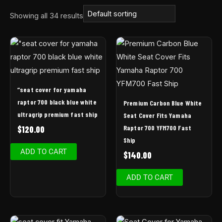
Showing all 34 results
“seat cover for yamaha
raptor 700 black blue white
Premium Carbon Blue White
ultragrip premium fast ship
Seat Cover Fits Yamaha
Raptor 700 YFM700 Fast
$
120.00
Ship
ADD TO CART
$
140.00
ADD TO CART