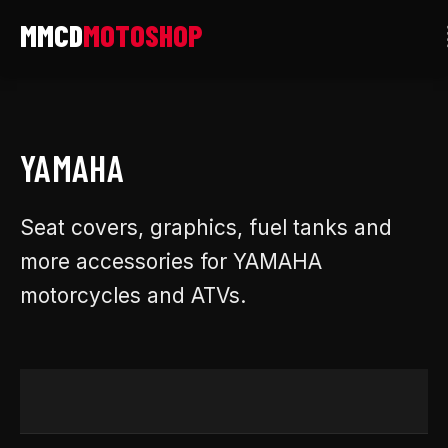
Skip
to
content
YAMAHA
Seat covers, graphics, fuel tanks and
more accessories for YAMAHA
motorcycles and ATVs.