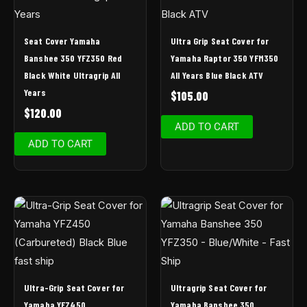
Seat Cover Yamaha
Ultra Grip Seat Cover for
Banshee 350 YFZ350 Red
Yamaha Raptor 350 YFM350
Black White Ultragrip All
All Years Blue Black ATV
Years
$
105.00
$
120.00
ADD TO CART
ADD TO CART
Ultra-Grip Seat Cover for
Ultragrip Seat Cover for
Yamaha YFZ450
Yamaha Banshee 350