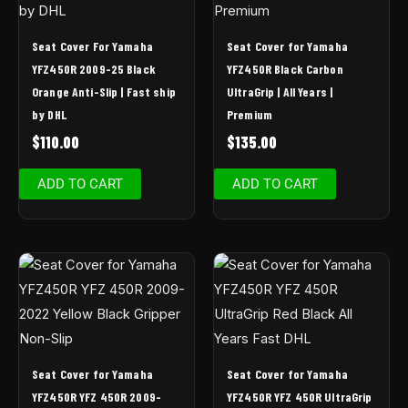
Seat Cover For Yamaha
Seat Cover for Yamaha
YFZ450R 2009-25 Black
YFZ450R Black Carbon
Orange Anti-Slip | Fast ship
UltraGrip | All Years |
by DHL
Premium
$
110.00
$
135.00
ADD TO CART
ADD TO CART
Seat Cover for Yamaha
Seat Cover for Yamaha
YFZ450R YFZ 450R 2009-
YFZ450R YFZ 450R UltraGrip