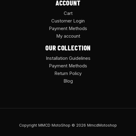
ACCOUNT
Cart
Customer Login
Payment Methods
My account
OUR COLLECTION
Installation Guidelines
Payment Methods
Return Policy
Blog
Copyright MMCD MotoShop © 2026 MmcdMotoshop