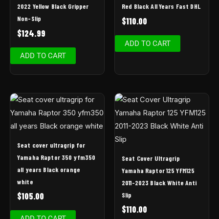
2022 Yellow Black Gripper
Red Black All Years Fast DHL
Non-Slip
$
110.00
$
124.99
ADD TO CART
ADD TO CART
Seat cover ultragrip for
Yamaha Raptor 350 yfm350
Seat Cover Ultragrip
all years Black orange
Yamaha Raptor 125 YFM125
white
2011-2023 Black White Anti
Slip
$
105.00
$
110.00
ADD TO CART