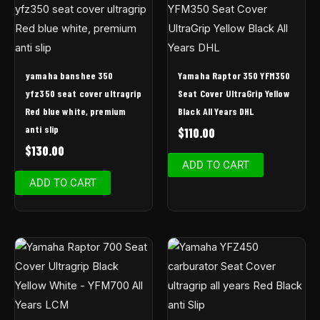
yamaha banshee 350
Yamaha Raptor 350 YFM350
yfz350 seat cover ultragrip
Seat Cover UltraGrip Yellow
Red blue white, premium
Black All Years DHL
anti slip
$
110.00
$
130.00
ADD TO CART
ADD TO CART