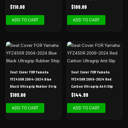
$
110.00
$
100.00
ADD TO CART
ADD TO CART
Seat Cover FOR Yamaha
Seat Cover FOR Yamaha
YFZ450R 2004-2024 Blue
YFZ450R 2009-2024 Red
Black Ultragrip Rubber Strip
Carbon Ultragrip Anti Slip
$
105.00
$
144.99
ADD TO CART
ADD TO CART