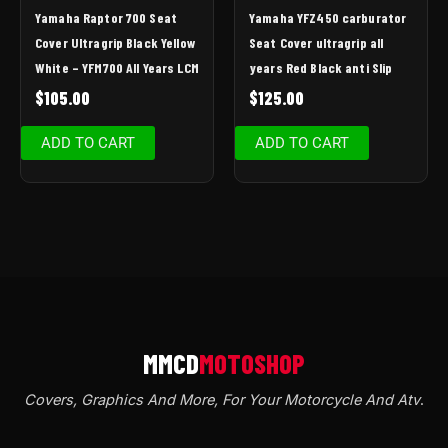
Yamaha Raptor 700 Seat
Yamaha YFZ450 carburator
Cover Ultragrip Black Yellow
Seat Cover ultragrip all
White – YFM700 All Years LCM
years Red Black anti Slip
$
105.00
$
125.00
ADD TO CART
ADD TO CART
Covers, Graphics And More, For Your Motorcycle And Atv
.