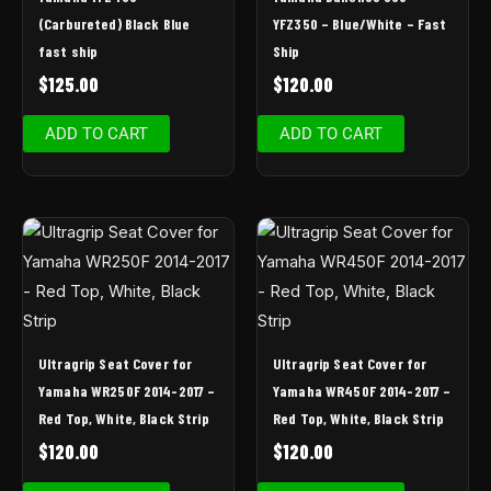
(Carbureted) Black Blue
YFZ350 – Blue/White – Fast
fast ship
Ship
$
125.00
$
120.00
ADD TO CART
ADD TO CART
Ultragrip Seat Cover for
Ultragrip Seat Cover for
Yamaha WR250F 2014-2017 –
Yamaha WR450F 2014-2017 –
Red Top, White, Black Strip
Red Top, White, Black Strip
$
120.00
$
120.00