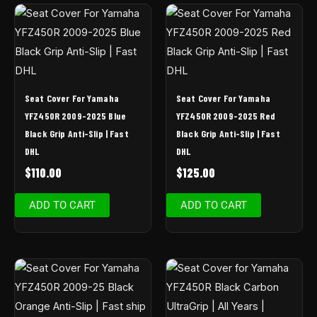
Seat Cover For Yamaha
Seat Cover For Yamaha
YFZ450R 2009-2025 Blue
YFZ450R 2009-2025 Red
Black Grip Anti-Slip | Fast
Black Grip Anti-Slip | Fast
DHL
DHL
$
110.00
$
125.00
ADD TO CART
ADD TO CART