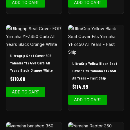
ADD TO CART
ADD TO CART
Ultragrip Seat Cover FOR
Yamaha YFZ450 Carb All
UltraGrip Yellow Black Seat
Years Black Orange White
Cover Fits Yamaha YFZ450
All Years – Fast Ship
$
110.00
$
114.99
ADD TO CART
ADD TO CART