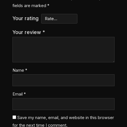
fields are marked
*
Your rating
Your review
*
Name
*
Email
*
Save my name, email, and website in this browser
for the next time I comment.