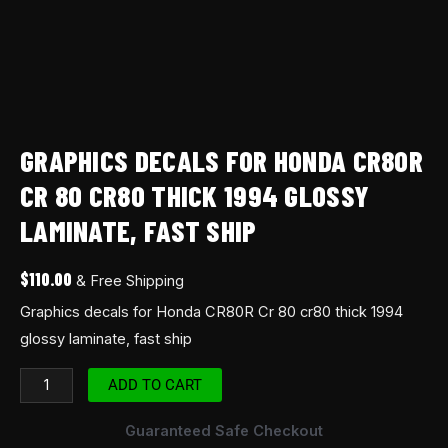
quantity
GRAPHICS DECALS FOR HONDA CR80R
CR 80 CR80 THICK 1994 GLOSSY
LAMINATE, FAST SHIP
$
110.00
& Free Shipping
Graphics decals for Honda CR80R Cr 80 cr80 thick 1994
glossy laminate, fast ship
ADD TO CART
Guaranteed Safe Checkout