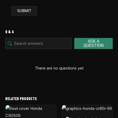
Q & A
ASK A
QUESTION
There are no questions yet
RELATED PRODUCTS