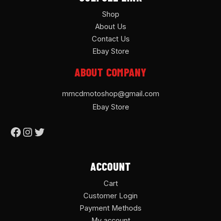
Shop
About Us
Contact Us
Ebay Store
ABOUT COMPANY
mmcdmotoshop@gmail.com
Ebay Store
ACCOUNT
Cart
Customer Login
Payment Methods
My account