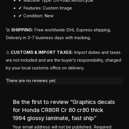
✔ Machine Type: Off-road Motorcycle
✔ Features: Custom Image
✔ Condition: New
🚀
SHIPPING:
Free worldwide DHL Express shipping.
Delivery in 3-7 business days with tracking.
⚠
CUSTOMS & IMPORT TAXES:
Import duties and taxes
are not included and are the buyer’s responsibility, charged
by your local customs office on delivery.
There are no reviews yet.
Be the first to review “Graphics decals
for Honda CR80R Cr 80 cr80 thick
1994 glossy laminate, fast ship”
Your email address will not be published.
Required