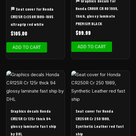
🏁 Graphics decals for
Honda CR80R CR 80 1999,
🏁 Seat cover for Honda
thick, glossy laminate
CR125R Cr250R 1989-1995
PREMIUM BLACK
ultragrip red white
$
99.99
$
105.00
ADD TO CART
ADD TO CART
Graphics decals Honda
Seat cover for Honda
CR125R Cr 125r thick 94
CR250R Cr 250 1989,
glossy laminate fast ship
Synthetic Leather red fast
by DHL
ship