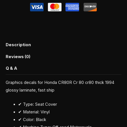
Description
Reviews (0)
Q & A
Graphics decals for Honda CR80R Cr 80 cr80 thick 1994
glossy laminate, fast ship
✔ Type: Seat Cover
✔ Material: Vinyl
✔ Color: Black