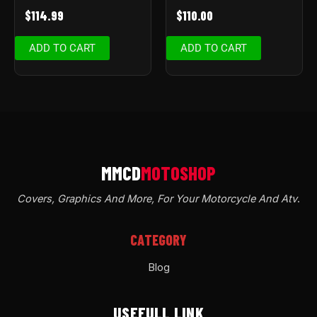
$
114.99
$
110.00
ADD TO CART
ADD TO CART
Covers, Graphics And More, For Your Motorcycle And Atv
.
CATEGORY
Blog
USEFULL LINK