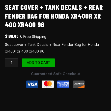
SEAT COVER + TANK DECALS + REAR
FENDER BAG FOR HONDA XR400R XR
400 XR400 96
$
180.00
& Free Shipping
Seat cover + Tank Decals + Rear Fender Bag for Honda
xr400r xr 400 xr400 96
ADD TO CART
Guaranteed Safe Checkout