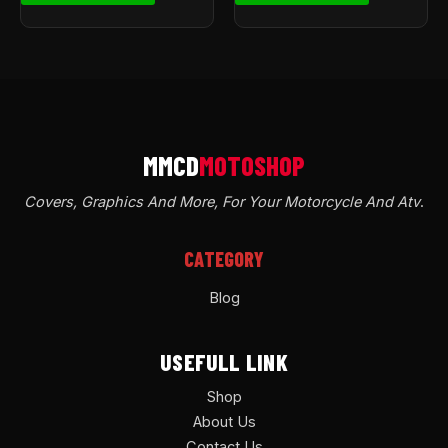
Covers, Graphics And More, For Your Motorcycle And Atv
.
CATEGORY
Blog
USEFULL LINK
Shop
About Us
Contact Us