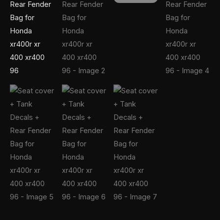
xr400
96
quantity