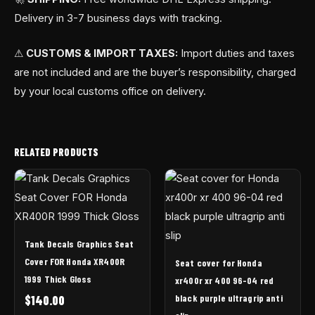
Delivery in 3-7 business days with tracking.
⚠
CUSTOMS & IMPORT TAXES:
Import duties and taxes
are not included and are the buyer’s responsibility, charged
by your local customs office on delivery.
RELATED PRODUCTS
Tank Decals Graphics Seat
Cover FOR Honda XR400R
Seat cover for Honda
1999 Thick Gloss
xr400r xr 400 96-04 red
black purple ultragrip anti
$
140.00