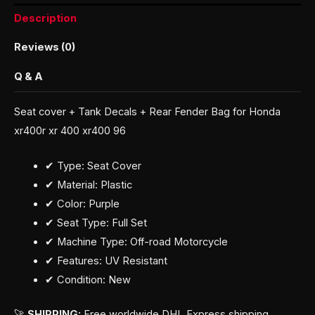
Description
Reviews (0)
Q & A
Seat cover + Tank Decals + Rear Fender Bag for Honda
xr400r xr 400 xr400 96
✔ Type: Seat Cover
✔ Material: Plastic
✔ Color: Purple
✔ Seat Type: Full Set
✔ Machine Type: Off-road Motorcycle
✔ Features: UV Resistant
✔ Condition: New
🚀
SHIPPING:
Free worldwide DHL Express shipping.