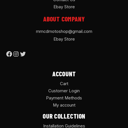
Ebay Store
ABOUT COMPANY
mmcdmotoshop@gmail.com
Ebay Store
ACCOUNT
Cart
Customer Login
Payment Methods
My account
OUR COLLECTION
Installation Guidelines