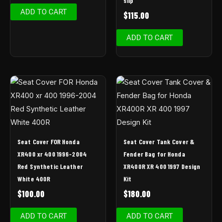
slip
ADD TO CART
$
115.00
ADD TO CART
Seat Cover FOR Honda
Seat Cover Tank Cover &
XR400 xr 400 1996-2004
Fender Bag for Honda
Red Synthetic Leather
XR400R XR 400 1997 Design
White 400R
Kit
$
100.00
$
180.00
ADD TO CART
ADD TO CART