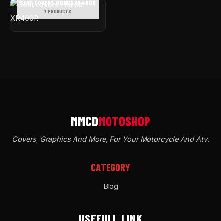
SEAT COVERS HONDA XR400R
7 PRODUCTS
Covers, Graphics And More, For Your Motorcycle And Atv
.
CATEGORY
Blog
USEFULL LINK