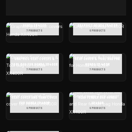
GRAPHICS AND SEAT COVERS
HONDA XR400R
GRAPHICS HONDA XR400R
7 PRODUCTS
6 PRODUCTS
GRAPHICS SEAT COVERS &
SEAT COVER & TOOL BAG FOR
TOOL BAG FOR HONDA XR400R
HONDA XR 400R
7 PRODUCTS
7 PRODUCTS
SEAT COVER TANK COVER AND
SEAT COVER AND TANK COVER
REAR FENDER BAG HONDA
FOR HONDA XR400R
XR400R
6 PRODUCTS
6 PRODUCTS