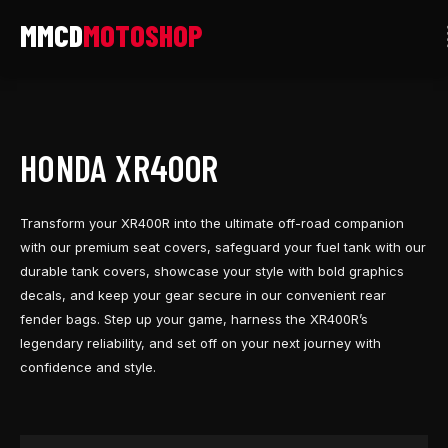
Skip
to
content
HONDA XR400R
Transform your XR400R into the ultimate off-road companion
with our premium seat covers, safeguard your fuel tank with our
durable tank covers, showcase your style with bold graphics
decals, and keep your gear secure in our convenient rear
fender bags. Step up your game, harness the XR400R’s
legendary reliability, and set off on your next journey with
confidence and style.