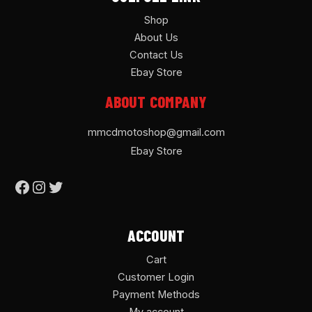
Shop
About Us
Contact Us
Ebay Store
ABOUT COMPANY
mmcdmotoshop@gmail.com
Ebay Store
ACCOUNT
Cart
Customer Login
Payment Methods
My account