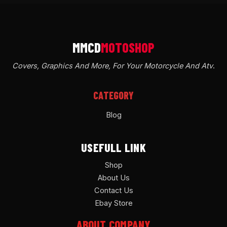
Covers, Graphics And More, For Your Motorcycle And Atv
.
CATEGORY
Blog
USEFULL LINK
Shop
About Us
Contact Us
Ebay Store
ABOUT COMPANY