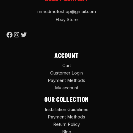
mmcdmotoshop@gmail.com
Ebay Store
ACCOUNT
Cart
Customer Login
Payment Methods
My account
OUR COLLECTION
Installation Guidelines
Payment Methods
Return Policy
Blog