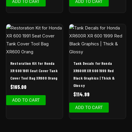
ADD TO CART
ADD TO CART
Restoration Kit for Honda
Tank Decals for Honda
XR 600 1991 Seat Cover Tank
XR600R XR 600 1999 Red
Cover Tool Bag XR600 Orang
Black Graphics | Thick &
Glossy
$
165.00
$
114.99
ADD TO CART
ADD TO CART