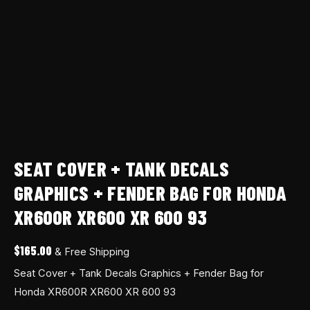
XR600R
XR600
XR
600
93
quantity
SEAT COVER + TANK DECALS
GRAPHICS + FENDER BAG FOR HONDA
XR600R XR600 XR 600 93
$
165.00
& Free Shipping
Seat Cover + Tank Decals Graphics + Fender Bag for
Honda XR600R XR600 XR 600 93