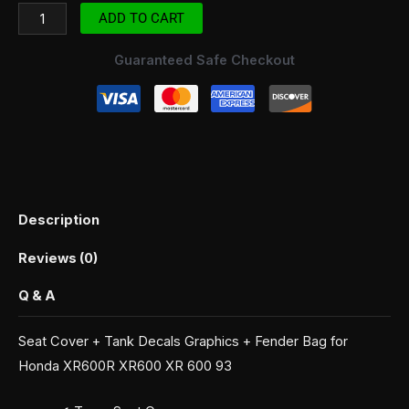
ADD TO CART
Guaranteed Safe Checkout
Description
Reviews (0)
Q & A
Seat Cover + Tank Decals Graphics + Fender Bag for
Honda XR600R XR600 XR 600 93