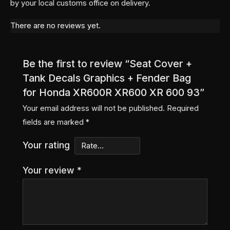
by your local customs office on delivery.
There are no reviews yet.
Be the first to review “Seat Cover +
Tank Decals Graphics + Fender Bag
for Honda XR600R XR600 XR 600 93”
Your email address will not be published.
Required
fields are marked
*
Your rating
Your review
*