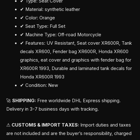
✔ Type: Seat Cover
✔ Material: synthetic leather
✔ Color: Orange
✔ Seat Type: Full Set
✔ Machine Type: Off-road Motorcycle
✔ Features: UV Resistant, Seat cover XR600R, Tank
decals XR600, Fender bag XR600R, Honda XR600
graphics, eat cover and graphics with fender bag for
XR600R 1993, Durable and laminated tank decals for
Honda XR600R 1993
✔ Condition: New
🚀
SHIPPING:
Free worldwide DHL Express shipping.
Delivery in 3-7 business days with tracking.
⚠
CUSTOMS & IMPORT TAXES:
Import duties and taxes
are not included and are the buyer’s responsibility, charged