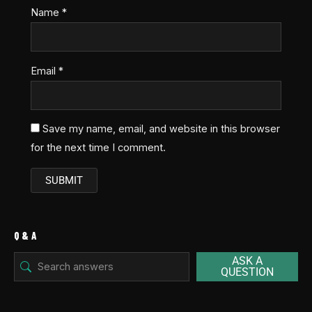
Name
*
Email
*
Save my name, email, and website in this browser
for the next time I comment.
Q & A
ASK A
QUESTION