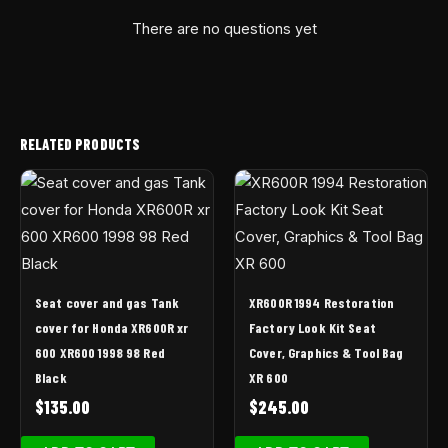
There are no questions yet
RELATED PRODUCTS
Seat cover and gas Tank
XR600R 1994 Restoration
cover for Honda XR600R xr
Factory Look Kit Seat
600 XR600 1998 98 Red
Cover, Graphics & Tool Bag
Black
XR 600
$
135.00
$
245.00