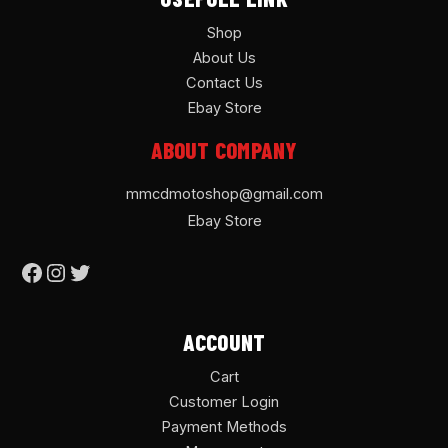
Shop
About Us
Contact Us
Ebay Store
ABOUT COMPANY
mmcdmotoshop@gmail.com
Ebay Store
ACCOUNT
Cart
Customer Login
Payment Methods