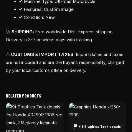
✔ Machine Type: Off-road Motorcycle
✔ Features: Custom Image
✔ Condition: New
🚀
SHIPPING:
Free worldwide DHL Express shipping.
Delivery in 3-7 business days with tracking.
⚠
CUSTOMS & IMPORT TAXES:
Import duties and taxes
are not included and are the buyer’s responsibility, charged
by your local customs office on delivery.
RELATED PRODUCTS
🏁 Kit Graphics Tank decals