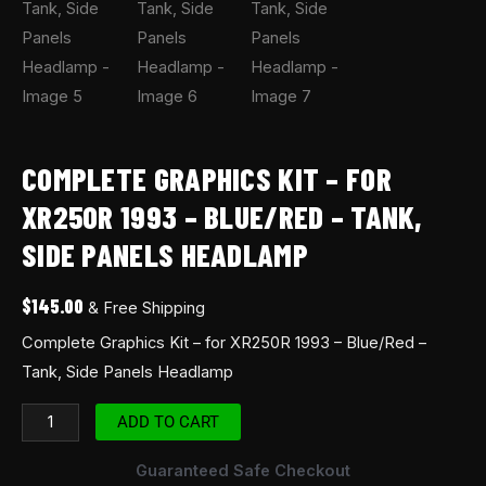
COMPLETE GRAPHICS KIT – FOR
XR250R 1993 – BLUE/RED – TANK,
SIDE PANELS HEADLAMP
$
145.00
& Free Shipping
Complete Graphics Kit – for XR250R 1993 – Blue/Red –
Tank, Side Panels Headlamp
ADD TO CART
Guaranteed Safe Checkout