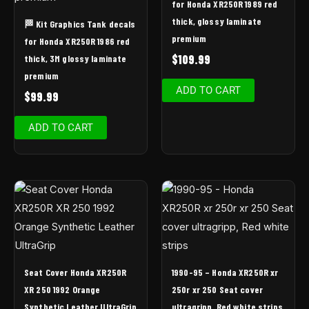
for Honda XR250R 1989 red
thick, glossy laminate
🏁 Kit Graphics Tank decals
premium
for Honda XR250R 1986 red
$
109.99
thick, 3M glossy laminate
premium
ADD TO CART
$
99.99
ADD TO CART
Seat Cover Honda XR250R
1990-95 – Honda XR250R xr
XR 250 1992 Orange
250r xr 250 Seat cover
Synthetic Leather UltraGrip
ultragripp, Red white strips