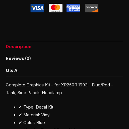
Description
Reviews (0)
Q & A
Complete Graphics Kit – for XR250R 1993 – Blue/Red –
Tank, Side Panels Headlamp
✔ Type: Decal Kit
✔ Material: Vinyl
✔ Color: Blue