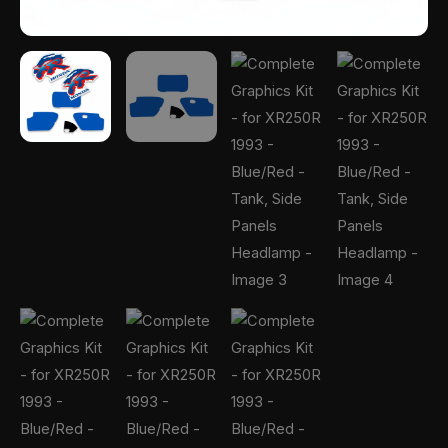
quantity