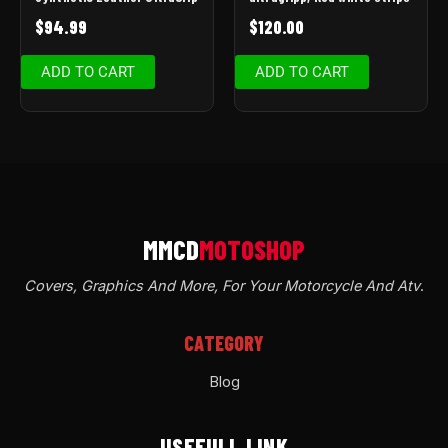
$
94.99
$
120.00
ADD TO CART
ADD TO CART
Covers, Graphics And More, For Your Motorcycle And Atv
.
CATEGORY
Blog
USEFULL LINK