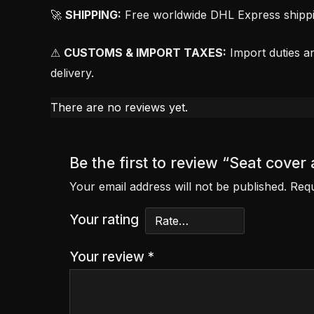
🚀
SHIPPING:
Free worldwide DHL Express shipping
⚠
CUSTOMS & IMPORT TAXES:
Import duties an
delivery.
There are no reviews yet.
Be the first to review “Seat cov
Your email address will not be published.
Requ
Your rating
Your review
*