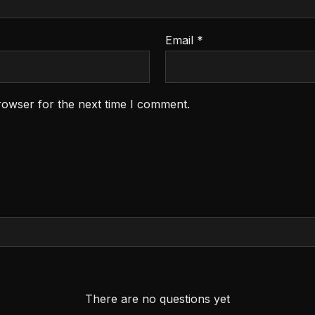
Email
*
rowser for the next time I comment.
There are no questions yet