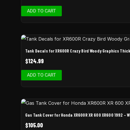
ADD TO CART
Tank Decals for XR600R Crazy Bird Woody Graphics Thick
$
124.99
ADD TO CART
Gas Tank Cover for Honda XR600R XR 600 XR600 1992 – Wh
$
105.00