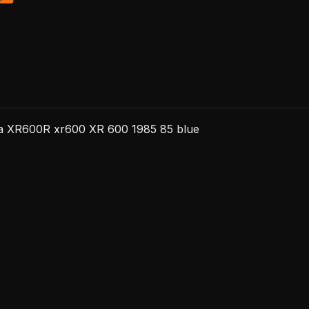
da XR600R xr600 XR 600 1985 85 blue