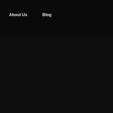
About Us
Blog