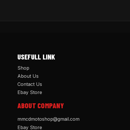
USEFULL LINK
Shop
About Us
Contact Us
Ebay Store
ABOUT COMPANY
mmcdmotoshop@gmail.com
Ebay Store