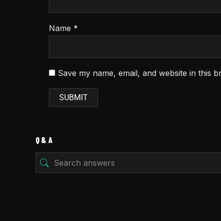
Name
*
Save my name, email, and website in this b
Q & A