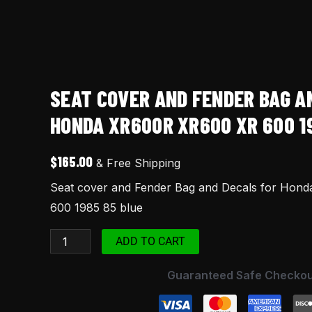
XR
600
1985
85
blue
SEAT COVER AND FENDER BAG A
quantity
HONDA XR600R XR600 XR 600 1
$
165.00
& Free Shipping
Seat cover and Fender Bag and Decals for Hon
600 1985 85 blue
ADD TO CART
Guaranteed Safe Checkou