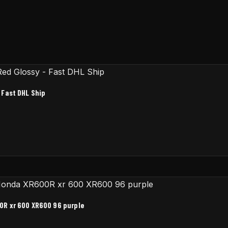
 Fast DHL Ship
0R xr 600 XR600 96 purple