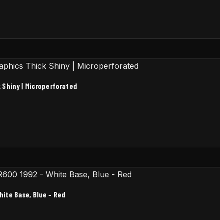
 Shiny | Microperforated
ite Base, Blue – Red