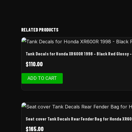
RELATED PRODUCTS
Tank Decals for Honda XR600R 1998 – Black Red Glossy –
$
110.00
ADD TO CART
Seat cover Tank Decals Rear Fender Bag for Honda XR60
$
165.00