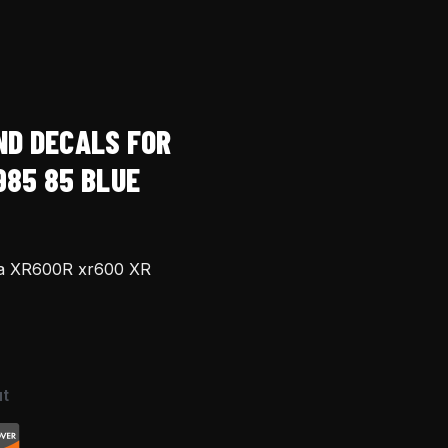
ND DECALS FOR
985 85 BLUE
da XR600R xr600 XR
t