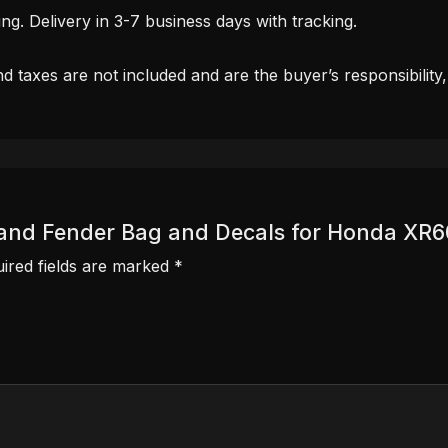
. Delivery in 3-7 business days with tracking.
d taxes are not included and are the buyer’s responsibility
er and Fender Bag and Decals for Honda XR
ired fields are marked
*