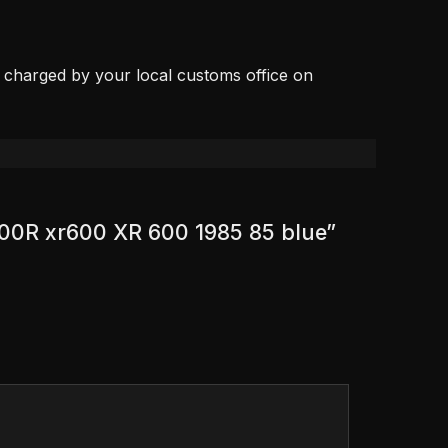
, charged by your local customs office on
600R xr600 XR 600 1985 85 blue”