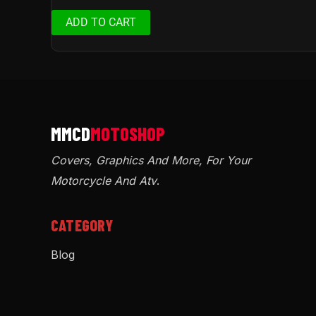
ADD TO CART
Covers, Graphics And More, For Your
Motorcycle And Atv
.
CATEGORY
Blog