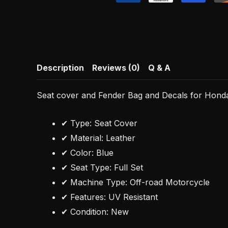
Description
Reviews (0)
Q & A
Seat cover and Fender Bag and Decals for Hon
✔ Type: Seat Cover
✔ Material: Leather
✔ Color: Blue
✔ Seat Type: Full Set
✔ Machine Type: Off-road Motorcycle
✔ Features: UV Resistant
✔ Condition: New