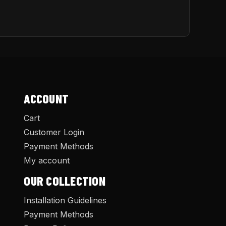
ACCOUNT
Cart
Customer Login
Payment Methods
My account
OUR COLLECTION
Installation Guidelines
Payment Methods