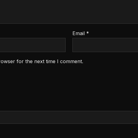
Email
*
rowser for the next time I comment.