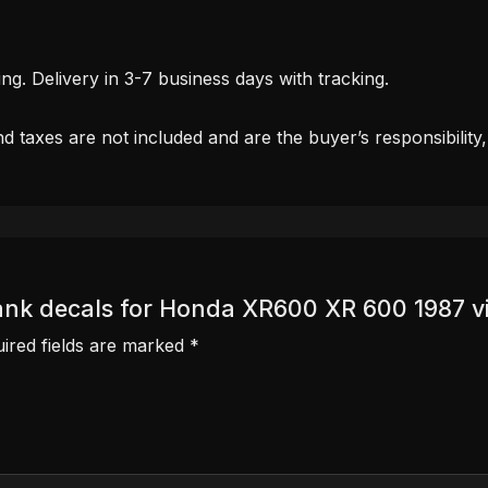
. Delivery in 3-7 business days with tracking.
d taxes are not included and are the buyer’s responsibility
 Tank decals for Honda XR600 XR 600 1987 
ired fields are marked
*