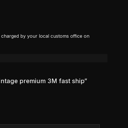
, charged by your local customs office on
vintage premium 3M fast ship”