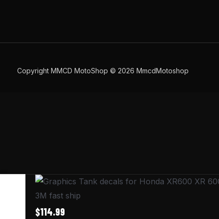
Copyright MMCD MotoShop © 2026 MmcdMotoshop
Graphics
Tank
3M fast ship
decals
$
114.99