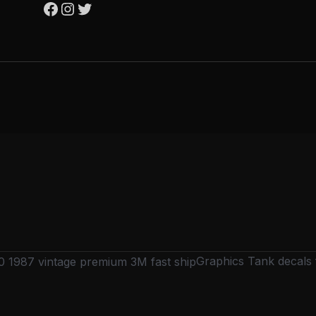
Graphics Tank decals