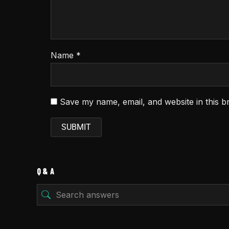
Name
*
Save my name, email, and website in this b
Q & A