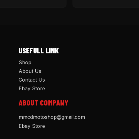
USEFULL LINK
Shop
About Us
Contact Us
Ebay Store
ABOUT COMPANY
mmcdmotoshop@gmail.com
Ebay Store