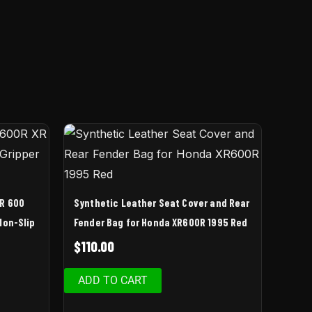
XR 600
Synthetic Leather Seat Cover and Rear
Non-Slip
Fender Bag for Honda XR600R 1995 Red
$
110.00
ADD TO CART