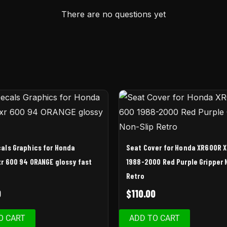
There are no questions yet
als Graphics for Honda
Seat Cover for Honda XR600R 
r 600 94 ORANGE glossy fast
1988-2000 Red Purple Gripper 
Retro
0
$
110.00
O CART
ADD TO CART