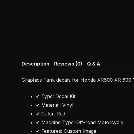
Description
Reviews (0)
Q & A
Graphics Tank decals for Honda XR600 XR 600 1
✔ Type: Decal Kit
✔ Material: Vinyl
✔ Color: Red
✔ Machine Type: Off-road Motorcycle
✔ Features: Custom Image