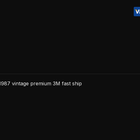
premium
3M
fast
ship
quantity
987 vintage premium 3M fast ship