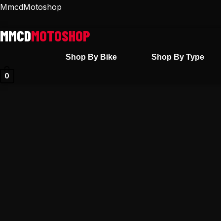
Skip
MmcdMotoshop
to
content
Shop By Bike
Shop By Type
0