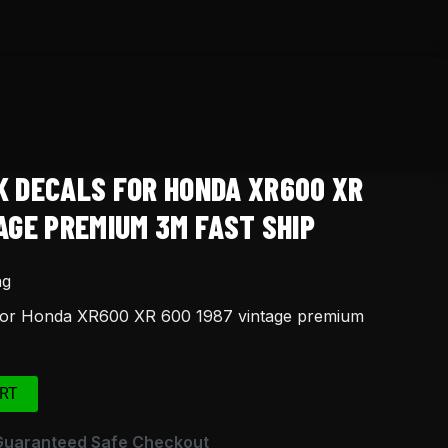
K DECALS FOR HONDA XR600 XR
AGE PREMIUM 3M FAST SHIP
ng
 for Honda XR600 XR 600 1987 vintage premium
RT
Guaranteed Safe Checkout