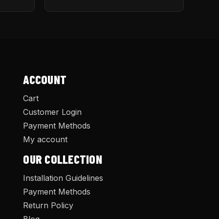
ACCOUNT
Cart
Customer Login
Payment Methods
My account
OUR COLLECTION
Installation Guidelines
Payment Methods
Return Policy
Blog