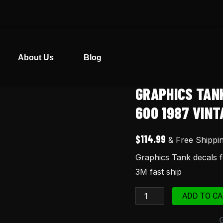
About Us
Blog
GRAPHICS TAN
Graphics
Tank
600 1987 VINT
decals
for
$
114.99
& Free Shippi
Honda
Graphics Tank decals
XR600
3M fast ship
XR
600
ADD TO CA
1987
vintage