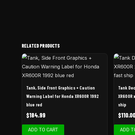
RELATED PRODUCTS
Tank, Side Front Graphics + Caution
Tank Dec
Warning Label for Honda XR600R 1992
XR600R x
blue red
ship
$
184.99
$
110.0
ADD TO CART
ADD T