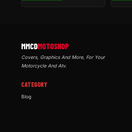
Covers, Graphics And More, For Your
Motorcycle And Atv
.
CATEGORY
Blog