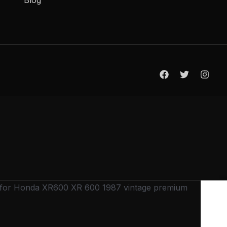
 for Honda XR600 XR 600 1987 vintage premium