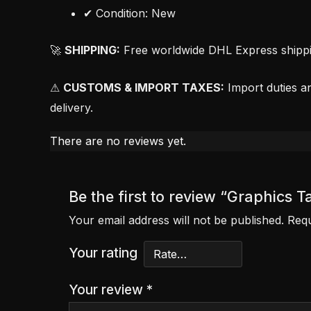
✔ Condition: New
🚀
SHIPPING:
Free worldwide DHL Express shipping
⚠
CUSTOMS & IMPORT TAXES:
Import duties an
delivery.
There are no reviews yet.
Be the first to review “Graphics
Your email address will not be published.
Requ
Your rating
Your review
*