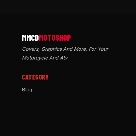
Covers, Graphics And More, For Your
Motorcycle And Atv
.
CATEGORY
Blog