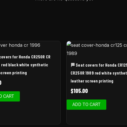
covers for Honda CR250R CR
 red black white synthetic
🏁 Seat covers for Honda CR12
screen printing
CR250R 1989 red white synthet
leather screen printing
0
$
105.00
O CART
ADD TO CART