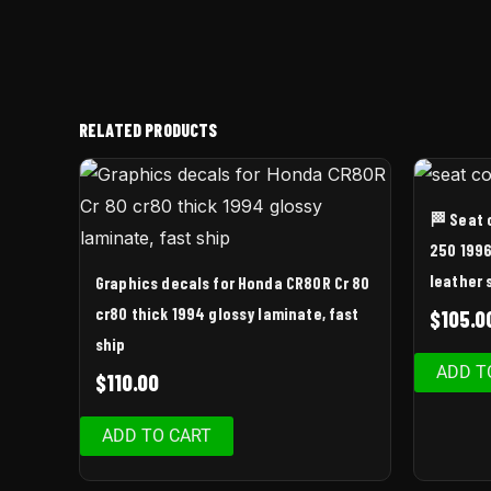
RELATED PRODUCTS
🏁 Seat 
250 1996
leather 
Graphics decals for Honda CR80R Cr 80
cr80 thick 1994 glossy laminate, fast
$
105.0
ship
ADD T
$
110.00
ADD TO CART