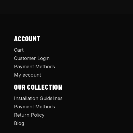
ACCOUNT
Cart
Customer Login
Payment Methods
My account
OUR COLLECTION
Installation Guidelines
Payment Methods
Return Policy
Blog