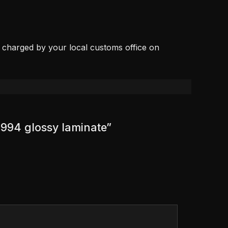
, charged by your local customs office on
1994 glossy laminate”