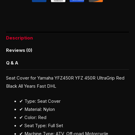
Description
Reviews (0)
Q & A
Seat Cover for Yamaha YFZ450R YFZ 450R UltraGrip Red
Black All Years Fast DHL
✔ Type: Seat Cover
✔ Material: Nylon
✔ Color: Red
✔ Seat Type: Full Set
✔ Machine Type: ATV, Off-road Motorcycle