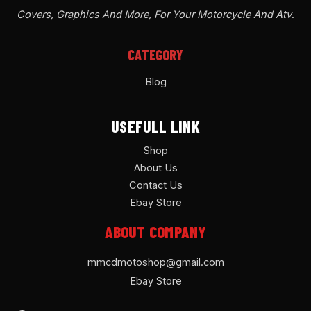
Covers, Graphics And More, For Your Motorcycle And Atv
.
CATEGORY
Blog
USEFULL LINK
Shop
About Us
Contact Us
Ebay Store
ABOUT COMPANY
mmcdmotoshop@gmail.com
Ebay Store