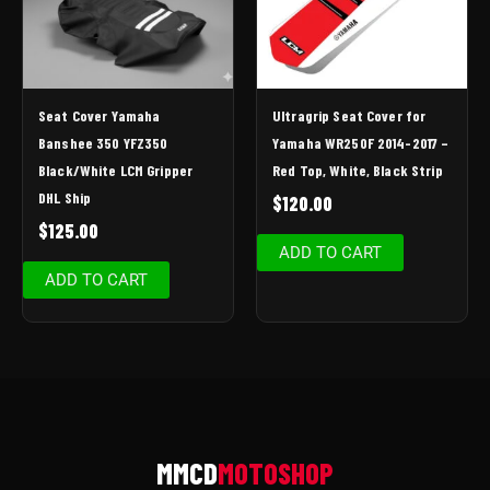
Seat Cover Yamaha
Ultragrip Seat Cover for
Banshee 350 YFZ350
Yamaha WR250F 2014-2017 –
Black/White LCM Gripper
Red Top, White, Black Strip
DHL Ship
$
120.00
$
125.00
ADD TO CART
ADD TO CART