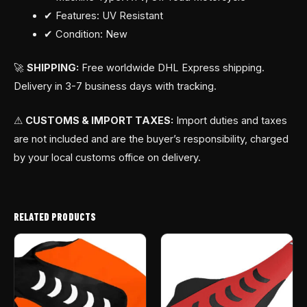
✔ Features: UV Resistant
✔ Condition: New
🚀
SHIPPING:
Free worldwide DHL Express shipping.
Delivery in 3-7 business days with tracking.
⚠
CUSTOMS & IMPORT TAXES:
Import duties and taxes
are not included and are the buyer’s responsibility, charged
by your local customs office on delivery.
RELATED PRODUCTS