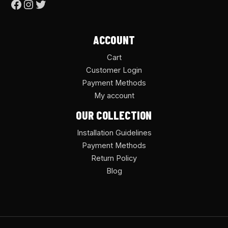
ACCOUNT
Cart
Customer Login
Payment Methods
My account
OUR COLLECTION
Installation Guidelines
Payment Methods
Return Policy
Blog