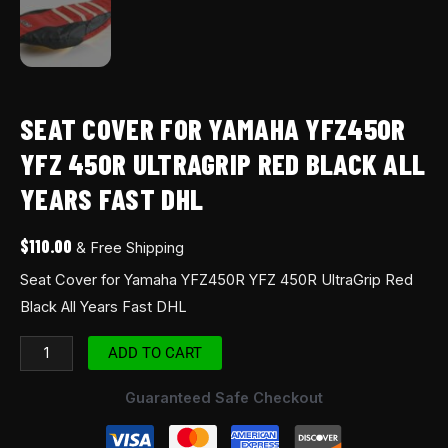
quantity
SEAT COVER FOR YAMAHA YFZ450R
YFZ 450R ULTRAGRIP RED BLACK ALL
YEARS FAST DHL
$
110.00
& Free Shipping
Seat Cover for Yamaha YFZ450R YFZ 450R UltraGrip Red
Black All Years Fast DHL
ADD TO CART
Guaranteed Safe Checkout