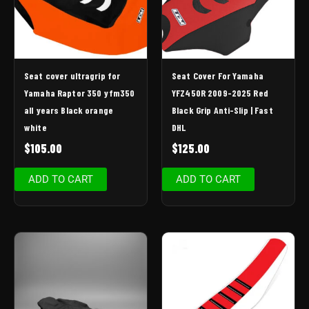
Seat cover ultragrip for
Seat Cover For Yamaha
Yamaha Raptor 350 yfm350
YFZ450R 2009-2025 Red
all years Black orange
Black Grip Anti-Slip | Fast
white
DHL
$
105.00
$
125.00
ADD TO CART
ADD TO CART