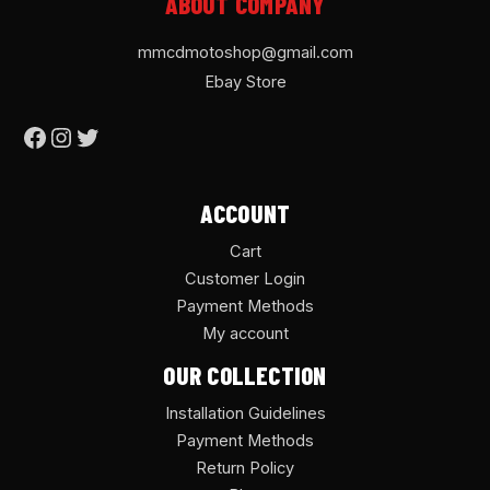
ABOUT COMPANY
mmcdmotoshop@gmail.com
Ebay Store
ACCOUNT
Cart
Customer Login
Payment Methods
My account
OUR COLLECTION
Installation Guidelines
Payment Methods
Return Policy