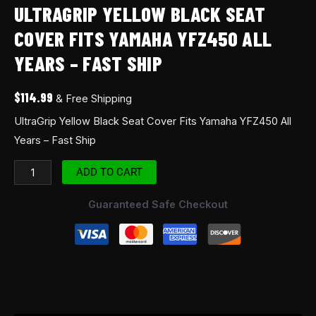
ULTRAGRIP YELLOW BLACK SEAT
COVER FITS YAMAHA YFZ450 ALL
YEARS – FAST SHIP
$
114.99
& Free Shipping
UltraGrip Yellow Black Seat Cover Fits Yamaha YFZ450 All
Years – Fast Ship
ADD TO CART
Guaranteed Safe Checkout