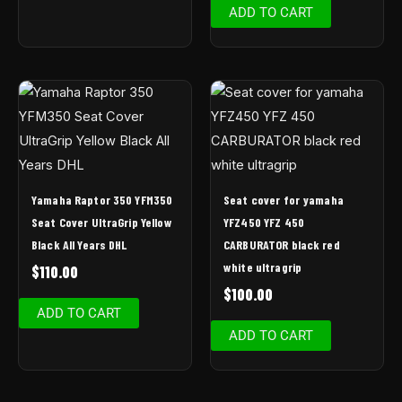
ADD TO CART
Yamaha Raptor 350 YFM350
Seat cover for yamaha
Seat Cover UltraGrip Yellow
YFZ450 YFZ 450
Black All Years DHL
CARBURATOR black red
white ultragrip
$
110.00
$
100.00
ADD TO CART
ADD TO CART