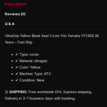
Description
Reviews (0)
Q & A
UltraGrip Yellow Black Seat Cover Fits Yamaha YFZ450 All
Years – Fast Ship
✔ Type: cover
✔ Material: ultragrip
✔ Color: Yellow
✔ Machine Type: ATV
✔ Condition: New
🚀
SHIPPING:
Free worldwide DHL Express shipping.
Delivery in 3-7 business days with tracking.