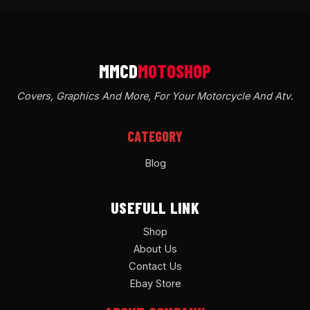
Covers, Graphics And More, For Your Motorcycle And Atv
.
CATEGORY
Blog
USEFULL LINK
Shop
About Us
Contact Us
Ebay Store