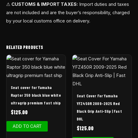
⚠
CUSTOMS & IMPORT TAXES:
Import duties and taxes
are not included and are the buyer’s responsibility, charged
by your local customs office on delivery.
RELATED PRODUCTS
Seat cover for Yamaha
Raptor 350 black blue white
Seat Cover For Yamaha
ultragrip premium fast ship
YFZ450R 2009-2025 Red
Black Grip Anti-Slip | Fast
$
125.00
DHL
ADD TO CART
$
125.00