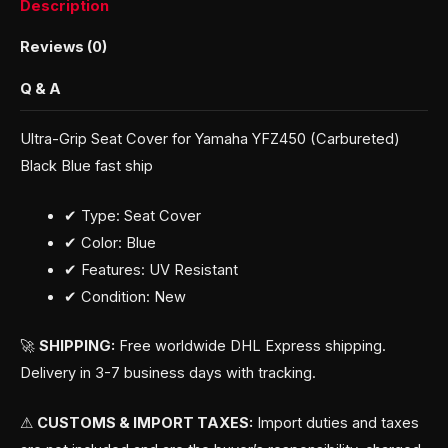
Description
Reviews (0)
Q & A
Ultra-Grip Seat Cover for Yamaha YFZ450 (Carbureted)
Black Blue fast ship
✔ Type: Seat Cover
✔ Color: Blue
✔ Features: UV Resistant
✔ Condition: New
🚀
SHIPPING:
Free worldwide DHL Express shipping.
Delivery in 3-7 business days with tracking.
⚠
CUSTOMS & IMPORT TAXES:
Import duties and taxes