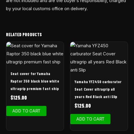
are not included and are the buyer’s responsibility, charged
by your local customs office on delivery.
RELATED PRODUCTS
Seat cover for Yamaha
Raptor 350 black blue white
Yamaha YFZ450 carburator
ultragrip premium fast ship
Seat Cover ultragrip all
years Red Black anti Slip
$
125.00
$
125.00
ADD TO CART
ADD TO CART