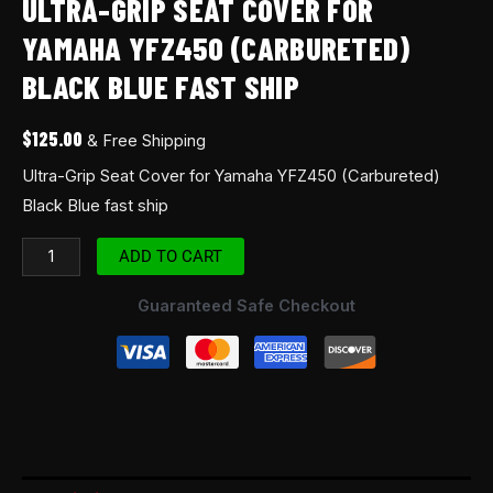
ULTRA-GRIP SEAT COVER FOR
YAMAHA YFZ450 (CARBURETED)
BLACK BLUE FAST SHIP
$
125.00
& Free Shipping
Ultra-Grip Seat Cover for Yamaha YFZ450 (Carbureted)
Black Blue fast ship
ADD TO CART
Guaranteed Safe Checkout