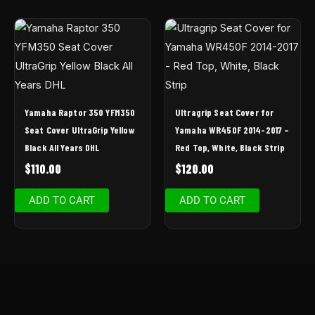
Yamaha Raptor 350 YFM350
Ultragrip Seat Cover for
Seat Cover UltraGrip Yellow
Yamaha WR450F 2014-2017 –
Black All Years DHL
Red Top, White, Black Strip
$
110.00
$
120.00
ADD TO CART
ADD TO CART