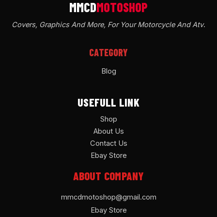
Covers, Graphics And More, For Your Motorcycle And Atv
.
CATEGORY
Blog
USEFULL LINK
Shop
About Us
Contact Us
Ebay Store
ABOUT COMPANY
mmcdmotoshop@gmail.com
Ebay Store