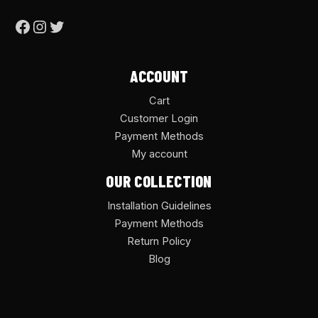
ACCOUNT
Cart
Customer Login
Payment Methods
My account
OUR COLLECTION
Installation Guidelines
Payment Methods
Return Policy
Blog