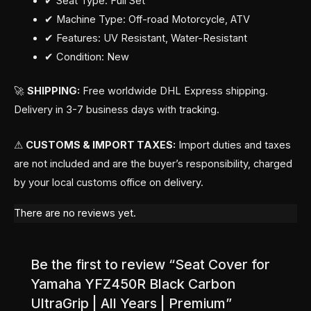
✔ Seat Type: Full Set
✔ Machine Type: Off-road Motorcycle, ATV
✔ Features: UV Resistant, Water-Resistant
✔ Condition: New
🚀
SHIPPING:
Free worldwide DHL Express shipping.
Delivery in 3-7 business days with tracking.
⚠
CUSTOMS & IMPORT TAXES:
Import duties and taxes
are not included and are the buyer’s responsibility, charged
by your local customs office on delivery.
There are no reviews yet.
Be the first to review “Seat Cover for
Yamaha YFZ450R Black Carbon
UltraGrip | All Years | Premium”