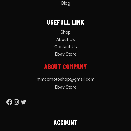
Blog
USEFULL LINK
Shop
About Us
Contact Us
Ebay Store
ABOUT COMPANY
mmcdmotoshop@gmail.com
Ebay Store
ACCOUNT