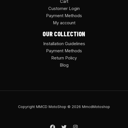
Cart
Customer Login
Payment Methods
My account
OUR COLLECTION
Installation Guidelines
Payment Methods
Return Policy
Blog
Copyright MMCD MotoShop © 2026 MmcdMotoshop