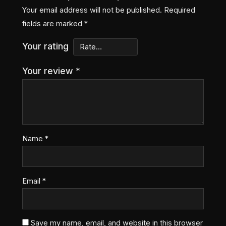
Your email address will not be published.
Required
fields are marked
*
Your rating
Your review
*
Name
*
Email
*
Save my name, email, and website in this browser