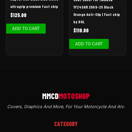
ultragrip premium fast ship
YFZ450R 2009-25 Black
Orange Anti-Slip | Fast ship
$
125.00
by DHL
ADD TO CART
$
110.00
ADD TO CART
Covers, Graphics And More, For Your Motorcycle And Atv
.
CATEGORY