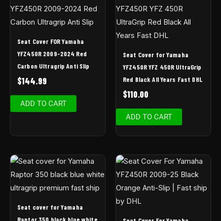
Seat Cover FOR Yamaha
YFZ450R 2009-2024 Red
Seat Cover for Yamaha
Carbon Ultragrip Anti Slip
YFZ450R YFZ 450R UltraGrip
Red Black All Years Fast DHL
$
144.99
$
110.00
ADD TO CART
ADD TO CART
Seat cover for Yamaha
Raptor 350 black blue white
Seat Cover For Yamaha