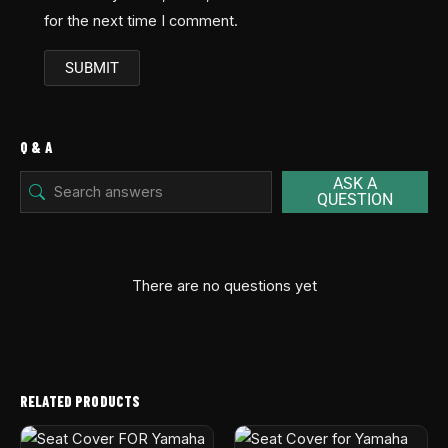
for the next time I comment.
Q & A
ASK A
QUESTION
There are no questions yet
RELATED PRODUCTS