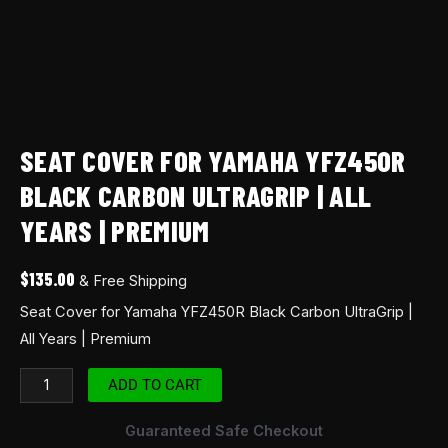
SEAT COVER FOR YAMAHA YFZ450R
BLACK CARBON ULTRAGRIP | ALL
YEARS | PREMIUM
$
135.00
& Free Shipping
Seat Cover for Yamaha YFZ450R Black Carbon UltraGrip |
All Years | Premium
ADD TO CART
Guaranteed Safe Checkout