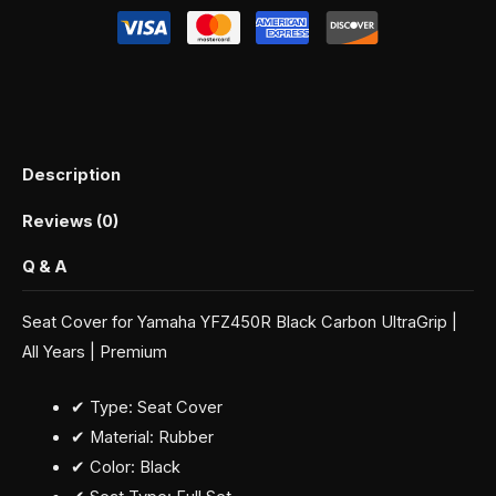
Description
Reviews (0)
Q & A
Seat Cover for Yamaha YFZ450R Black Carbon UltraGrip |
All Years | Premium
✔ Type: Seat Cover
✔ Material: Rubber
✔ Color: Black