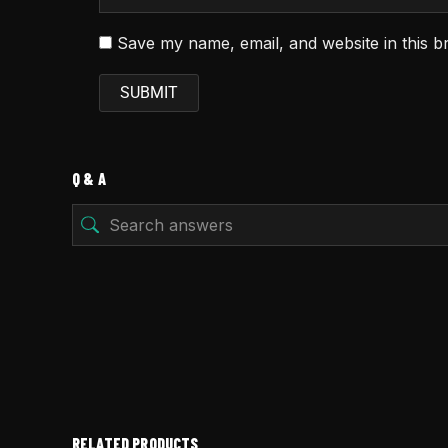
Save my name, email, and website in this b
Q & A
RELATED PRODUCTS