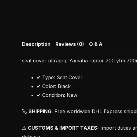
Description
Reviews (0)
Q & A
seat cover ultragrip Yamaha raptor 700 yfm 700r 
✔ Type: Seat Cover
✔ Color: Black
✔ Condition: New
🚀
SHIPPING:
Free worldwide DHL Express shipping
⚠
CUSTOMS & IMPORT TAXES:
Import duties an
delivery.