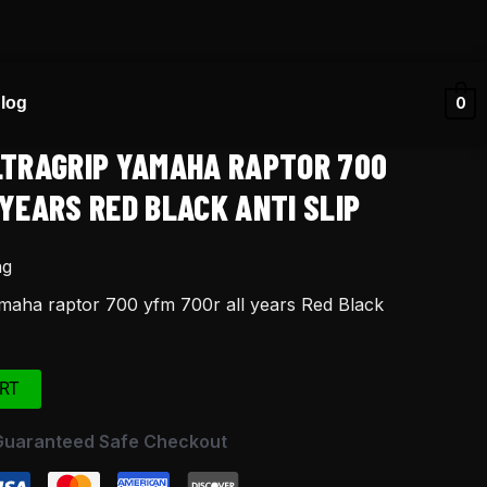
log
0
LTRAGRIP YAMAHA RAPTOR 700
YEARS RED BLACK ANTI SLIP
ng
amaha raptor 700 yfm 700r all years Red Black
RT
Guaranteed Safe Checkout