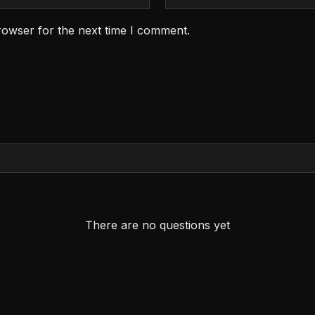
rowser for the next time I comment.
There are no questions yet