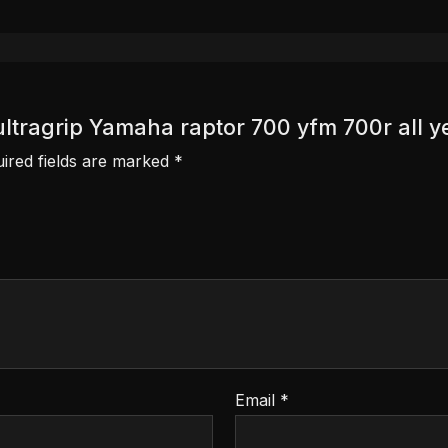
 ultragrip Yamaha raptor 700 yfm 700r all y
ired fields are marked
*
Email
*