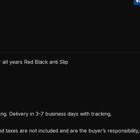
Black
anti
Slip
quantity
all years Red Black anti Slip
. Delivery in 3-7 business days with tracking.
d taxes are not included and are the buyer’s responsibility