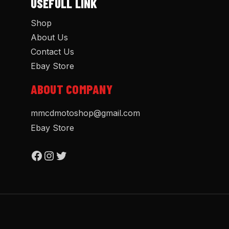
USEFULL LINK
Shop
About Us
Contact Us
Ebay Store
ABOUT COMPANY
mmcdmotoshop@gmail.com
Ebay Store