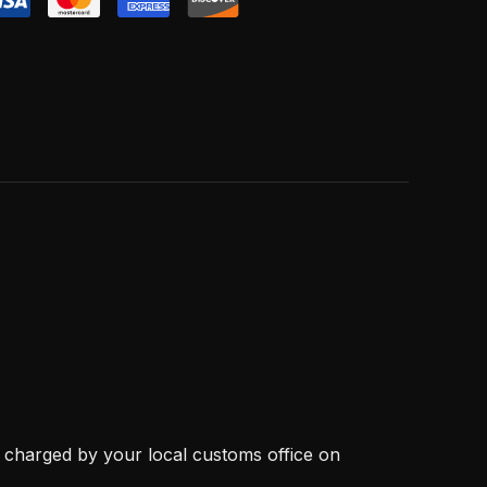
, charged by your local customs office on