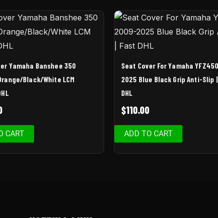
ver Yamaha Banshee 350
Seat Cover For Yamaha YFZ45
Orange/Black/White LCM
2025 Blue Black Grip Anti-Slip 
DHL
DHL
0
$
110.00
O CART
ADD TO CART