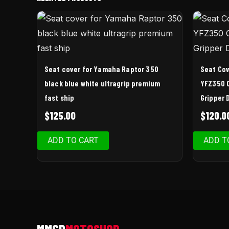
Seat cover for Yamaha Raptor 350
Seat Co
black blue white ultragrip premium
YFZ350 
fast ship
Gripper 
$
125.00
$
120.0
ADD TO CART
ADD T