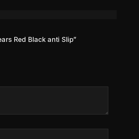
ears Red Black anti Slip”