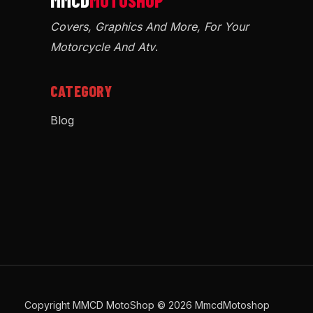
Covers, Graphics And More, For Your
Motorcycle And Atv
.
CATEGORY
Blog
Copyright MMCD MotoShop © 2026 MmcdMotoshop