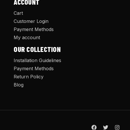
ACCOUNT
Cart
Customer Login
Payment Methods
My account
OUR COLLECTION
Installation Guidelines
Payment Methods
Return Policy
Blog