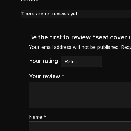
There are no reviews yet.
Be the first to review “seat cover
Your email address will not be published.
Requ
Your rating
Your review
*
Name
*