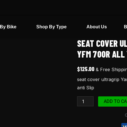
By Bike
Shop By Type
About Us
B
SEAT COVER U
seat
cover
YFM 700R ALL 
ultragrip
Yamaha
$
125.00
& Free Shippi
raptor
seat cover ultragrip Y
700
anti Slip
yfm
700r
ADD TO CA
all
years
Red