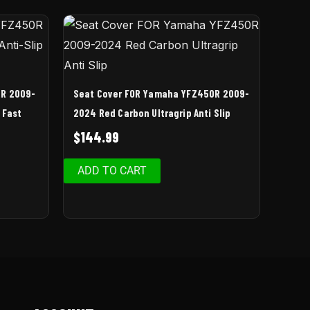
0R 2009-
Seat Cover FOR Yamaha YFZ450R 2009-
| Fast
2024 Red Carbon Ultragrip Anti Slip
$
144.99
ADD TO CART