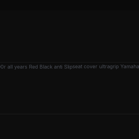
seat cover ultragrip Yamaha