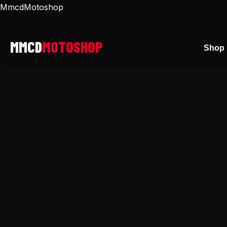
Skip
MmcdMotoshop
to
content
Shop 