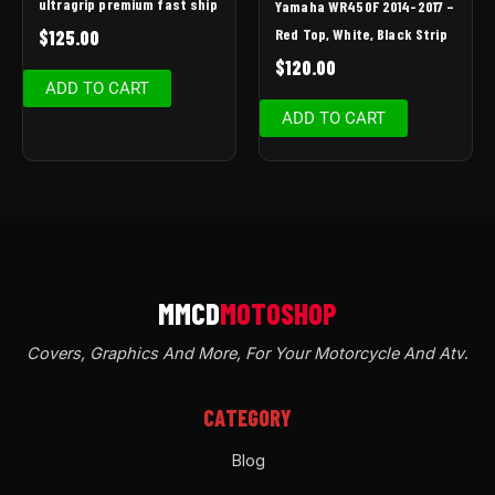
ultragrip premium fast ship
Yamaha WR450F 2014-2017 –
Red Top, White, Black Strip
$
125.00
$
120.00
ADD TO CART
ADD TO CART
Covers, Graphics And More, For Your Motorcycle And Atv
.
CATEGORY
Blog