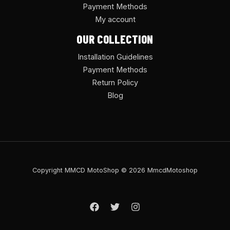
Payment Methods
My account
OUR COLLECTION
Installation Guidelines
Payment Methods
Return Policy
Blog
Copyright MMCD MotoShop © 2026 MmcdMotoshop