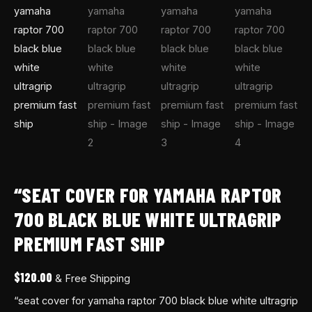
“SEAT COVER FOR YAMAHA RAPTOR
700 BLACK BLUE WHITE ULTRAGRIP
PREMIUM FAST SHIP
$
120.00
& Free Shipping
“seat cover for yamaha raptor 700 black blue white ultragrip