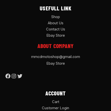
USEFULL LINK
Shop
About Us
Contact Us
Ebay Store
ABOUT COMPANY
mmcdmotoshop@gmail.com
Ebay Store
ACCOUNT
Cart
Customer Login