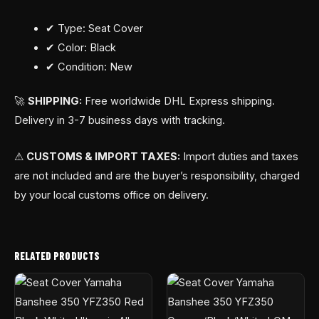
✔ Type: Seat Cover
✔ Color: Black
✔ Condition: New
🚀
SHIPPING:
Free worldwide DHL Express shipping.
Delivery in 3-7 business days with tracking.
⚠
CUSTOMS & IMPORT TAXES:
Import duties and taxes
are not included and are the buyer’s responsibility, charged
by your local customs office on delivery.
RELATED PRODUCTS