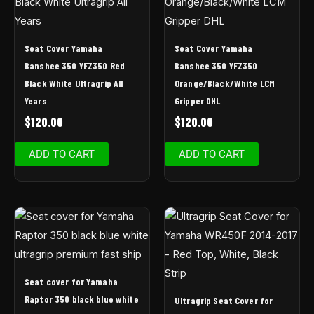
Seat Cover Yamaha
Seat Cover Yamaha
Banshee 350 YFZ350 Red
Banshee 350 YFZ350
Black White Ultragrip All
Orange/Black/White LCM
Years
Gripper DHL
$
120.00
$
120.00
ADD TO CART
ADD TO CART
Seat cover for Yamaha
Raptor 350 black blue white
Ultragrip Seat Cover for