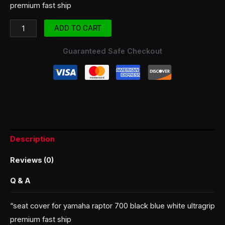
premium fast ship
ADD TO CART
Guaranteed Safe Checkout
Description
Reviews (0)
Q & A
“seat cover for yamaha raptor 700 black blue white ultragrip
premium fast ship