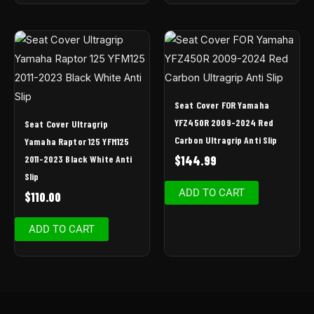
Seat Cover FOR Yamaha
YFZ450R 2009-2024 Red
Seat Cover Ultragrip
Carbon Ultragrip Anti Slip
Yamaha Raptor 125 YFM125
2011-2023 Black White Anti
$
144.99
Slip
ADD TO CART
$
110.00
ADD TO CART