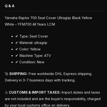
Q & A
Yamaha Raptor 700 Seat Cover Ultragrip Black Yellow
White – YFM700 All Years LCM
✔ Type: Seat Cover
✔ Material: ultragrip
✔ Color: Yellow
✔ Machine Type: ATV
✔ Condition: New
🚀
SHIPPING:
Free worldwide DHL Express shipping.
Delivery in 3-7 business days with tracking.
⚠
CUSTOMS & IMPORT TAXES:
Import duties and taxes
are not included and are the buyer’s responsibility, charged
by your local customs office on delivery.