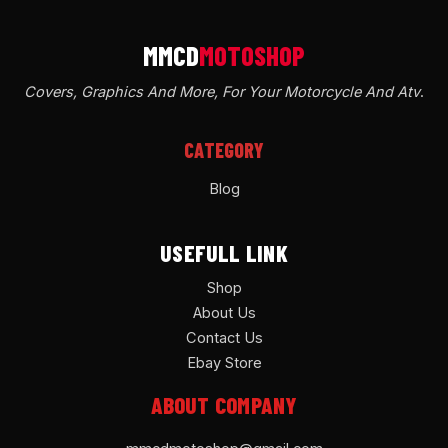
Covers, Graphics And More, For Your Motorcycle And Atv
.
CATEGORY
Blog
USEFULL LINK
Shop
About Us
Contact Us
Ebay Store
ABOUT COMPANY