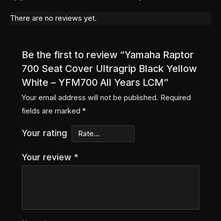
There are no reviews yet.
Be the first to review “Yamaha Raptor
700 Seat Cover Ultragrip Black Yellow
White – YFM700 All Years LCM”
Your email address will not be published.
Required
fields are marked
*
Your rating
Your review
*