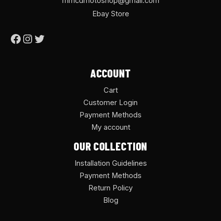
mmcdmotoshop@gmail.com
Ebay Store
ACCOUNT
Cart
Customer Login
Payment Methods
My account
OUR COLLECTION
Installation Guidelines
Payment Methods
Return Policy
Blog