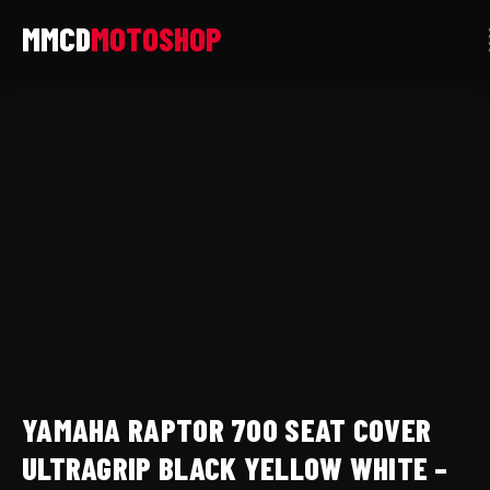
Skip
to
content
Yamaha
Raptor
700
Seat
Cover
Ultragrip
Black
Yellow
White
-
YFM700
YAMAHA RAPTOR 700 SEAT COVER
All
Years
ULTRAGRIP BLACK YELLOW WHITE –
LCM