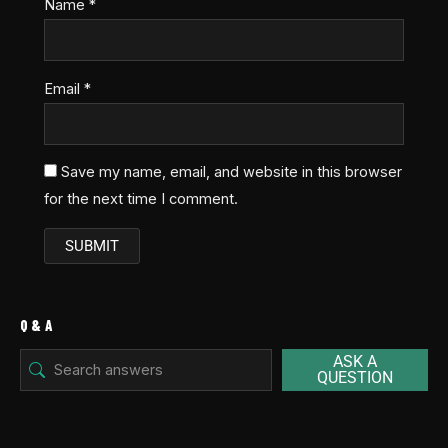
Name
*
Email
*
Save my name, email, and website in this browser
for the next time I comment.
Q & A
ASK A
QUESTION