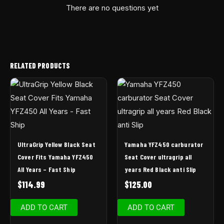
There are no questions yet
RELATED PRODUCTS
UltraGrip Yellow Black Seat
Yamaha YFZ450 carburator
Cover Fits Yamaha YFZ450
Seat Cover ultragrip all
All Years – Fast Ship
years Red Black anti Slip
$
114.99
$
125.00
ADD TO CART
ADD TO CART