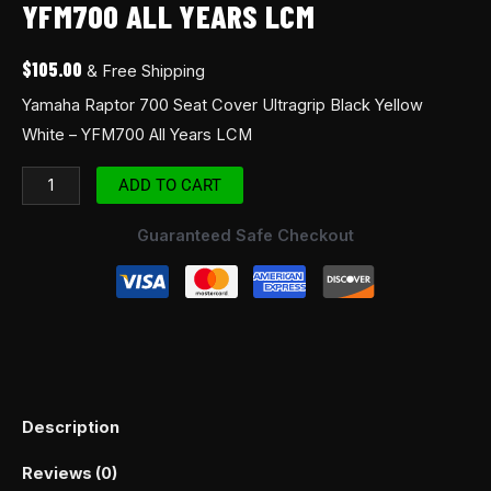
YFM700 ALL YEARS LCM
quantity
$
105.00
& Free Shipping
Yamaha Raptor 700 Seat Cover Ultragrip Black Yellow
White – YFM700 All Years LCM
ADD TO CART
Guaranteed Safe Checkout
Description
Reviews (0)