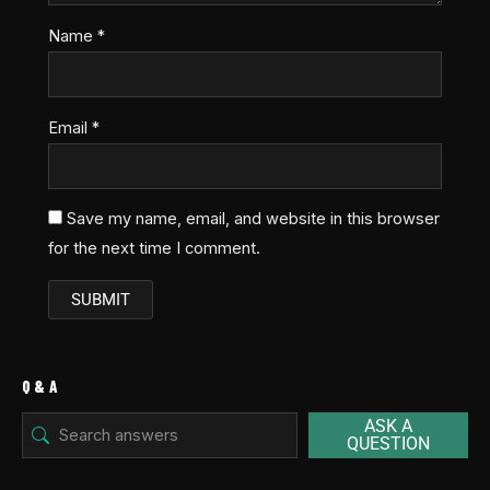
Name
*
Email
*
Save my name, email, and website in this browser
for the next time I comment.
Q & A
ASK A
QUESTION