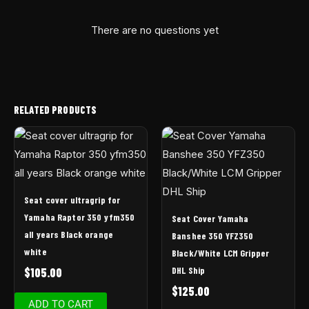
There are no questions yet
RELATED PRODUCTS
Seat cover ultragrip for
Yamaha Raptor 350 yfm350
Seat Cover Yamaha
all years Black orange
Banshee 350 YFZ350
white
Black/White LCM Gripper
DHL Ship
$
105.00
$
125.00
ADD TO CART