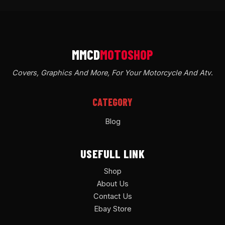
Covers, Graphics And More, For Your Motorcycle And Atv
.
CATEGORY
Blog
USEFULL LINK
Shop
About Us
Contact Us
Ebay Store