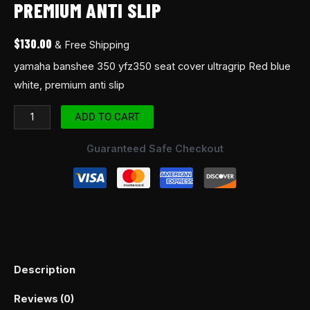
PREMIUM ANTI SLIP
$
130.00
& Free Shipping
yamaha banshee 350 yfz350 seat cover ultragrip Red blue
white, premium anti slip
ADD TO CART
Guaranteed Safe Checkout
Description
Reviews (0)