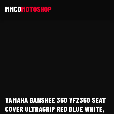
Skip
to
content
yamaha
banshee
350
yfz350
seat
cover
ultragrip
Red
blue
white,
premium
YAMAHA BANSHEE 350 YFZ350 SEAT
anti
slip
COVER ULTRAGRIP RED BLUE WHITE,
quantity