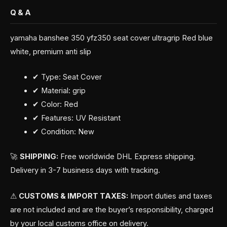
Q & A
yamaha banshee 350 yfz350 seat cover ultragrip Red blue
white, premium anti slip
✔ Type: Seat Cover
✔ Material: grip
✔ Color: Red
✔ Features: UV Resistant
✔ Condition: New
🚀
SHIPPING:
Free worldwide DHL Express shipping.
Delivery in 3-7 business days with tracking.
⚠
CUSTOMS & IMPORT TAXES:
Import duties and taxes
are not included and are the buyer’s responsibility, charged
by your local customs office on delivery.