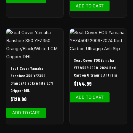
ADD TO CART
Seat Cover FOR Yamaha
YFZ450R 2009-2024 Red
Seat Cover Yamaha
Carbon Ultragrip Anti Slip
Banshee 350 YFZ350
Orange/Black/White LCM
$
144.99
Gripper DHL
ADD TO CART
$
120.00
ADD TO CART