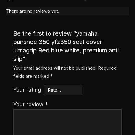
There are no reviews yet.
Be the first to review “yamaha
banshee 350 yfz350 seat cover
ultragrip Red blue white, premium anti
slip”
Your email address will not be published.
Required
fields are marked
*
Your rating
Your review
*