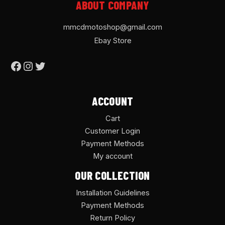
ABOUT COMPANY
mmcdmotoshop@gmail.com
Ebay Store
ACCOUNT
Cart
Customer Login
Payment Methods
My account
OUR COLLECTION
Installation Guidelines
Payment Methods
Return Policy