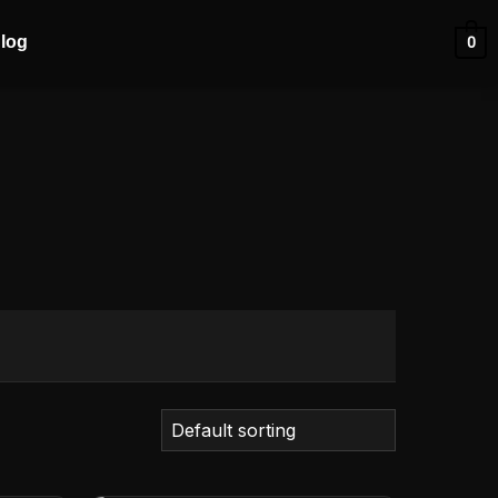
log
0