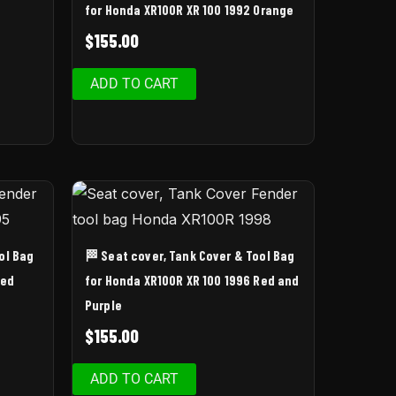
for Honda XR100R XR 100 1992 Orange
$
155.00
ADD TO CART
ol Bag
🏁 Seat cover, Tank Cover & Tool Bag
Red
for Honda XR100R XR 100 1996 Red and
Purple
$
155.00
ADD TO CART