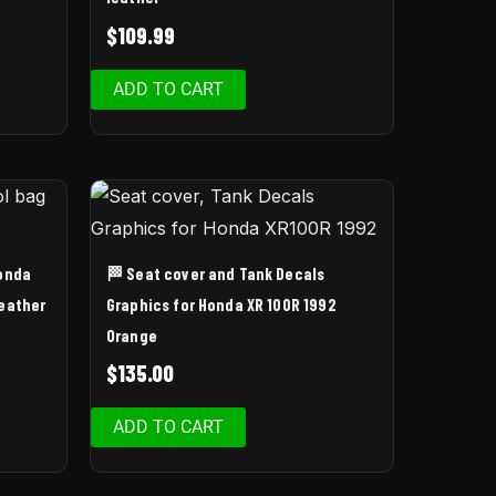
$
109.99
ADD TO CART
Honda
🏁 Seat cover and Tank Decals
leather
Graphics for Honda XR 100R 1992
Orange
$
135.00
ADD TO CART