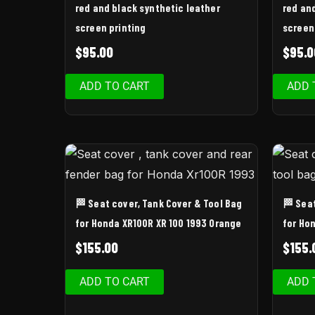
red and black synthetic leather
red an
screen printing
screen
$
95.00
$
95.0
ADD TO CART
ADD 
🏁 Seat cover, Tank Cover & Tool Bag
🏁 Sea
for Honda XR100R XR 100 1993 Orange
for Ho
$
155.00
$
155.
ADD TO CART
ADD 