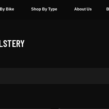
By Bike
Shop By Type
About Us
B
OLSTERY