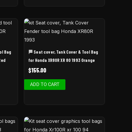
ol Bag
🏁 Seat cover, Tank Cover & Tool Bag
Red
for Honda XR80R XR 80 1993 Orange
$
155.00
ADD TO CART