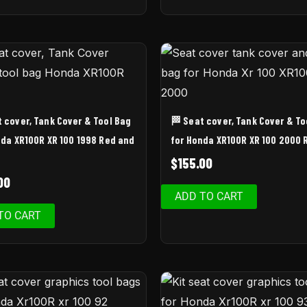
t cover, Tank Cover & Tool Bag
🏁 Seat cover, Tank Cover & To
nda XR100R XR 100 1998 Red and
for Honda XR100R XR 100 2000 
$
155.00
00
ADD TO CART
TO CART