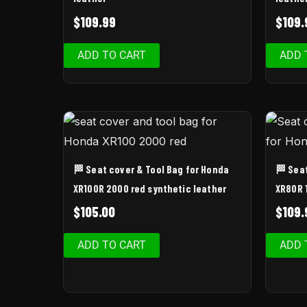
$
109.99
$
109.
ADD TO CART
ADD 
🏁 Seat cover & Tool Bag for Honda
🏁 Sea
XR100R 2000 red synthetic leather
XR80R 
$
105.00
$
109.
ADD TO CART
ADD 