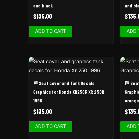
and black
and bl
$
135.00
$
135.
ADD TO CART
ADD 
🏁 Seat cover and Tank Decals
🏁 Sea
Graphics for Honda XR250R XR 250R
Graphi
1996
orange
$
135.00
$
135.
ADD TO CART
ADD 