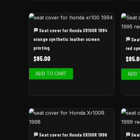
🏁 Seat cover for Honda XR100R 1994
orange synthetic leather screen
🏁 Sea
printing
red syn
$
95.00
$
95.0
ADD TO CART
ADD 
🏁 Seat cover for Honda XR100R 1998
🏁 Sea