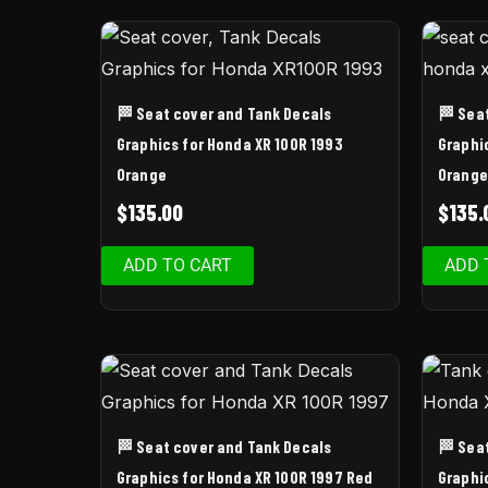
🏁 Seat cover and Tank Decals
🏁 Sea
Graphics for Honda XR 100R 1993
Graphi
Orange
Orange
$
135.00
$
135.
ADD TO CART
ADD 
🏁 Seat cover and Tank Decals
🏁 Sea
Graphics for Honda XR 100R 1997 Red
Graphi