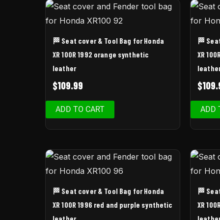
🏁 Seat cover & Tool Bag for Honda
🏁 Sea
XR 100R 1992 orange synthetic
XR 100
leather
leathe
$
109.99
$
109.
ADD TO CART
ADD 
🏁 Seat cover & Tool Bag for Honda
🏁 Sea
XR 100R 1996 red and purple synthetic
XR 100
leather
leathe