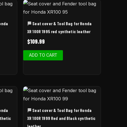
Honda
🏁 Seat cover & Tool Bag for Honda
XR 100R 1995 red synthetic leather
$
109.99
ADD TO CART
Honda
🏁 Seat cover & Tool Bag for Honda
thetic
XR 100R 1999 Red and Black synthetic
leather