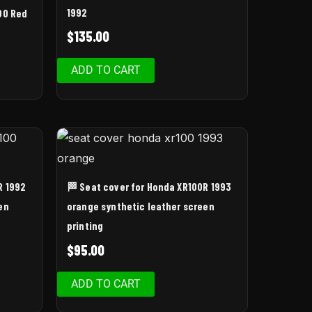
1992
00 Red
$
135.00
ADD TO CART
R 1992
🏁 Seat cover for Honda XR100R 1993
en
orange synthetic leather screen
printing
$
95.00
ADD TO CART