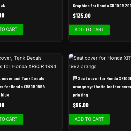
ack
Graphics for Honda XR 100R 20
00
$
135.00
TO CART
ADD TO CART
t cover and Tank Decals
🏁 Seat cover for Honda XR100
cs for Honda XR80R 1994
orange synthetic leather scre
 blue
printing
00
$
95.00
TO CART
ADD TO CART