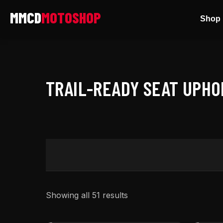
Skip
Shop 
to
content
TRAIL-READY SEAT UPH
Showing all 51 results