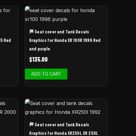
🏁 Seat cover and Tank Decals
95 Red
Graphics for Honda XR 100R 1996 Red
and purple
$
135.00
ADD TO CART
🏁 Seat cover and Tank Decals
Graphics for Honda XR250L XR 250L