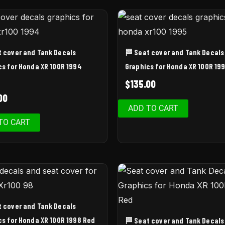
t cover and Tank Decals
🏁 Seat cover and Tank Decals
cs for Honda XR 100R 1994
Graphics for Honda XR 100R 19
$
135.00
00
ADD TO CART
TO CART
t cover and Tank Decals
cs for Honda XR 100R 1998 Red
🏁 Seat cover and Tank Decals