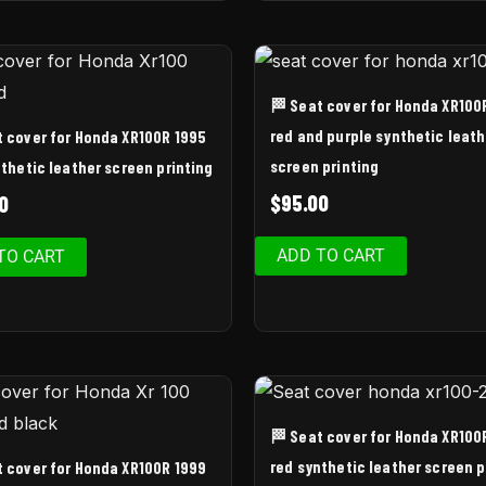
🏁 Seat cover for Honda XR100
red and purple synthetic leath
t cover for Honda XR100R 1995
screen printing
thetic leather screen printing
$
95.00
0
ADD TO CART
TO CART
🏁 Seat cover for Honda XR100
red synthetic leather screen p
t cover for Honda XR100R 1999