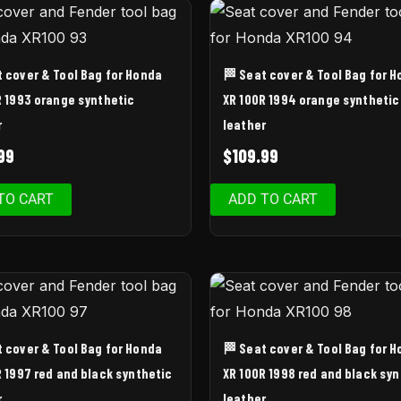
t cover & Tool Bag for Honda
🏁 Seat cover & Tool Bag for 
R 1993 orange synthetic
XR 100R 1994 orange synthetic
r
leather
99
$
109.99
TO CART
ADD TO CART
t cover & Tool Bag for Honda
🏁 Seat cover & Tool Bag for 
R 1997 red and black synthetic
XR 100R 1998 red and black syn
r
leather