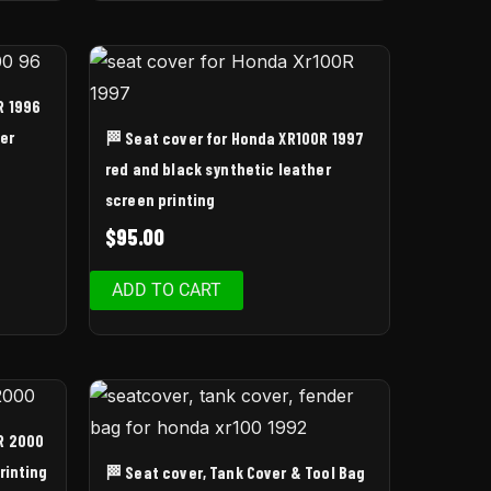
R 1996
er
🏁 Seat cover for Honda XR100R 1997
red and black synthetic leather
screen printing
$
95.00
ADD TO CART
R 2000
rinting
🏁 Seat cover, Tank Cover & Tool Bag