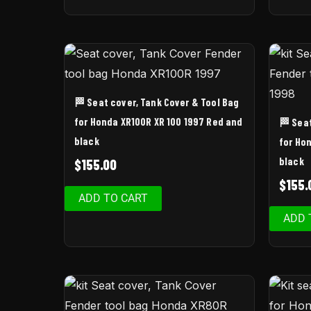
🏁 Seat cover, Tank Cover & Tool Bag
for Honda XR100R XR 100 1997 Red and
🏁 Sea
black
for Ho
black
$
155.00
$
155.
ADD TO CART
ADD 