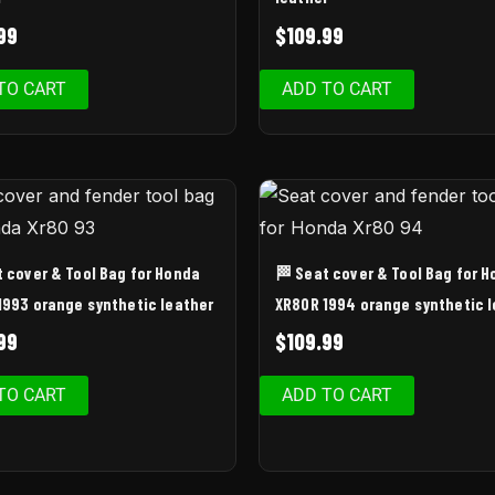
99
$
109.99
TO CART
ADD TO CART
t cover & Tool Bag for Honda
🏁 Seat cover & Tool Bag for 
1993 orange synthetic leather
XR80R 1994 orange synthetic 
99
$
109.99
TO CART
ADD TO CART