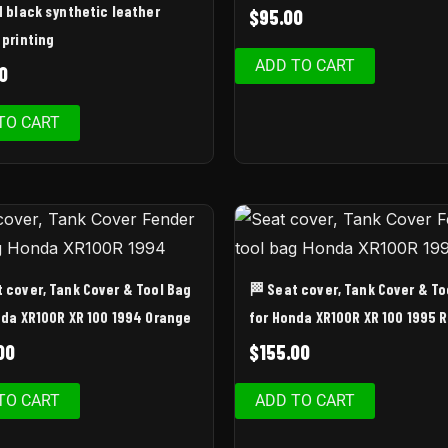
d black synthetic leather
$
95.00
 printing
ADD TO CART
0
TO CART
t cover, Tank Cover & Tool Bag
🏁 Seat cover, Tank Cover & To
nda XR100R XR 100 1994 Orange
for Honda XR100R XR 100 1995 
00
$
155.00
TO CART
ADD TO CART