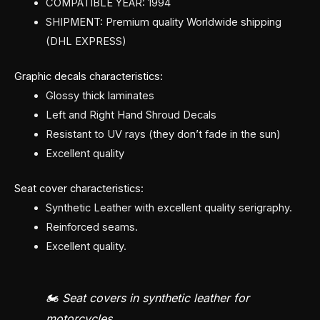
COMPATIBLE YEAR: 1994
SHIPMENT: Premium quality Worldwide shipping
(DHL EXPRESS)
Graphic decals characteristics:
Glossy thick laminates
Left and Right Hand Shroud Decals
Resistant to UV rays (they don’t fade in the sun)
Excellent quality
Seat cover characteristics:
Synthetic Leather with excellent quality serigraphy.
Reinforced seams.
Excellent quality.
🏍️ Seat covers in synthetic leather for
motorcycles