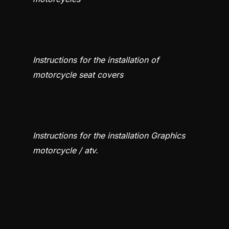
Instructions for the installation of
motorcycle seat covers
Instructions for the installation Graphics
motorcycle / atv.