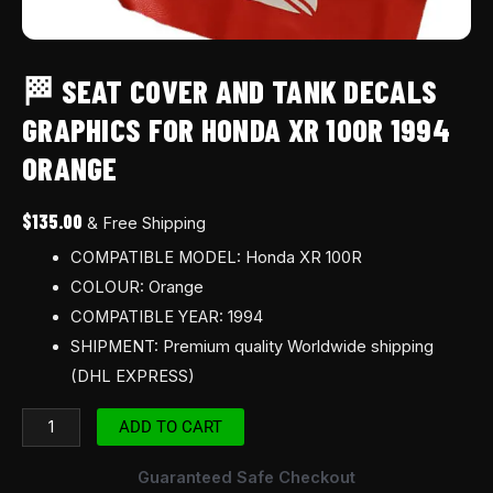
🏁 SEAT COVER AND TANK DECALS
GRAPHICS FOR HONDA XR 100R 1994
ORANGE
$
135.00
& Free Shipping
COMPATIBLE MODEL: Honda XR 100R
COLOUR: Orange
COMPATIBLE YEAR: 1994
SHIPMENT: Premium quality Worldwide shipping
(DHL EXPRESS)
ADD TO CART
Guaranteed Safe Checkout