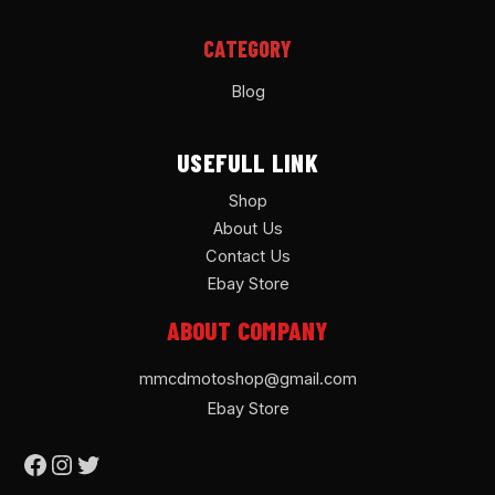
CATEGORY
Blog
USEFULL LINK
Shop
About Us
Contact Us
Ebay Store
ABOUT COMPANY
mmcdmotoshop@gmail.com
Ebay Store