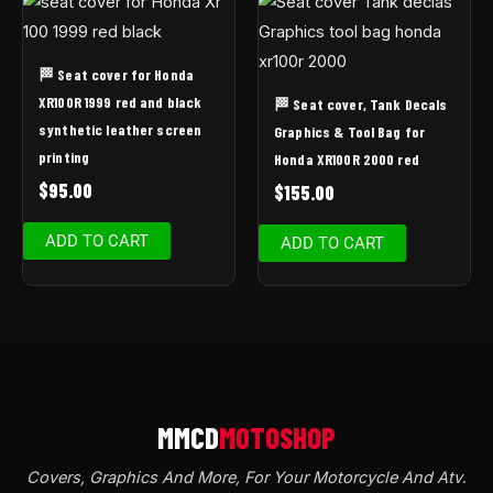
🏁 Seat cover for Honda
XR100R 1999 red and black
🏁 Seat cover, Tank Decals
synthetic leather screen
Graphics & Tool Bag for
printing
Honda XR100R 2000 red
$
95.00
$
155.00
ADD TO CART
ADD TO CART
Covers, Graphics And More, For Your Motorcycle And Atv
.