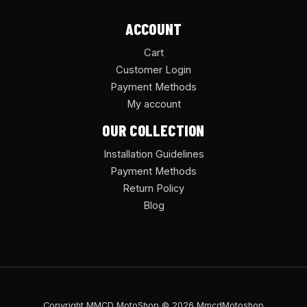
ACCOUNT
Cart
Customer Login
Payment Methods
My account
OUR COLLECTION
Installation Guidelines
Payment Methods
Return Policy
Blog
Copyright MMCD MotoShop © 2026 MmcdMotoshop