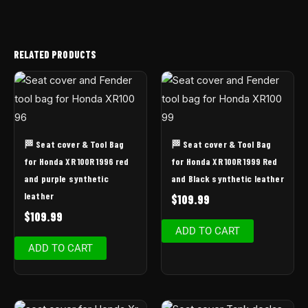
RELATED PRODUCTS
🏁 Seat cover & Tool Bag
🏁 Seat cover & Tool Bag
for Honda XR 100R 1996 red
for Honda XR 100R 1999 Red
and purple synthetic
and Black synthetic leather
leather
$
109.99
$
109.99
ADD TO CART
ADD TO CART