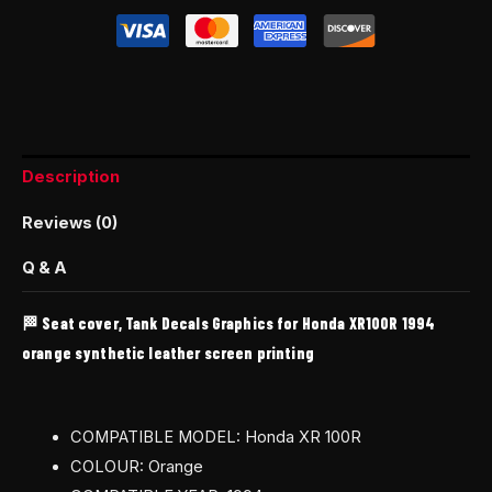
Description
Reviews (0)
Q & A
🏁 Seat cover, Tank Decals Graphics for Honda XR100R 1994
orange synthetic leather screen printing
COMPATIBLE MODEL: Honda XR 100R
COLOUR: Orange