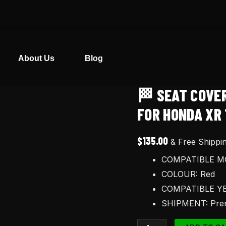
About Us
Blog
🏁 SEAT COVE
🏁
Seat
FOR HONDA XR 
cover
and
$
135.00
& Free Shippi
Tank
COMPATIBLE MO
Decals
COLOUR: Red
Graphics
COMPATIBLE YE
for
SHIPMENT: Prem
Honda
XR