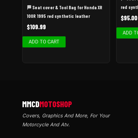
red synt
🏁 Seat cover & Tool Bag for Honda XR
100R 1995 red synthetic leather
$
95.00
$
109.99
ADD T
ADD TO CART
Covers, Graphics And More, For Your
Motorcycle And Atv
.