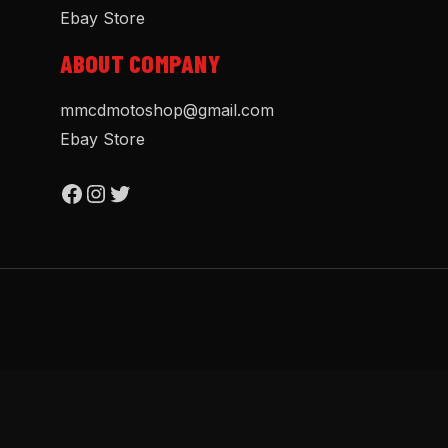
Ebay Store
ABOUT COMPANY
mmcdmotoshop@gmail.com
Ebay Store