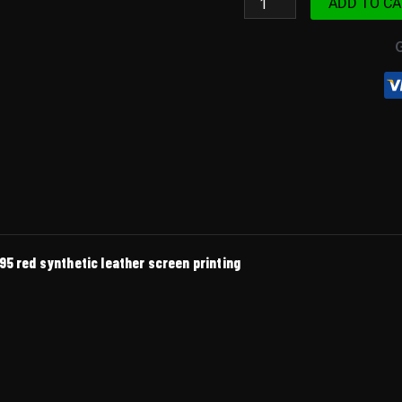
ADD TO CA
100R
1995
Red
quantity
95 red synthetic leather screen printing