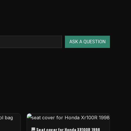
ASK A QUESTION
🏁 Seat cover for Honda XR100R 1998