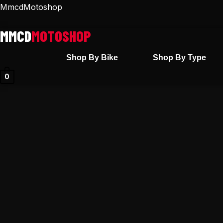
Skip
MmcdMotoshop
to
content
Shop By Bike
Shop By Type
0