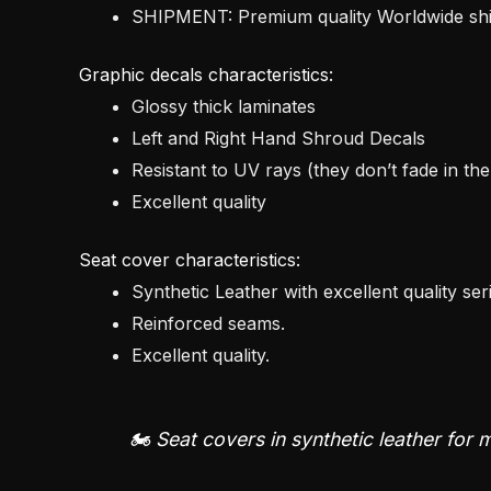
SHIPMENT: Premium quality Worldwide s
Graphic decals characteristics:
Glossy thick laminates
Left and Right Hand Shroud Decals
Resistant to UV rays (they don’t fade in th
Excellent quality
Seat cover characteristics:
Synthetic Leather with excellent quality ser
Reinforced seams.
Excellent quality.
🏍️ Seat covers in synthetic leather for