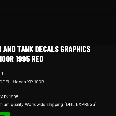
R AND TANK DECALS GRAPHICS
100R 1995 RED
ng
DEL: Honda XR 100R
AR: 1995
ium quality Worldwide shipping (DHL EXPRESS)