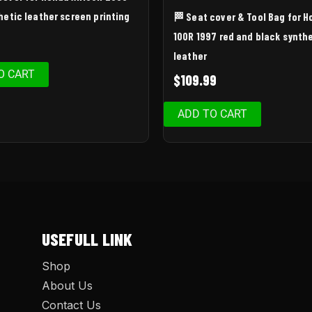
hetic leather screen printing
🏁 Seat cover & Tool Bag for 
100R 1997 red and black synth
leather
O CART
$
109.99
ADD TO CART
USEFULL LINK
Shop
About Us
Contact Us