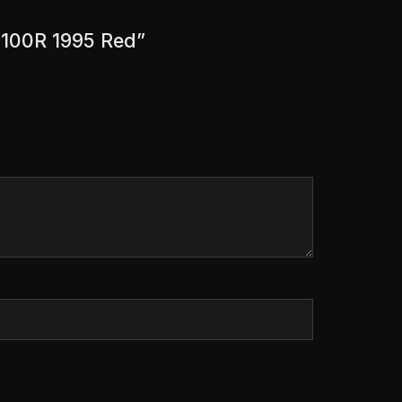
R 100R 1995 Red”