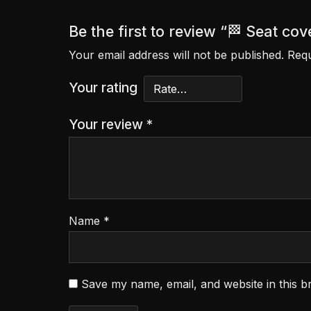
Be the first to review “🏁 Seat 
Your email address will not be published.
Requ
Your rating
Your review
*
Name
*
Save my name, email, and website in this b