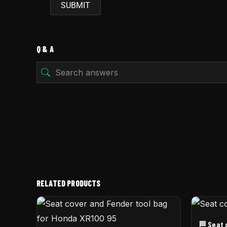
Q & A
RELATED PRODUCTS
🏁 Seat 