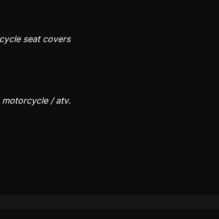
rcycle seat covers
s motorcycle / atv.