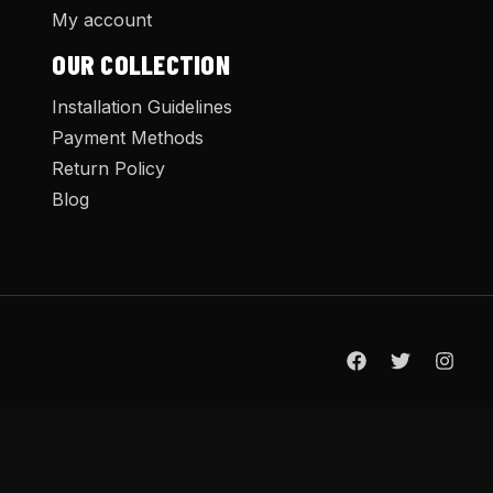
My account
OUR COLLECTION
Installation Guidelines
Payment Methods
Return Policy
Blog