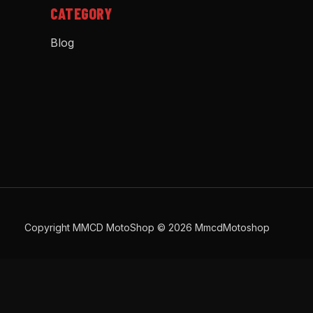
CATEGORY
Blog
Copyright MMCD MotoShop © 2026 MmcdMotoshop