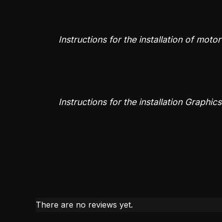
Instructions for the installation of moto
Instructions for the installation Graphic
There are no reviews yet.