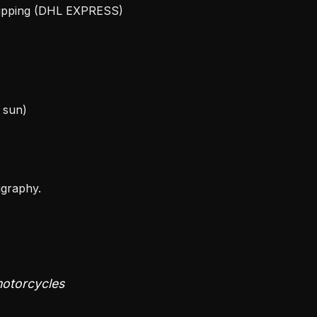
hipping (DHL EXPRESS)
e sun)
igraphy.
 motorcycles