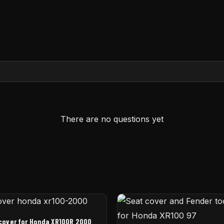
There are no questions yet
cover for Honda XR100R 2000