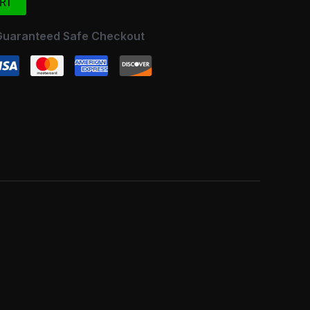
RT
Guaranteed Safe Checkout