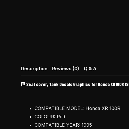
Description
Reviews (0)
Q & A
🏁 Seat cover, Tank Decals Graphics for Honda XR100R 19
COMPATIBLE MODEL: Honda XR 100R
COLOUR: Red
COMPATIBLE YEAR: 1995