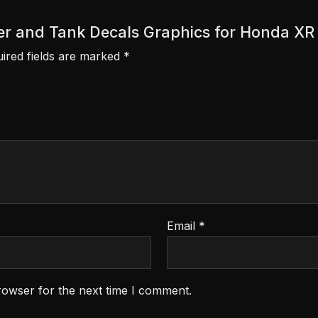
cover and Tank Decals Graphics for Honda X
ired fields are marked
*
Email
*
rowser for the next time I comment.