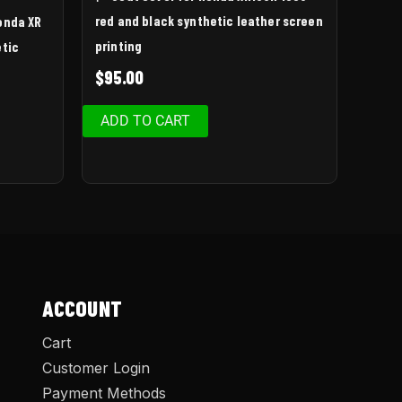
red and black synthetic leather screen
Honda XR
printing
etic
$
95.00
ADD TO CART
ACCOUNT
Cart
Customer Login
Payment Methods