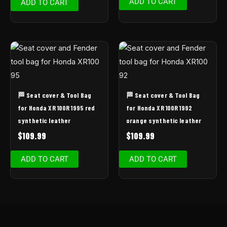
ADD TO CART
ADD TO CART
🏁 Seat cover & Tool Bag
🏁 Seat cover & Tool Bag
for Honda XR 100R 1995 red
for Honda XR 100R 1992
synthetic leather
orange synthetic leather
$
109.99
$
109.99
ADD TO CART
ADD TO CART