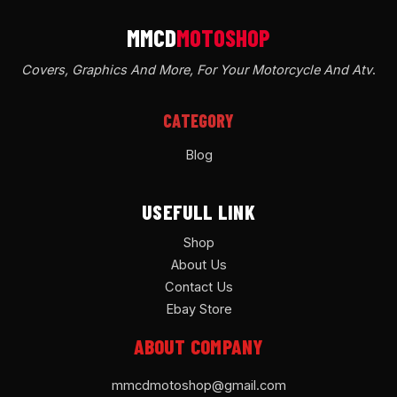
Covers, Graphics And More, For Your Motorcycle And Atv
.
CATEGORY
Blog
USEFULL LINK
Shop
About Us
Contact Us
Ebay Store
ABOUT COMPANY
mmcdmotoshop@gmail.com