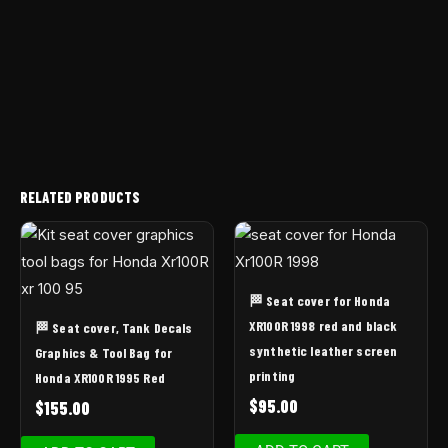
RELATED PRODUCTS
🏁 Seat cover for Honda
XR100R 1998 red and black
🏁 Seat cover, Tank Decals
synthetic leather screen
Graphics & Tool Bag for
printing
Honda XR100R 1995 Red
$
95.00
$
155.00