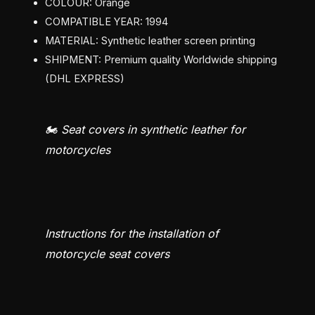
COLOUR: Orange
COMPATIBLE YEAR: 1994
MATERIAL: Synthetic leather screen printing
SHIPMENT: Premium quality Worldwide shipping
(DHL EXPRESS)
🏍️ Seat covers in synthetic leather for
motorcycles
Instructions for the installation of
motorcycle seat covers