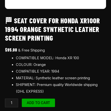
🏁 SEAT COVER FOR HONDA XR100R
1994 ORANGE SYNTHETIC LEATHER
SCREEN PRINTING
$
95.00
& Free Shipping
COMPATIBLE MODEL: Honda XR 100
COLOUR: Orange
COMPATIBLE YEAR: 1994
MATERIAL: Synthetic leather screen printing
SHIPMENT: Premium quality Worldwide shipping
(DHL EXPRESS)
ADD TO CART