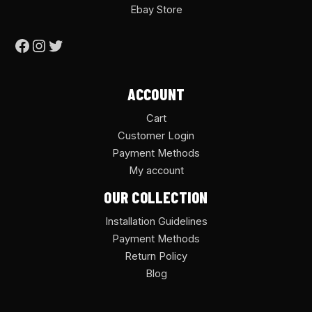
Ebay Store
ACCOUNT
Cart
Customer Login
Payment Methods
My account
OUR COLLECTION
Installation Guidelines
Payment Methods
Return Policy
Blog