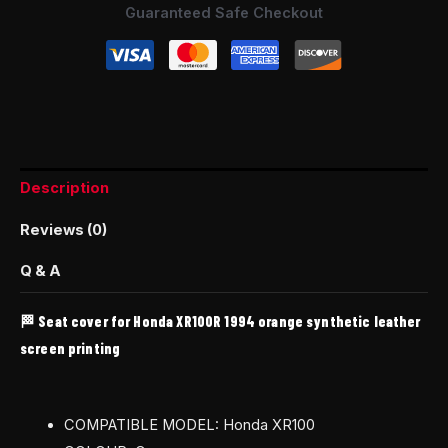
Guaranteed Safe Checkout
Description
Reviews (0)
Q & A
🏁 Seat cover for Honda XR100R 1994 orange synthetic leather
screen printing
COMPATIBLE MODEL: Honda XR100