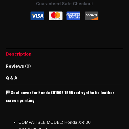
Guaranteed Safe Checkout
Description
Reviews (0)
Q & A
🏁 Seat cover for Honda XR100R 1995 red synthetic leather
screen printing
COMPATIBLE MODEL: Honda XR100