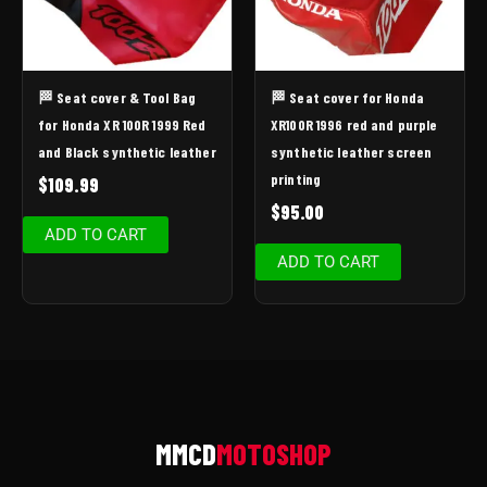
🏁 Seat cover & Tool Bag
🏁 Seat cover for Honda
for Honda XR 100R 1999 Red
XR100R 1996 red and purple
and Black synthetic leather
synthetic leather screen
printing
$
109.99
$
95.00
ADD TO CART
ADD TO CART