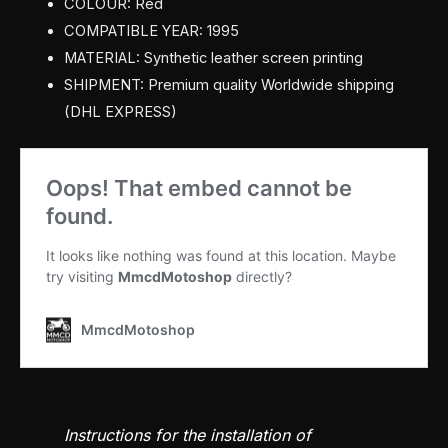
COLOUR: Red
COMPATIBLE YEAR: 1995
MATERIAL: Synthetic leather screen printing
SHIPMENT: Premium quality Worldwide shipping
(DHL EXPRESS)
Instructions for the installation of