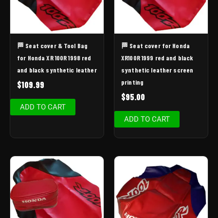
🏁 Seat cover & Tool Bag
🏁 Seat cover for Honda
for Honda XR 100R 1998 red
XR100R 1999 red and black
and black synthetic leather
synthetic leather screen
printing
$
109.99
$
95.00
ADD TO CART
ADD TO CART