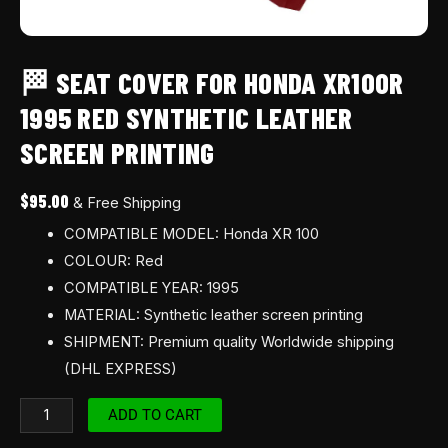
🏁 SEAT COVER FOR HONDA XR100R
1995 RED SYNTHETIC LEATHER
SCREEN PRINTING
$
95.00
& Free Shipping
COMPATIBLE MODEL: Honda XR 100
COLOUR: Red
COMPATIBLE YEAR: 1995
MATERIAL: Synthetic leather screen printing
SHIPMENT: Premium quality Worldwide shipping
(DHL EXPRESS)
ADD TO CART