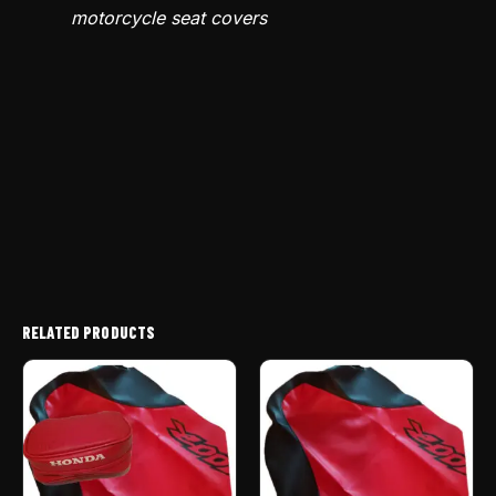
motorcycle seat covers
RELATED PRODUCTS