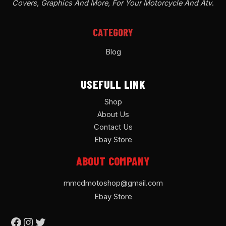
Covers, Graphics And More, For Your Motorcycle And Atv
.
CATEGORY
Blog
USEFULL LINK
Shop
About Us
Contact Us
Ebay Store
ABOUT COMPANY
mmcdmotoshop@gmail.com
Ebay Store