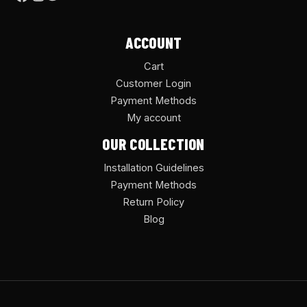
ACCOUNT
Cart
Customer Login
Payment Methods
My account
OUR COLLECTION
Installation Guidelines
Payment Methods
Return Policy
Blog