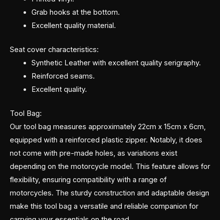
Grab hooks at the bottom.
Excellent quality material.
Seat cover characteristics:
Synthetic Leather with excellent quality serigraphy.
Reinforced seams.
Excellent quality.
Tool Bag:
Our tool bag measures approximately 22cm x 15cm x 6cm,
equipped with a reinforced plastic zipper. Notably, it does
not come with pre-made holes, as variations exist
depending on the motorcycle model. This feature allows for
flexibility, ensuring compatibility with a range of
motorcycles. The sturdy construction and adaptable design
make this tool bag a versatile and reliable companion for
carrying your essentials on the road.