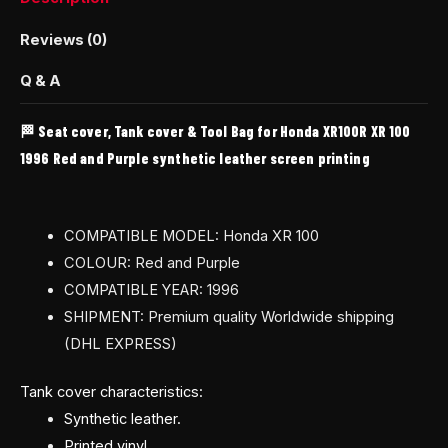
Reviews (0)
Q & A
🏁 Seat cover, Tank cover & Tool Bag for Honda XR100R XR 100
1996 Red and Purple synthetic leather screen printing
COMPATIBLE MODEL: Honda XR 100
COLOUR: Red and Purple
COMPATIBLE YEAR: 1996
SHIPMENT: Premium quality Worldwide shipping
(DHL EXPRESS)
Tank cover characteristics:
Synthetic leather.
Printed vinyl.