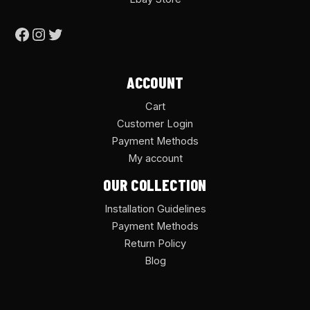
ACCOUNT
Cart
Customer Login
Payment Methods
My account
OUR COLLECTION
Installation Guidelines
Payment Methods
Return Policy
Blog