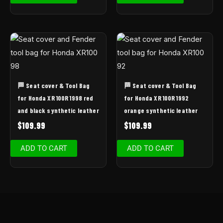
🏁 Seat cover & Tool Bag
🏁 Seat cover & Tool Bag
for Honda XR 100R 1998 red
for Honda XR 100R 1992
and black synthetic leather
orange synthetic leather
$
109.99
$
109.99
ADD TO CART
ADD TO CART