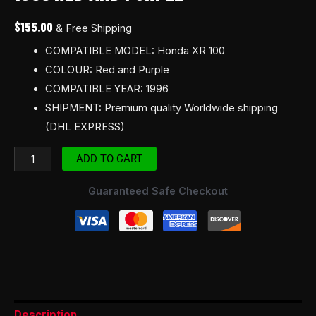
Red
$
155.00
& Free Shipping
and
COMPATIBLE MODEL: Honda XR 100
Purple
COLOUR: Red and Purple
quantity
COMPATIBLE YEAR: 1996
SHIPMENT: Premium quality Worldwide shipping
(DHL EXPRESS)
ADD TO CART
Guaranteed Safe Checkout
Description