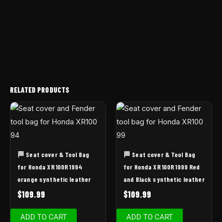
RELATED PRODUCTS
🏁 Seat cover & Tool Bag
🏁 Seat cover & Tool Bag
for Honda XR 100R 1994
for Honda XR 100R 1999 Red
orange synthetic leather
and Black synthetic leather
$
109.99
$
109.99
ADD TO CART
ADD TO CART