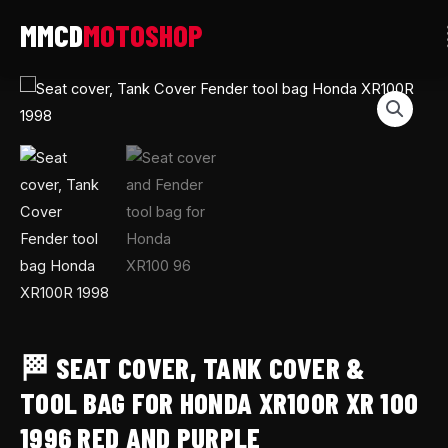
Skip
to
content
🏁
Seat
cover,
Tank
Cover
&
Tool
Bag
for
Honda
XR100R
🏁 SEAT COVER, TANK COVER &
XR
TOOL BAG FOR HONDA XR100R XR 100
100
1996 RED AND PURPLE
1996