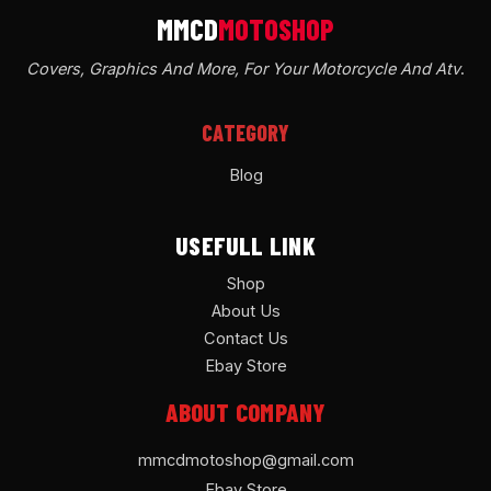
Covers, Graphics And More, For Your Motorcycle And Atv
.
CATEGORY
Blog
USEFULL LINK
Shop
About Us
Contact Us
Ebay Store
ABOUT COMPANY
mmcdmotoshop@gmail.com
Ebay Store