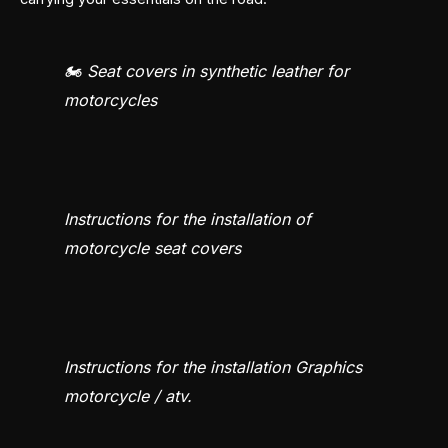
🏍️ Seat covers in synthetic leather for
motorcycles
Instructions for the installation of
motorcycle seat covers
Instructions for the installation Graphics
motorcycle / atv.