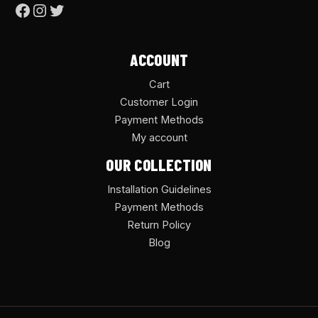
ACCOUNT
Cart
Customer Login
Payment Methods
My account
OUR COLLECTION
Installation Guidelines
Payment Methods
Return Policy
Blog