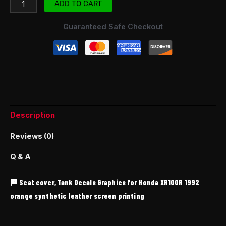
ADD TO CART
Guaranteed Safe Checkout
Description
Reviews (0)
Q & A
🏁 Seat cover, Tank Decals Graphics for Honda XR100R 1992
orange synthetic leather screen printing