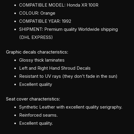
COMPATIBLE MODEL: Honda XR 100R
COLOUR: Orange
COMPATIBLE YEAR: 1992
SHIPMENT: Premium quality Worldwide shipping
(DHL EXPRESS)
Graphic decals characteristics:
Glossy thick laminates
Left and Right Hand Shroud Decals
Resistant to UV rays (they don’t fade in the sun)
Excellent quality
Seat cover characteristics:
Synthetic Leather with excellent quality serigraphy.
Reinforced seams.
Excellent quality.