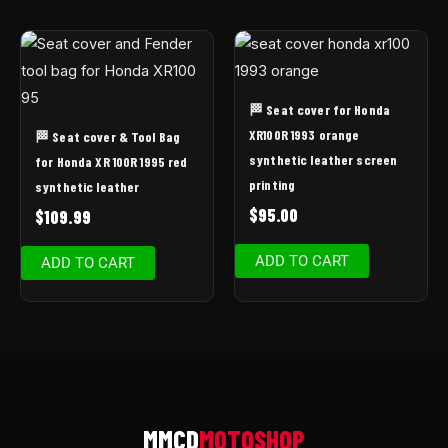
🏁 Seat cover for Honda
XR100R 1993 orange
🏁 Seat cover & Tool Bag
synthetic leather screen
for Honda XR 100R 1995 red
printing
synthetic leather
$
95.00
$
109.99
ADD TO CART
ADD TO CART