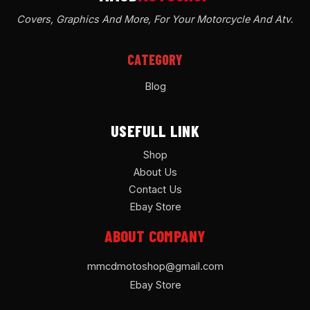
Covers, Graphics And More, For Your Motorcycle And Atv
.
CATEGORY
Blog
USEFULL LINK
Shop
About Us
Contact Us
Ebay Store
ABOUT COMPANY
mmcdmotoshop@gmail.com
Ebay Store