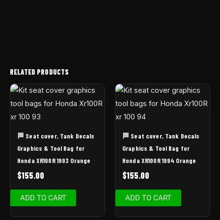
RELATED PRODUCTS
🏁 Seat cover, Tank Decals
🏁 Seat cover, Tank Decals
Graphics & Tool Bag for
Graphics & Tool Bag for
Honda XR100R 1993 Orange
Honda XR100R 1994 Orange
$
155.00
$
155.00
ADD TO CART
ADD TO CART