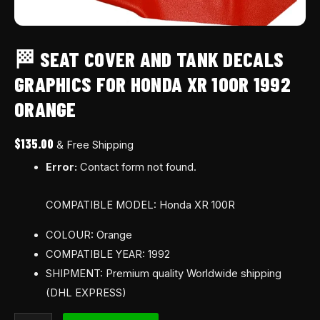
🏁 SEAT COVER AND TANK DECALS
GRAPHICS FOR HONDA XR 100R 1992
ORANGE
$
135.00
& Free Shipping
Error:
Contact form not found.
COMPATIBLE MODEL: Honda XR 100R
COLOUR: Orange
COMPATIBLE YEAR: 1992
SHIPMENT: Premium quality Worldwide shipping
(DHL EXPRESS)