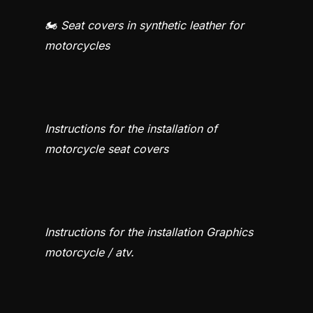
🏍️ Seat covers in synthetic leather for
motorcycles
Instructions for the installation of
motorcycle seat covers
Instructions for the installation Graphics
motorcycle / atv.