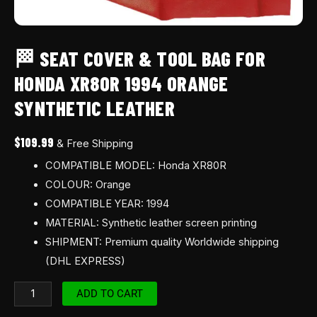
🏁 SEAT COVER & TOOL BAG FOR
HONDA XR80R 1994 ORANGE
SYNTHETIC LEATHER
$
109.99
& Free Shipping
COMPATIBLE MODEL: Honda XR80R
COLOUR: Orange
COMPATIBLE YEAR: 1994
MATERIAL: Synthetic leather screen printing
SHIPMENT: Premium quality Worldwide shipping
(DHL EXPRESS)
ADD TO CART