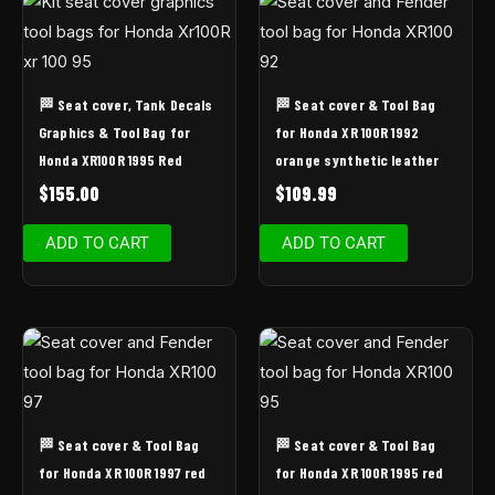
🏁 Seat cover, Tank Decals
🏁 Seat cover & Tool Bag
Graphics & Tool Bag for
for Honda XR 100R 1992
Honda XR100R 1995 Red
orange synthetic leather
$
155.00
$
109.99
ADD TO CART
ADD TO CART
🏁 Seat cover & Tool Bag
🏁 Seat cover & Tool Bag
for Honda XR 100R 1997 red
for Honda XR 100R 1995 red