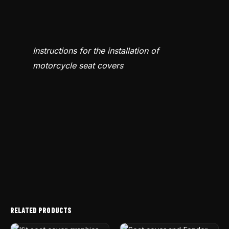
Instructions for the installation of
motorcycle seat covers
RELATED PRODUCTS