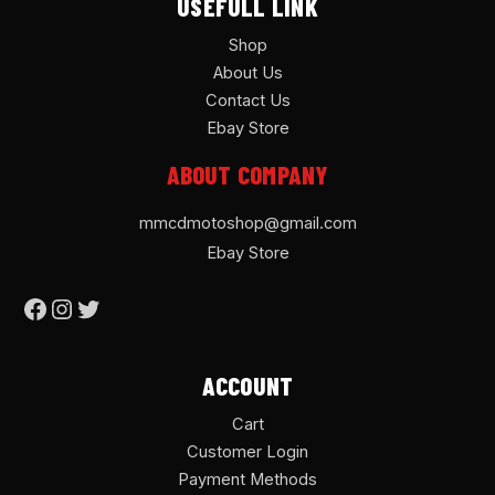
USEFULL LINK
Shop
About Us
Contact Us
Ebay Store
ABOUT COMPANY
mmcdmotoshop@gmail.com
Ebay Store
ACCOUNT
Cart
Customer Login
Payment Methods