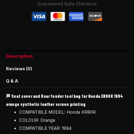
Guaranteed Safe Checkout
Description
Reviews (0)
Q & A
🏁 Seat cover and Rear fender tool bag for Honda XR80R 1994
orange synthetic leather screen printing
COMPATIBLE MODEL: Honda XR80R
COLOUR: Orange
COMPATIBLE YEAR: 1994