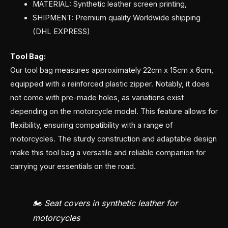
MATERIAL: Synthetic leather screen printing,
SHIPMENT: Premium quality Worldwide shipping
(DHL EXPRESS)
Tool Bag:
Our tool bag measures approximately 22cm x 15cm x 6cm,
equipped with a reinforced plastic zipper. Notably, it does
not come with pre-made holes, as variations exist
depending on the motorcycle model. This feature allows for
flexibility, ensuring compatibility with a range of
motorcycles. The sturdy construction and adaptable design
make this tool bag a versatile and reliable companion for
carrying your essentials on the road.
🏍️ Seat covers in synthetic leather for
motorcycles