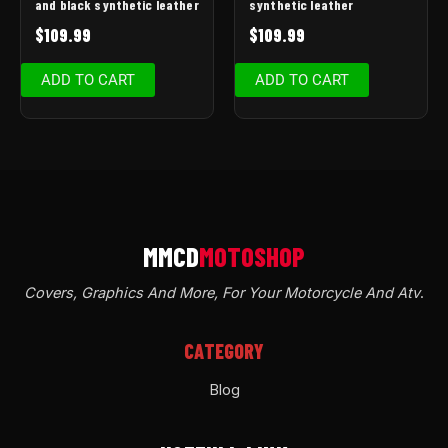
and black synthetic leather
synthetic leather
$
109.99
$
109.99
ADD TO CART
ADD TO CART
Covers, Graphics And More, For Your Motorcycle And Atv
.
CATEGORY
Blog