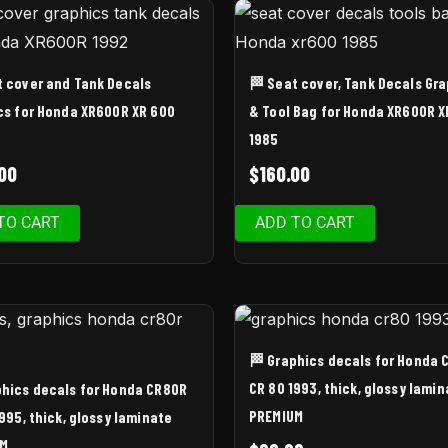
t cover and Tank Decals
🏁 Seat cover, Tank Decals Gr
cs for Honda XR600R XR 600
& Tool Bag for Honda XR600R X
1985
00
$
160.00
TO CART
ADD TO CART
🏁 Graphics decals for Honda 
CR 80 1993, thick, glossy lamin
phics decals for Honda CR80R
PREMIUM
995, thick, glossy laminate
UM