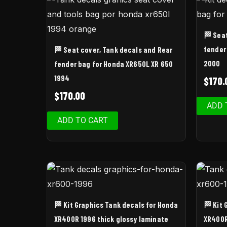
🏁 Sea
fender
🏁 Seat cover, Tank decals and Rear
2000
fender bag for Honda XR650L XR 650
1994
$
170.
$
170.00
ADD 
ADD TO CART
🏁 Kit Graphics Tank decals for Honda
🏁 Kit
XR400R 1996 thick glossy laminate
XR400R