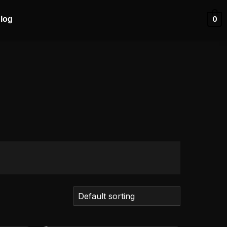
log
0