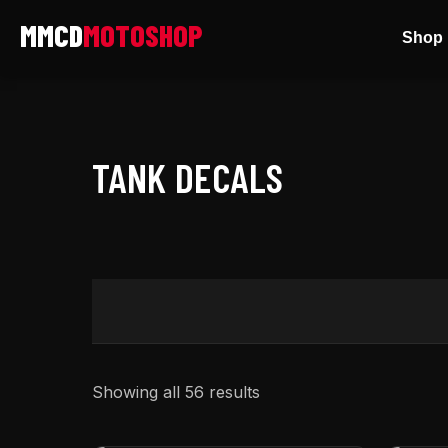
Skip
Shop 
to
content
TANK DECALS
Showing all 56 results