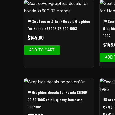
🏁 Seat cover & Tank Decals Graphics
🏁 Sea
for Honda XR600R XR 600 1993
Graphi
1992
$
145.00
$
145.
ADD TO CART
ADD 
🏁 Graphics decals for Honda CR80R
CR 80 1995 thick, glossy laminate
🏁 Gra
PREMIUM
CR 80 1
PREMI