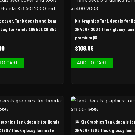
t cover, Tank decals and Rear
Kit Graphics Tank decals for 
 bag for Honda XR650L XR 650
XR400R 2003 thick glossy lam
premium 🏁
00
$
109.99
TO CART
ADD TO CART
 Graphics Tank decals for Honda
🏁 Kit Graphics Tank decals fo
 1997 thick glossy laminate
XR400R 1998 thick glossy lami