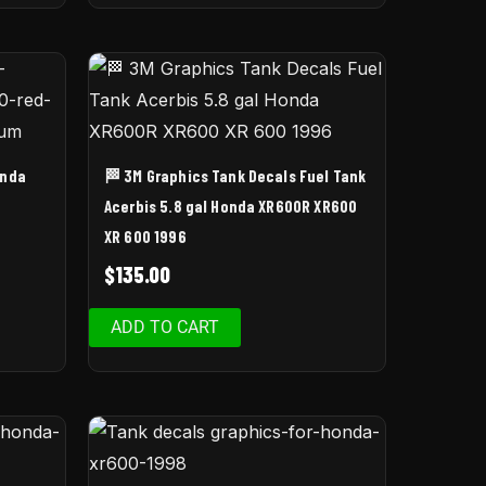
onda
🏁 3M Graphics Tank Decals Fuel Tank
Acerbis 5.8 gal Honda XR600R XR600
XR 600 1996
$
135.00
ADD TO CART