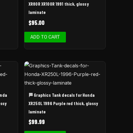
XR80R XR100R 1991 thick, glossy
laminate
$
95.00
ADD TO CART
onda
🏁 Graphics Tank decals for Honda
ossy
XR250L 1996 Purple red thick, glossy
laminate
$
99.99