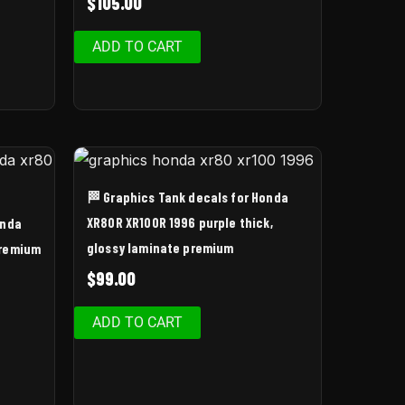
$
105.00
ADD TO CART
🏁 Graphics Tank decals for Honda
XR80R XR100R 1996 purple thick,
onda
glossy laminate premium
Premium
$
99.00
ADD TO CART