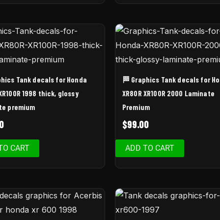
phics Tank decals for Honda
🏁 Graphics Tank decals for H
XR100R 1998 thick, glossy
XR80R XR100R 2000 Laminate
te premium
Premium
0
$
99.00
TO CART
ADD TO CART