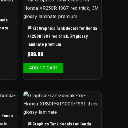
Honda
inate
🏁 Kit Graphics Tank decals for Honda
XR250R 1987 red thick, 3M glossy
laminate premium
$
99.99
ADD TO CART
r Honda
nate
🏁 Graphics Tank decals for Honda