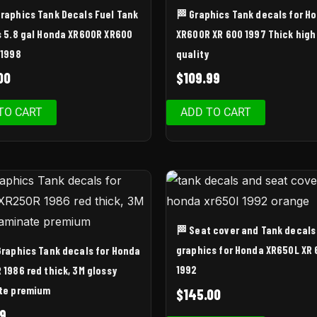
Graphics Tank Decals Fuel Tank
🏁 Graphics Tank decals for H
s 5.8 gal Honda XR600R XR600
XR600R XR 600 1997 Thick high
 1998
quality
00
$
109.99
TO CART
ADD TO CART
🏁 Seat cover and Tank decals
graphics for Honda XR650L XR
 Graphics Tank decals for Honda
1992
 1986 red thick, 3M glossy
te premium
$
145.00
9