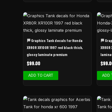
🏁 Graphics Tank decals for Honda
🏁 Gra
XR80R XR100R 1997 red black thick,
XR80R 
glossy laminate premium
lamina
$
99.00
$
99.0
ADD TO CART
ADD 