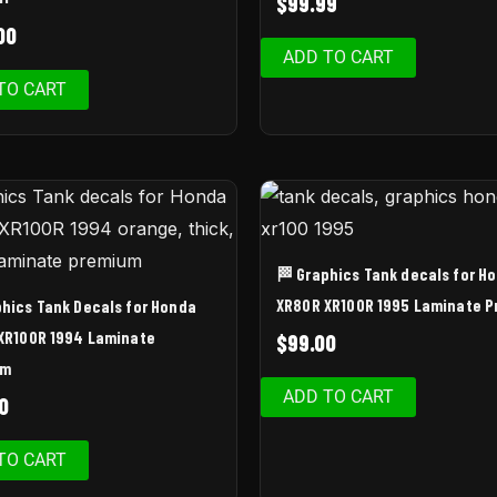
$
99.99
00
ADD TO CART
TO CART
🏁 Graphics Tank decals for H
XR80R XR100R 1995 Laminate 
phics Tank Decals for Honda
XR100R 1994 Laminate
$
99.00
um
ADD TO CART
0
TO CART