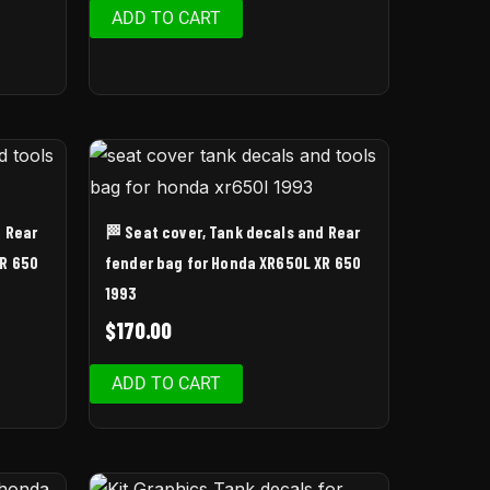
ADD TO CART
d Rear
🏁 Seat cover, Tank decals and Rear
XR 650
fender bag for Honda XR650L XR 650
1993
$
170.00
ADD TO CART