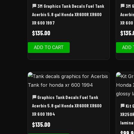
🏁 3M Graphics Tank Decals Fuel Tank
🏁 3M 
Acerbis 5.8 gal Honda XR600R XR600
Acerbi
XR 600 1997
XR 600
$
135.00
$
135.
ADD TO CART
ADD 
🏁 Graphics Tank Decals Fuel Tank
Acerbis 5.8 gal Honda XR600R XR600
🏁 Kit
XR 600 1994
XR250R
lamina
$
135.00
$
99.9