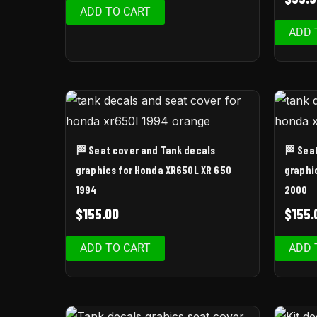
ADD TO CART
ADD 
🏁 Seat cover and Tank decals
🏁 Sea
graphics for Honda XR650L XR 650
graphi
1994
2000
$
155.00
$
155.
ADD TO CART
ADD 