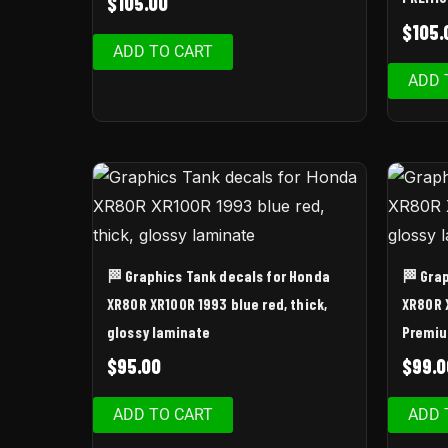
$
105.00
$
105.
ADD TO CART
ADD 
🏁 Graphics Tank decals for Honda
🏁 Gra
XR80R XR100R 1993 blue red, thick,
XR80R 
glossy laminate
Premi
$
95.00
$
99.0
ADD TO CART
ADD 