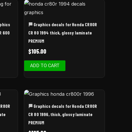
aphics
🏁 Graphics decals for Honda CR80R
R 600
CR 80 1994 thick, glossy laminate
PREMIUM
$
105.00
ADD TO CART
CR80R
🏁 Graphics decals for Honda CR80R
ate
CR 80 1996, thick, glossy laminate
PREMIUM