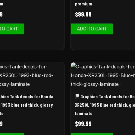
um
premium
9
$
99.99
TO CART
ADD TO CART
phics Tank decals for Honda
🏁 Graphics Tank decals for H
1993 blue red thick, glossy
XR250L 1995 Blue red thick, gl
te
laminate
9
$
99.99