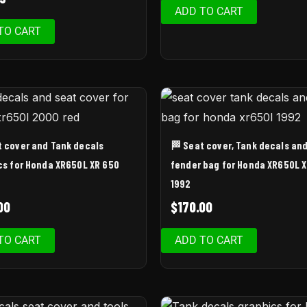
ADD TO CART
TO CART
t cover and Tank decals
🏁 Seat cover, Tank decals an
cs for Honda XR650L XR 650
fender bag for Honda XR650L 
1992
00
$
170.00
TO CART
ADD TO CART