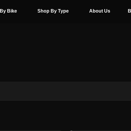
By Bike
Shop By Type
About Us
B