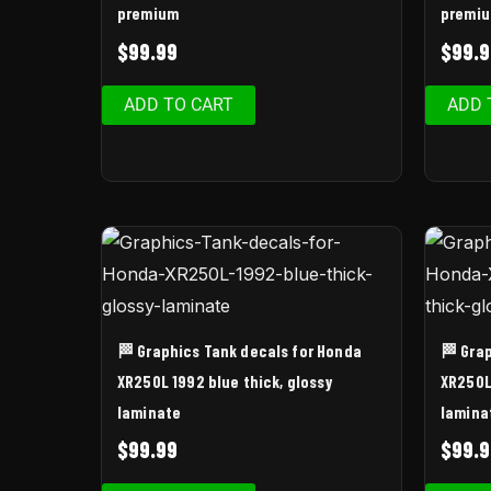
premium
premi
$
99.99
$
99.9
ADD TO CART
ADD 
🏁 Graphics Tank decals for Honda
🏁 Gra
XR250L 1992 blue thick, glossy
XR250L 
laminate
lamina
$
99.99
$
99.9