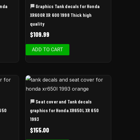
onda
🏁 Graphics Tank decals for Honda
XR600R XR 600 1998 Thick high
quality
$
109.99
ADD TO CART
🏁 Seat cover and Tank decals
 650
graphics for Honda XR650L XR 650
1993
$
155.00