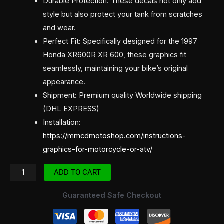
Durable Protection: These decals not only add
style but also protect your tank from scratches
and wear.
Perfect Fit: Specifically designed for the 1997
Honda XR600R XR 600, these graphics fit
seamlessly, maintaining your bike’s original
appearance.
Shipment: Premium quality Worldwide shipping
(DHL EXPRESS)
Installation:
https://mmcdmotoshop.com/instructions-
graphics-for-motorcycle-or-atv/
ADD TO CART
Guaranteed Safe Checkout