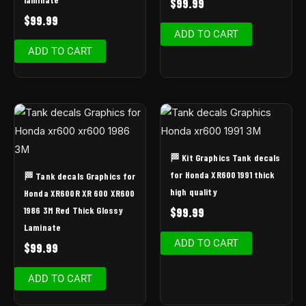
$
99.99
$
99.99
ADD TO CART
ADD TO CART
🏁 Kit Graphics Tank decals
for Honda XR600 1991 thick
🏁 Tank decals Graphics for
high quality
Honda XR600R XR 600 XR600
1986 3M Red Thick Glossy
$
99.99
Laminate
ADD TO CART
$
99.99
ADD TO CART