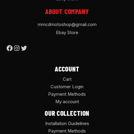
ABOUT COMPANY
mmcdmotoshop@gmail.com
Ebay Store
ACCOUNT
Cart
Customer Login
Payment Methods
My account
OUR COLLECTION
Installation Guidelines
Payment Methods