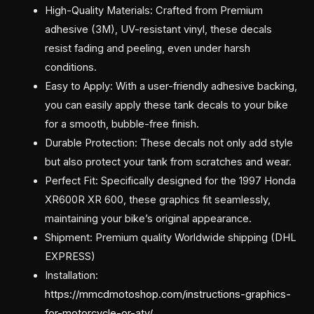
High-Quality Materials: Crafted from Premium
adhesive (3M), UV-resistant vinyl, these decals
resist fading and peeling, even under harsh
conditions.
Easy to Apply: With a user-friendly adhesive backing,
you can easily apply these tank decals to your bike
for a smooth, bubble-free finish.
Durable Protection: These decals not only add style
but also protect your tank from scratches and wear.
Perfect Fit: Specifically designed for the 1997 Honda
XR600R XR 600, these graphics fit seamlessly,
maintaining your bike’s original appearance.
Shipment: Premium quality Worldwide shipping (DHL
EXPRESS)
Installation:
https://mmcdmotoshop.com/instructions-graphics-
for-motorcycle-or-atv/