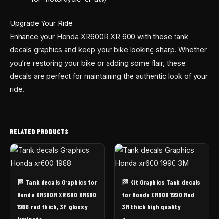
Upgrade Your Ride
Enhance your Honda XR600R XR 600 with these tank
decals graphics and keep your bike looking sharp. Whether
you’re restoring your bike or adding some flair, these
decals are perfect for maintaining the authentic look of your
ride.
RELATED PRODUCTS
🏁 Tank decals Graphics for
🏁 Kit Graphics Tank decals
Honda XR600R XR 600 XR600
for Honda XR600 1990 Red
1988 red thick, 3M glossy
3M thick high quality
laminate