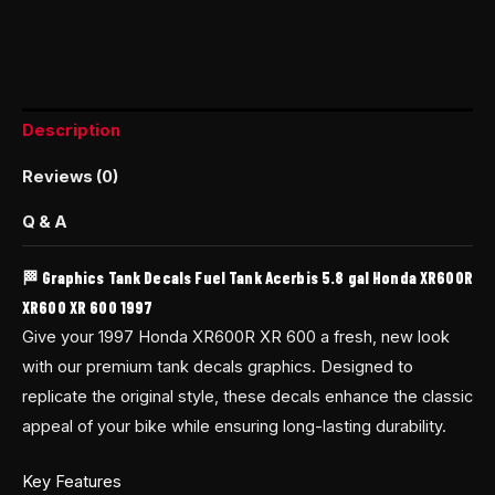
Description
Reviews (0)
Q & A
🏁 Graphics Tank Decals Fuel Tank Acerbis 5.8 gal Honda XR600R
XR600 XR 600 1997
Give your 1997 Honda XR600R XR 600 a fresh, new look
with our premium tank decals graphics. Designed to
replicate the original style, these decals enhance the classic
appeal of your bike while ensuring long-lasting durability.
Key Features