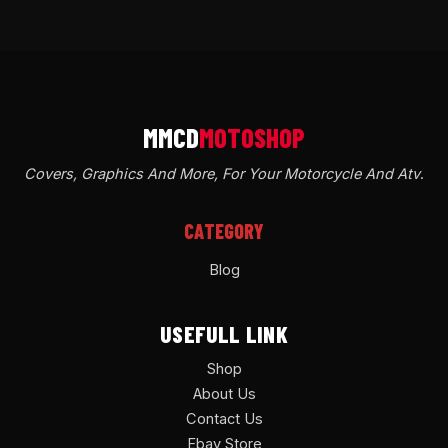
Covers, Graphics And More, For Your Motorcycle And Atv
.
CATEGORY
Blog
USEFULL LINK
Shop
About Us
Contact Us
Ebay Store