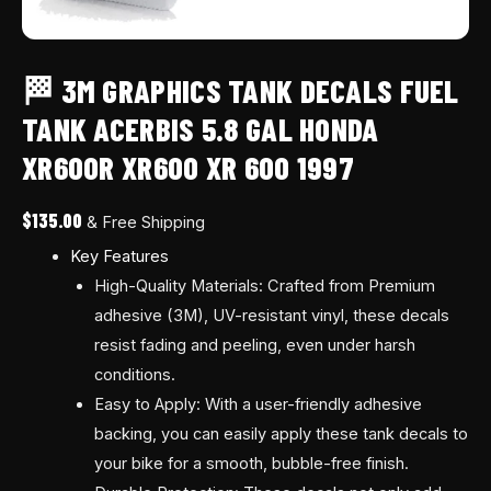
600
1997
quantity
🏁 3M GRAPHICS TANK DECALS FUEL
TANK ACERBIS 5.8 GAL HONDA
XR600R XR600 XR 600 1997
$
135.00
& Free Shipping
Key Features
High-Quality Materials: Crafted from Premium
adhesive (3M), UV-resistant vinyl, these decals
resist fading and peeling, even under harsh
conditions.
Easy to Apply: With a user-friendly adhesive
backing, you can easily apply these tank decals to
your bike for a smooth, bubble-free finish.