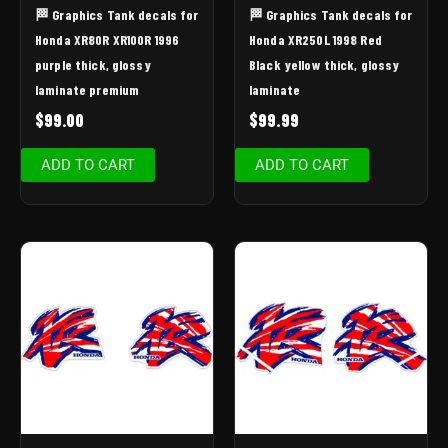
🏁 Graphics Tank decals for
🏁 Graphics Tank decals for
Honda XR80R XR100R 1996
Honda XR250L 1998 Red
purple thick, glossy
Black yellow thick, glossy
laminate premium
laminate
$
99.00
$
99.99
ADD TO CART
ADD TO CART