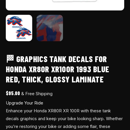
quantity
🏁 GRAPHICS TANK DECALS FOR
HONDA XR80R XR100R 1993 BLUE
RED, THICK, GLOSSY LAMINATE
$
95.00
& Free Shipping
Upgrade Your Ride
Enhance your Honda XR80R XR 100R with these tank
decals graphics and keep your bike looking sharp. Whether
you’re restoring your bike or adding some flair, these