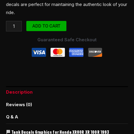
decals are perfect for maintaining the authentic look of your
ride.
ADD TO CART
Guaranteed Safe Checkout
Description
Reviews (0)
Q & A
🏁 Tank Decals Graphics for Honda XR80R XR 100R 1993