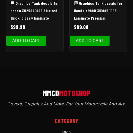
🏁 Graphics Tank decals for
🏁 Graphics Tank decals for
Honda XR250L 1995 Blue red
Honda XR80R XR100R 1995
thick, glossy laminate
Laminate Premium
$
99.99
$
99.00
ADD TO CART
ADD TO CART
Covers, Graphics And More, For Your Motorcycle And Atv
.
CATEGORY
Blog