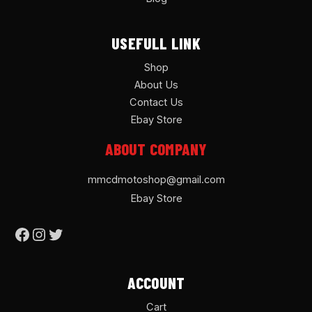
USEFULL LINK
Shop
About Us
Contact Us
Ebay Store
ABOUT COMPANY
mmcdmotoshop@gmail.com
Ebay Store
ACCOUNT
Cart