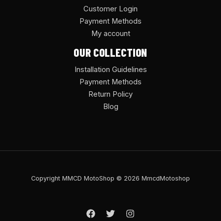
Customer Login
Payment Methods
My account
OUR COLLECTION
Installation Guidelines
Payment Methods
Return Policy
Blog
Copyright MMCD MotoShop © 2026 MmcdMotoshop