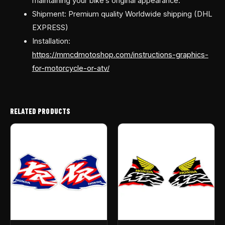
maintaining your bike’s original appearance.
Shipment: Premium quality Worldwide shipping (DHL
EXPRESS)
Installation:
https://mmcdmotoshop.com/instructions-graphics-
for-motorcycle-or-atv/
RELATED PRODUCTS