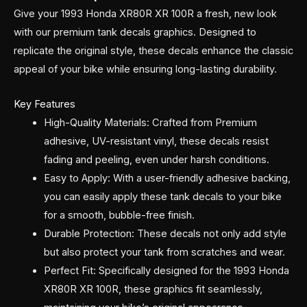
Give your 1993 Honda XR80R XR 100R a fresh, new look
with our premium tank decals graphics. Designed to
replicate the original style, these decals enhance the classic
appeal of your bike while ensuring long-lasting durability.
Key Features
High-Quality Materials: Crafted from Premium
adhesive, UV-resistant vinyl, these decals resist
fading and peeling, even under harsh conditions.
Easy to Apply: With a user-friendly adhesive backing,
you can easily apply these tank decals to your bike
for a smooth, bubble-free finish.
Durable Protection: These decals not only add style
but also protect your tank from scratches and wear.
Perfect Fit: Specifically designed for the 1993 Honda
XR80R XR 100R, these graphics fit seamlessly,