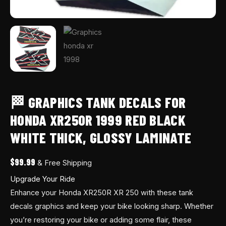
quantity
🏁 GRAPHICS TANK DECALS FOR
HONDA XR250R 1999 RED BLACK
WHITE THICK, GLOSSY LAMINATE
$
99.99
& Free Shipping
Upgrade Your Ride
Enhance your Honda XR250R XR 250 with these tank
decals graphics and keep your bike looking sharp. Whether
you’re restoring your bike or adding some flair, these