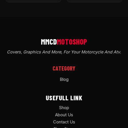
Covers, Graphics And More, For Your Motorcycle And Atv
.
CATEGORY
Blog
USEFULL LINK
Shop
About Us
Contact Us