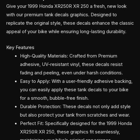
Give your 1999 Honda XR250R XR 250 a fresh, new look
with our premium tank decals graphics. Designed to
replicate the original style, these decals enhance the classic
appeal of your bike while ensuring long-lasting durability.
Key Features
High-Quality Materials: Crafted from Premium
adhesive, UV-resistant vinyl, these decals resist
fading and peeling, even under harsh conditions.
Easy to Apply: With a user-friendly adhesive backing,
you can easily apply these tank decals to your bike
for a smooth, bubble-free finish.
Durable Protection: These decals not only add style
but also protect your tank from scratches and wear.
Perfect Fit: Specifically designed for the 1999 Honda
XR250R XR 250, these graphics fit seamlessly,