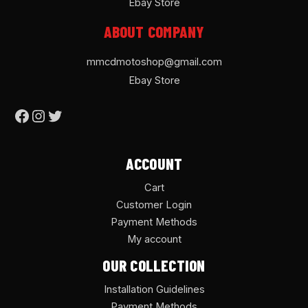
Ebay Store
ABOUT COMPANY
mmcdmotoshop@gmail.com
Ebay Store
ACCOUNT
Cart
Customer Login
Payment Methods
My account
OUR COLLECTION
Installation Guidelines
Payment Methods