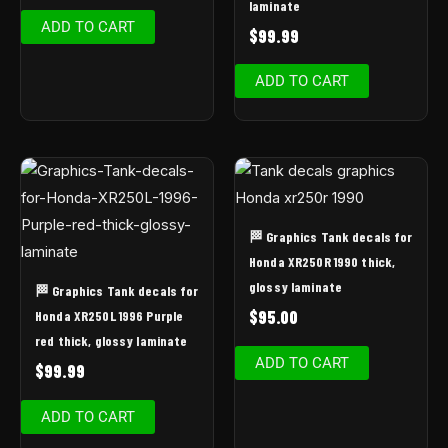
laminate
ADD TO CART
$
99.99
ADD TO CART
🏁 Graphics Tank decals for
Honda XR250R 1990 thick,
glossy laminate
🏁 Graphics Tank decals for
$
95.00
Honda XR250L 1996 Purple
red thick, glossy laminate
ADD TO CART
$
99.99
ADD TO CART