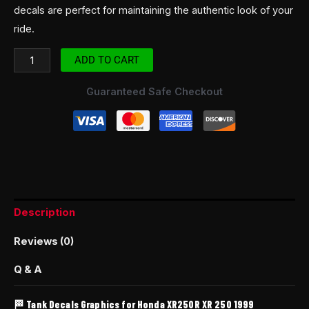
decals are perfect for maintaining the authentic look of your
ride.
ADD TO CART
Guaranteed Safe Checkout
Description
Reviews (0)
Q & A
🏁 Tank Decals Graphics for Honda XR250R XR 250 1999