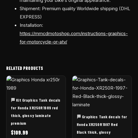
maintaining your bike’s original appearance.
Shipment: Premium quality Worldwide shipping (DHL
EXPRESS)
Installation:
https://mmcdmotoshop.com/instructions-graphics-
for-motorcycle-or-atv/
RELATED PRODUCTS
🏁 Kit Graphics Tank decals
for Honda XR250R 1989 red
thick, glossy laminate
🏁 Graphics Tank decals for
premium
Honda XR250R 1997 Red
$
109.99
Black thick, glossy