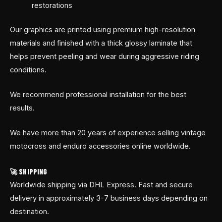
restorations
Our graphics are printed using premium high-resolution
materials and finished with a thick glossy laminate that
helps prevent peeling and wear during aggressive riding
conditions.
We recommend professional installation for the best
results.
We have more than 20 years of experience selling vintage
motocross and enduro accessories online worldwide.
🚀 SHIPPING
Worldwide shipping via DHL Express. Fast and secure
delivery in approximately 3-7 business days depending on
destination.