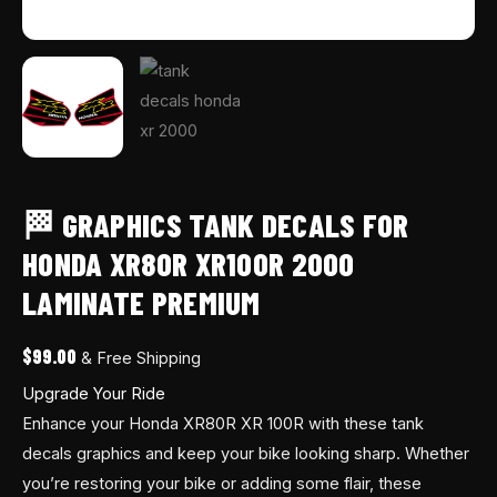
🏁 GRAPHICS TANK DECALS FOR
HONDA XR80R XR100R 2000
LAMINATE PREMIUM
$
99.00
& Free Shipping
Upgrade Your Ride
Enhance your Honda XR80R XR 100R with these tank
decals graphics and keep your bike looking sharp. Whether
you’re restoring your bike or adding some flair, these