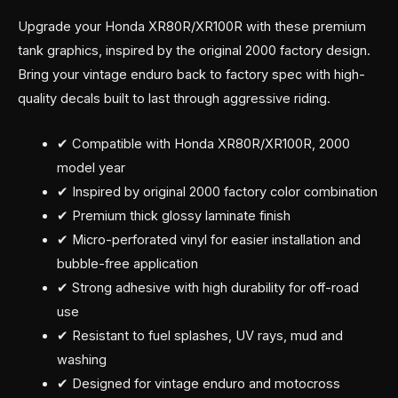
Upgrade your Honda XR80R/XR100R with these premium
tank graphics, inspired by the original 2000 factory design.
Bring your vintage enduro back to factory spec with high-
quality decals built to last through aggressive riding.
✔ Compatible with Honda XR80R/XR100R, 2000
model year
✔ Inspired by original 2000 factory color combination
✔ Premium thick glossy laminate finish
✔ Micro-perforated vinyl for easier installation and
bubble-free application
✔ Strong adhesive with high durability for off-road
use
✔ Resistant to fuel splashes, UV rays, mud and
washing
✔ Designed for vintage enduro and motocross