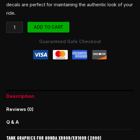
decals are perfect for maintaining the authentic look of your
ride.
ADD TO CART
Guaranteed Safe Checkout
Description
Reviews (0)
Q & A
TANK GRAPHICS FOR HONDA XR80R/XR100R (2000)