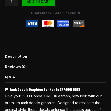
ADD TO CART
Guaranteed Safe Checkout
Description
Reviews (0)
Q & A
🏁 Tank Decals Graphics for Honda XR400R 1998
Give your 1998 Honda XR400R a fresh, new look with our
premium tank decals graphics. Designed to replicate the
original style, these decals enhance the classic appeal of