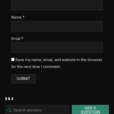
Name
*
Email
*
Save my name, email, and website in this browser
for the next time I comment.
Q & A
ASK A
QUESTION