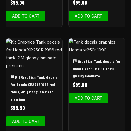
$
95.00
$
99.00
ADD TO CART
ADD TO CART
🏁 Graphics Tank decals for
Honda XR250R 1990 thick,
glossy laminate
🏁 Kit Graphics Tank decals
$
95.00
for Honda XR250R 1986 red
thick, 3M glossy laminate
ADD TO CART
premium
$
99.99
ADD TO CART