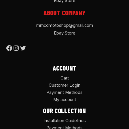
Ebay Store
ABOUT COMPANY
mmcdmotoshop@gmail.com
Ebay Store
ACCOUNT
Cart
Customer Login
Payment Methods
My account
OUR COLLECTION
Installation Guidelines
Payment Methods