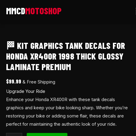
Skip
to
content
🏁
Kit
🏁 KIT GRAPHICS TANK DECALS FOR
Graphics
Tank
HONDA XR400R 1998 THICK GLOSSY
decals
LAMINATE PREMIUM
for
Honda
$
99.99
& Free Shipping
XR400R
Upgrade Your Ride
1998
Enhance your Honda XR400R with these tank decals
thick
graphics and keep your bike looking sharp. Whether you’re
glossy
restoring your bike or adding some flair, these decals are
laminate
perfect for maintaining the authentic look of your ride.
premium
quantity