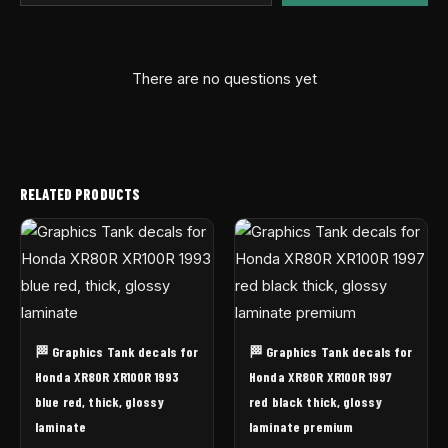
There are no questions yet
RELATED PRODUCTS
🏁 Graphics Tank decals for
🏁 Graphics Tank decals for
Honda XR80R XR100R 1993
Honda XR80R XR100R 1997
blue red, thick, glossy
red black thick, glossy
laminate
laminate premium