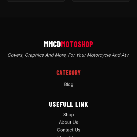
Covers, Graphics And More, For Your Motorcycle And Atv
.
CATEGORY
Blog
USEFULL LINK
Shop
About Us
Contact Us