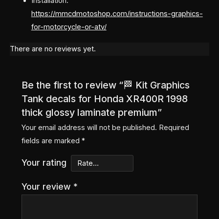
Installation:
https://mmcdmotoshop.com/instructions-graphics-
for-motorcycle-or-atv/
There are no reviews yet.
Be the first to review “🏁 Kit Graphics
Tank decals for Honda XR400R 1998
thick glossy laminate premium”
Your email address will not be published.
Required
fields are marked
*
Your rating
Your review
*