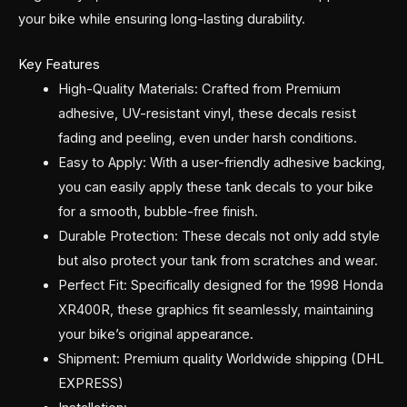
your bike while ensuring long-lasting durability.
Key Features
High-Quality Materials: Crafted from Premium
adhesive, UV-resistant vinyl, these decals resist
fading and peeling, even under harsh conditions.
Easy to Apply: With a user-friendly adhesive backing,
you can easily apply these tank decals to your bike
for a smooth, bubble-free finish.
Durable Protection: These decals not only add style
but also protect your tank from scratches and wear.
Perfect Fit: Specifically designed for the 1998 Honda
XR400R, these graphics fit seamlessly, maintaining
your bike’s original appearance.
Shipment: Premium quality Worldwide shipping (DHL
EXPRESS)