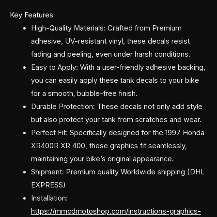
Key Features
High-Quality Materials: Crafted from Premium
adhesive, UV-resistant vinyl, these decals resist
fading and peeling, even under harsh conditions.
Easy to Apply: With a user-friendly adhesive backing,
you can easily apply these tank decals to your bike
for a smooth, bubble-free finish.
Durable Protection: These decals not only add style
but also protect your tank from scratches and wear.
Perfect Fit: Specifically designed for the 1997 Honda
XR400R XR 400, these graphics fit seamlessly,
maintaining your bike’s original appearance.
Shipment: Premium quality Worldwide shipping (DHL
EXPRESS)
Installation:
https://mmcdmotoshop.com/instructions-graphics-