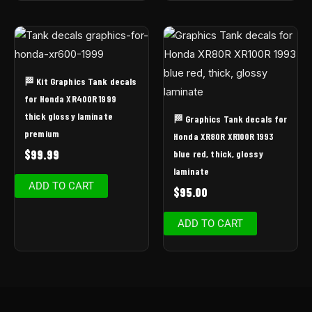
🏁 Kit Graphics Tank decals
for Honda XR400R 1999
thick glossy laminate
🏁 Graphics Tank decals for
premium
Honda XR80R XR100R 1993
$
99.99
blue red, thick, glossy
laminate
ADD TO CART
$
95.00
ADD TO CART