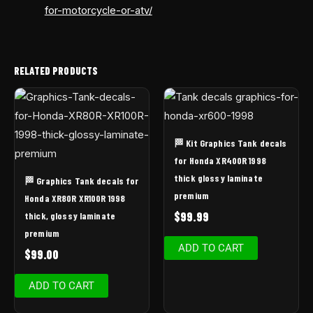
for-motorcycle-or-atv/
RELATED PRODUCTS
🏁 Kit Graphics Tank decals
for Honda XR400R 1998
thick glossy laminate
🏁 Graphics Tank decals for
premium
Honda XR80R XR100R 1998
$
99.99
thick, glossy laminate
premium
ADD TO CART
$
99.00
ADD TO CART