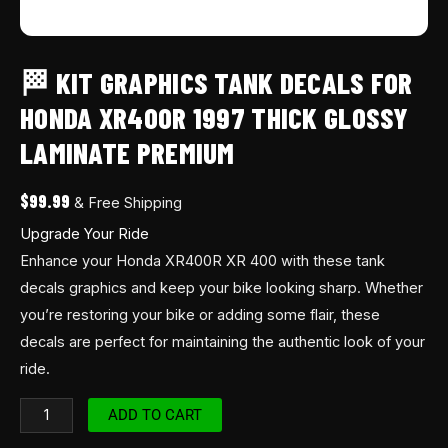
🏁 KIT GRAPHICS TANK DECALS FOR
HONDA XR400R 1997 THICK GLOSSY
LAMINATE PREMIUM
$
99.99
& Free Shipping
Upgrade Your Ride
Enhance your Honda XR400R XR 400 with these tank
decals graphics and keep your bike looking sharp. Whether
you’re restoring your bike or adding some flair, these
decals are perfect for maintaining the authentic look of your
ride.
ADD TO CART