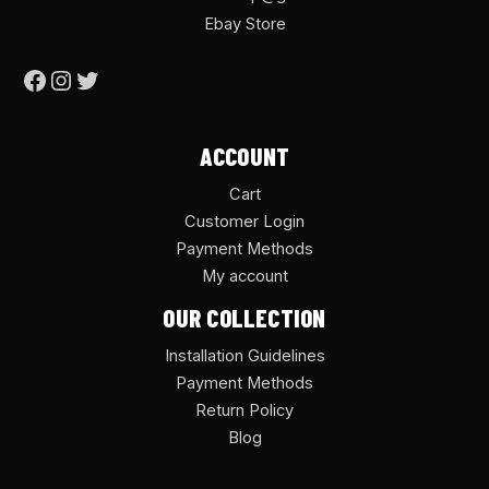
Ebay Store
ACCOUNT
Cart
Customer Login
Payment Methods
My account
OUR COLLECTION
Installation Guidelines
Payment Methods
Return Policy
Blog