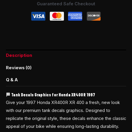
Guaranteed Safe Checkout
Description
Reviews (0)
Q & A
🏁 Tank Decals Graphics for Honda XR400R 1997
Give your 1997 Honda XR400R XR 400 a fresh, new look
with our premium tank decals graphics. Designed to
replicate the original style, these decals enhance the classic
appeal of your bike while ensuring long-lasting durability.