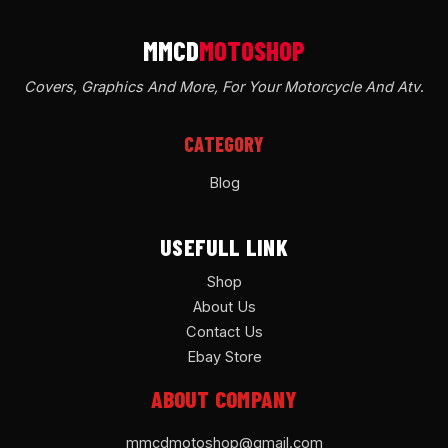
Covers, Graphics And More, For Your Motorcycle And Atv
.
CATEGORY
Blog
USEFULL LINK
Shop
About Us
Contact Us
Ebay Store
ABOUT COMPANY
mmcdmotoshop@gmail.com