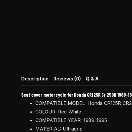
Description
Reviews (0)
Q & A
Seat cover motorcycle for Honda CR125R Cr 250R 1989-199
COMPATIBLE MODEL: Honda CR125R CR
COLOUR: Red-White
COMPATIBLE YEAR: 1989-1995
MATERIAL: Ultragrip