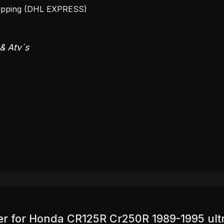
hipping (DHL EXPRESS)
 & Atv´s
over for Honda CR125R Cr250R 1989-1995 ult