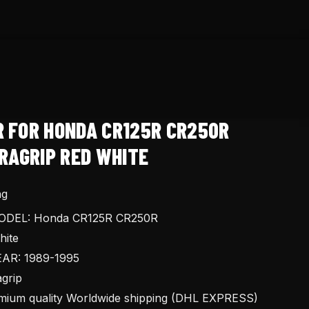
R FOR HONDA CR125R CR250R
RAGRIP RED WHITE
ng
DEL: Honda CR125R CR250R
ite
AR: 1989-1995
grip
ium quality Worldwide shipping (DHL EXPRESS)