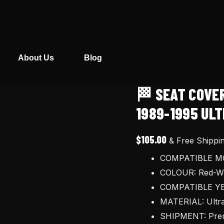
About Us
Blog
🏁 SEAT COVE
🏁
Seat
1989-1995 ULT
cover
for
$
105.00
& Free Shippi
Honda
COMPATIBLE MO
CR125R
COLOUR: Red-Wh
Cr250R
COMPATIBLE YE
1989-
MATERIAL: Ultra
1995
SHIPMENT: Prem
ultragrip