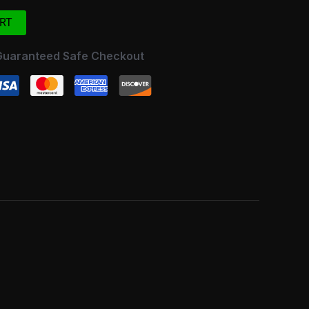
RT
Guaranteed Safe Checkout