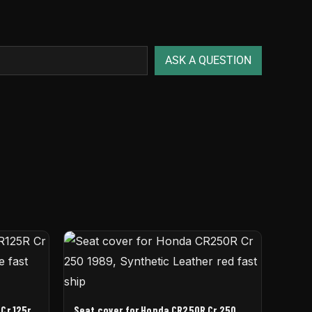
ASK A QUESTION
Cr 125r
Seat cover for Honda CR250R Cr 250