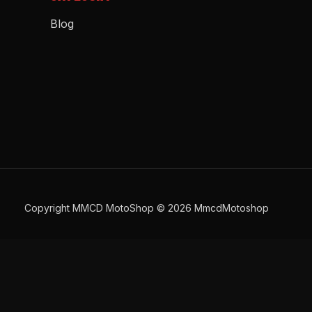
Blog
Copyright MMCD MotoShop © 2026 MmcdMotoshop