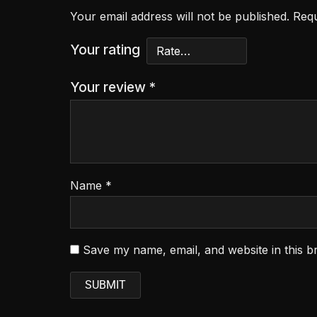
Your email address will not be published.
Requ
Your rating
Your review
*
Name
*
Save my name, email, and website in this b