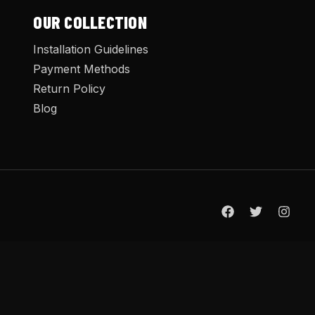
OUR COLLECTION
Installation Guidelines
Payment Methods
Return Policy
Blog