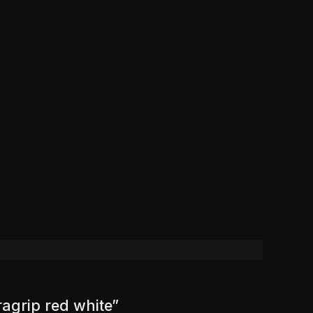
ragrip red white”