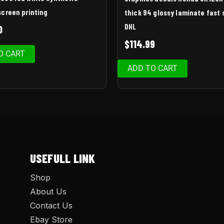
screen printing
thick 94 glossy laminate fast 
DHL
0
$
114.99
O CART
ADD TO CART
USEFULL LINK
Shop
About Us
Contact Us
Ebay Store