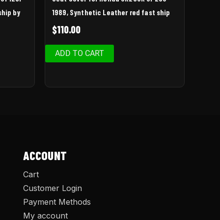
ship by
1989, Synthetic Leather red fast ship
$
110.00
ADD TO CART
ACCOUNT
Cart
Customer Login
Payment Methods
My account