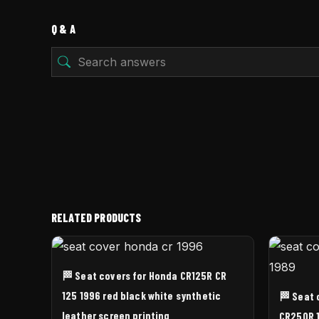
Q & A
RELATED PRODUCTS
🏁 Seat covers for Honda CR125R CR
125 1996 red black white synthetic
🏁 Seat 
leather screen printing
CR250R 1