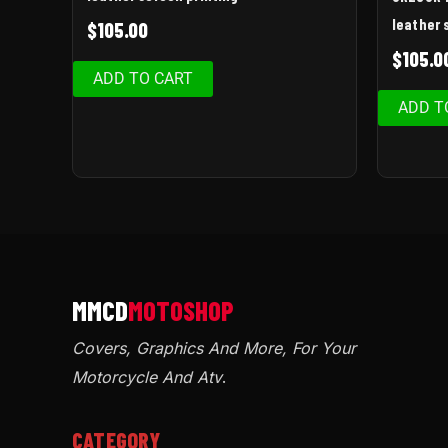
leather 
$
105.00
$
105.0
ADD TO CART
ADD T
Covers, Graphics And More, For Your
Motorcycle And Atv
.
CATEGORY