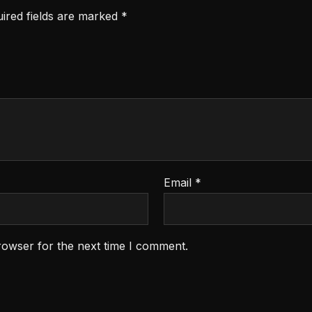
ired fields are marked
*
Email
*
rowser for the next time I comment.