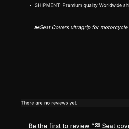
SHIPMENT: Premium quality Worldwide s
🏍️Seat Covers ultragrip for motorcycle
There are no reviews yet.
Be the first to review “🏁 Seat c