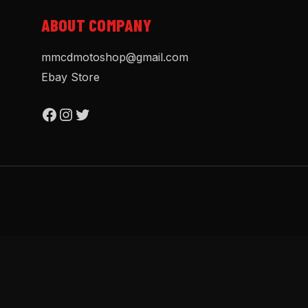
ABOUT COMPANY
mmcdmotoshop@gmail.com
Ebay Store