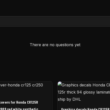
There are no questions yet
covers for Honda CR125R
989 red white synthetic
Graphics decals Honda CR125R 