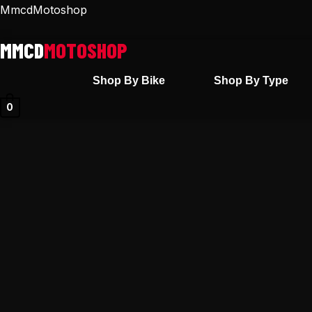
Skip
MmcdMotoshop
to
content
Shop By Bike
Shop By Type
0