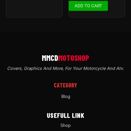
ADD TO CART
Covers, Graphics And More, For Your Motorcycle And Atv
.
CATEGORY
Blog
USEFULL LINK
Shop