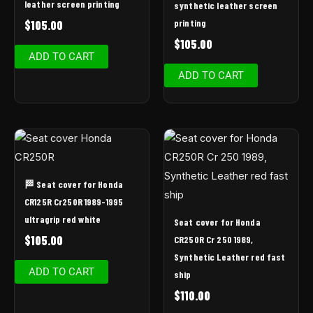
leather screen printing
synthetic leather screen
printing
$
105.00
$
105.00
ADD TO CART
ADD TO CART
🏁 Seat cover for Honda
CR125R Cr250R 1989-1995
ultragrip red white
Seat cover for Honda
$
105.00
CR250R Cr 250 1989,
Synthetic Leather red fast
ADD TO CART
ship
$
110.00