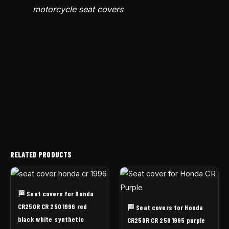
motorcycle seat covers
RELATED PRODUCTS
🏁 Seat covers for Honda
CR250R CR 250 1996 red
🏁 Seat covers for Honda
black white synthetic
CR250R CR 250 1995 purple