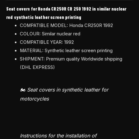
Seat covers for Honda CR250R CR 250 1992 in similar nuclear
red synthetic leather screen printing
COMPATIBLE MODEL: Honda CR250R 1992
COLOUR: Similar nuclear red
COMPATIBLE YEAR: 1992
MATERIAL: Synthetic leather screen printing
SHIPMENT: Premium quality Worldwide shipping
(DHL EXPRESS)
🏍️ Seat covers in synthetic leather for
motorcycles
Instructions for the installation of