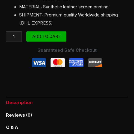
MATERIAL: Synthetic leather screen printing
SHIPMENT: Premium quality Worldwide shipping
(DHL EXPRESS)
ADD TO CART
Guaranteed Safe Checkout
Description
Reviews (0)
Q & A