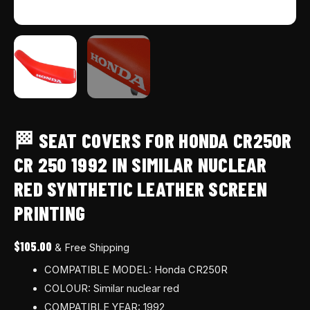
leather
screen
printing
quantity
🏁 SEAT COVERS FOR HONDA CR250R
CR 250 1992 IN SIMILAR NUCLEAR
RED SYNTHETIC LEATHER SCREEN
PRINTING
$
105.00
& Free Shipping
COMPATIBLE MODEL: Honda CR250R
COLOUR: Similar nuclear red
COMPATIBLE YEAR: 1992