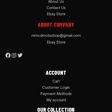
About Us
Contact Us
Ebay Store
ABOUT COMPANY
mmcdmotoshop@gmail.com
Ebay Store
ACCOUNT
Cart
Customer Login
Payment Methods
My account
OUR COLLECTION