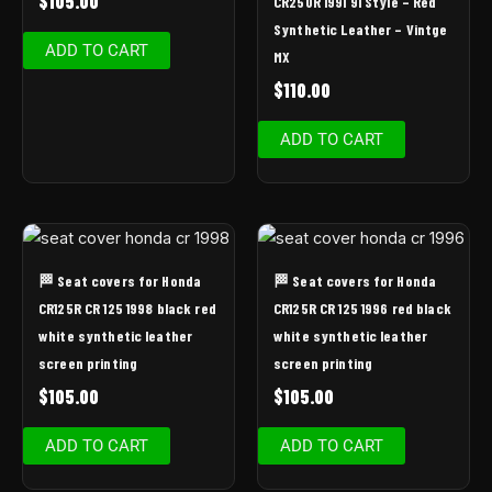
$
105.00
CR250R 1991 91 Style – Red
Synthetic Leather – Vintge
ADD TO CART
MX
$
110.00
ADD TO CART
🏁 Seat covers for Honda
🏁 Seat covers for Honda
CR125R CR 125 1998 black red
CR125R CR 125 1996 red black
white synthetic leather
white synthetic leather
screen printing
screen printing
$
105.00
$
105.00
ADD TO CART
ADD TO CART