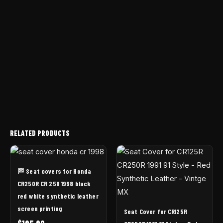
RELATED PRODUCTS
🏁 Seat covers for Honda
CR250R CR 250 1998 black
red white synthetic leather
screen printing
Seat Cover for CR125R