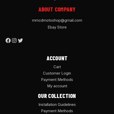
ABOUT COMPANY
mmcdmotoshop@gmail.com
Ebay Store
ACCOUNT
Cart
Customer Login
Payment Methods
My account
OUR COLLECTION
Installation Guidelines
Payment Methods