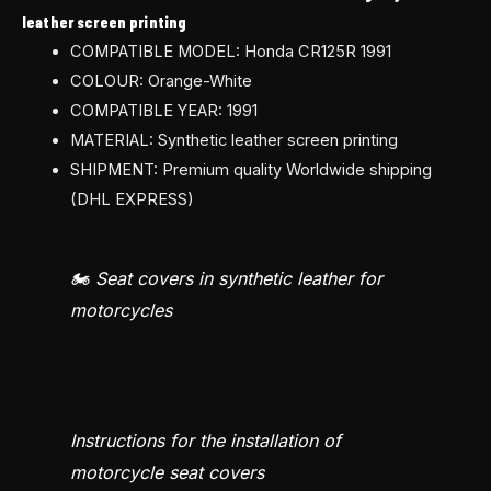
leather screen printing
COMPATIBLE MODEL: Honda CR125R 1991
COLOUR: Orange-White
COMPATIBLE YEAR: 1991
MATERIAL: Synthetic leather screen printing
SHIPMENT: Premium quality Worldwide shipping
(DHL EXPRESS)
🏍️ Seat covers in synthetic leather for
motorcycles
Instructions for the installation of
motorcycle seat covers