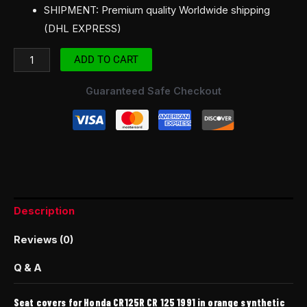
SHIPMENT: Premium quality Worldwide shipping
(DHL EXPRESS)
ADD TO CART
Guaranteed Safe Checkout
Description
Reviews (0)
Q & A
Seat covers for Honda CR125R CR 125 1991 in orange synthetic