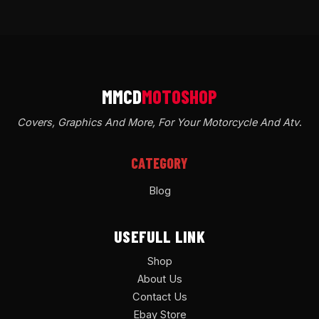
Covers, Graphics And More, For Your Motorcycle And Atv
.
CATEGORY
Blog
USEFULL LINK
Shop
About Us
Contact Us
Ebay Store