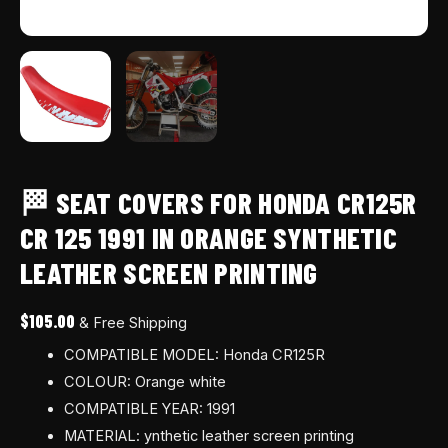
printing
quantity
🏁 SEAT COVERS FOR HONDA CR125R
CR 125 1991 IN ORANGE SYNTHETIC
LEATHER SCREEN PRINTING
$
105.00
& Free Shipping
COMPATIBLE MODEL: Honda CR125R
COLOUR: Orange white
COMPATIBLE YEAR: 1991
MATERIAL: ynthetic leather screen printing