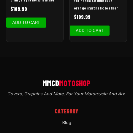
for Honda XR 100R 1993
orange synthetic leather
$
109.99
$
109.99
ADD TO CART
ADD TO CART
Covers, Graphics And More, For Your Motorcycle And Atv
.
CATEGORY
Blog