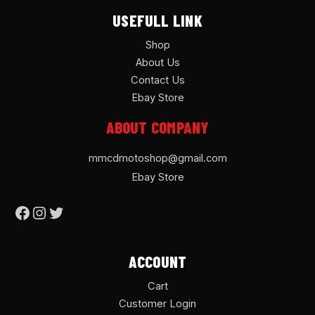
USEFULL LINK
Shop
About Us
Contact Us
Ebay Store
ABOUT COMPANY
mmcdmotoshop@gmail.com
Ebay Store
ACCOUNT
Cart
Customer Login