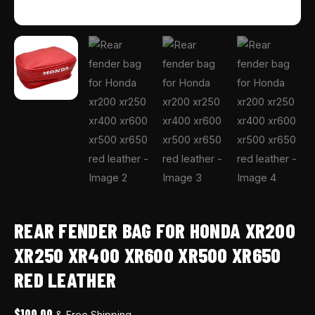
REAR FENDER BAG FOR HONDA XR200
XR250 XR400 XR600 XR500 XR650
RED LEATHER
$
100.00
& Free Shipping