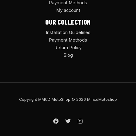
Payment Methods
My account
OUR COLLECTION
Installation Guidelines
Payment Methods
Return Policy
Blog
Copyright MMCD MotoShop © 2026 MmcdMotoshop