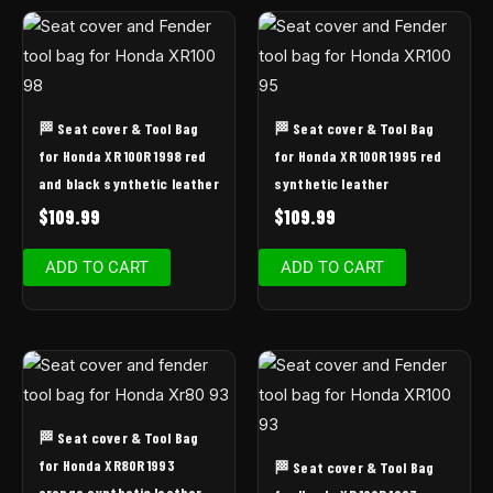
🏁 Seat cover & Tool Bag
🏁 Seat cover & Tool Bag
for Honda XR 100R 1998 red
for Honda XR 100R 1995 red
and black synthetic leather
synthetic leather
$
109.99
$
109.99
ADD TO CART
ADD TO CART
🏁 Seat cover & Tool Bag
for Honda XR80R 1993
🏁 Seat cover & Tool Bag
orange synthetic leather