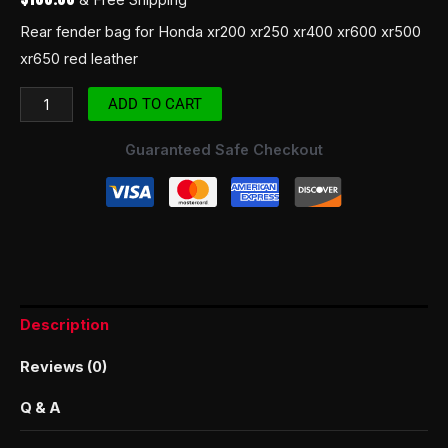
Rear fender bag for Honda xr200 xr250 xr400 xr600 xr500
xr650 red leather
ADD TO CART
Guaranteed Safe Checkout
Description
Reviews (0)
Q & A