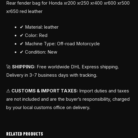
Rear fender bag for Honda xr200 xr250 xr400 xr600 xr500
xr650 red leather
✔ Material: leather
✔ Color: Red
✔ Machine Type: Off-road Motorcycle
✔ Condition: New
🚀
SHIPPING:
Free worldwide DHL Express shipping.
Delivery in 3-7 business days with tracking.
⚠
CUSTOMS & IMPORT TAXES:
Import duties and taxes
are not included and are the buyer’s responsibility, charged
by your local customs office on delivery.
RELATED PRODUCTS