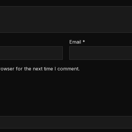
Email
*
rowser for the next time I comment.