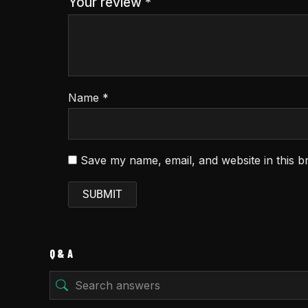
Your review
*
Name
*
Save my name, email, and website in this b
Q & A