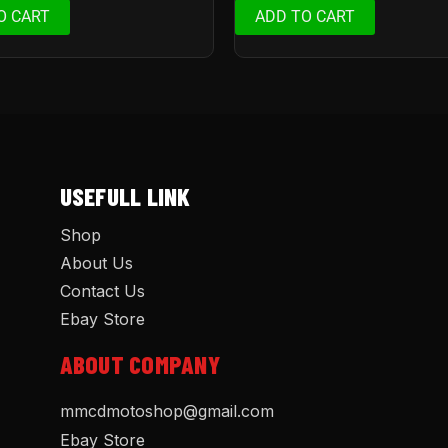
O CART
ADD TO CART
USEFULL LINK
Shop
About Us
Contact Us
Ebay Store
ABOUT COMPANY
mmcdmotoshop@gmail.com
Ebay Store