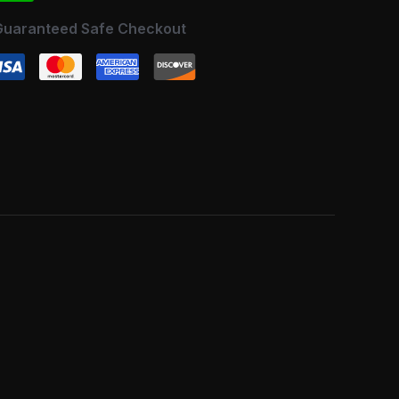
Guaranteed Safe Checkout