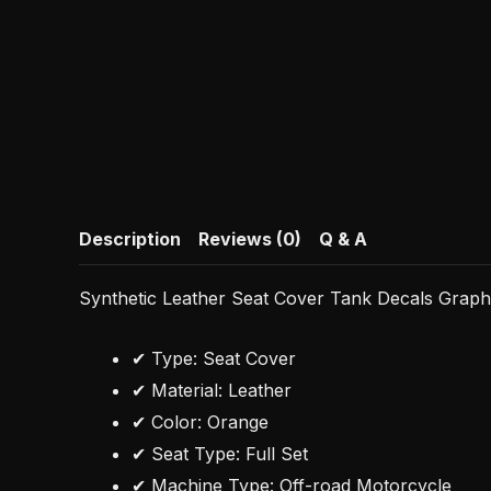
Description
Reviews (0)
Q & A
Synthetic Leather Seat Cover Tank Decals Grap
✔ Type: Seat Cover
✔ Material: Leather
✔ Color: Orange
✔ Seat Type: Full Set
✔ Machine Type: Off-road Motorcycle