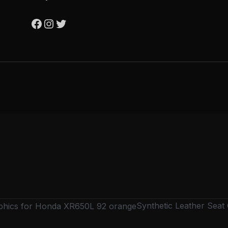
Synthetic Leather Sea