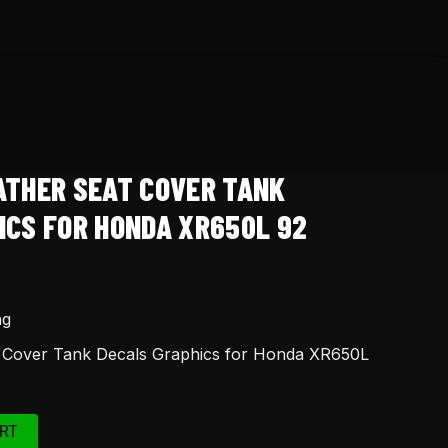
ATHER SEAT COVER TANK
ICS FOR HONDA XR650L 92
ng
t Cover Tank Decals Graphics for Honda XR650L
RT