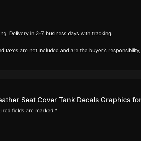
. Delivery in 3-7 business days with tracking.
d taxes are not included and are the buyer’s responsibility
c Leather Seat Cover Tank Decals Graphics 
ired fields are marked
*