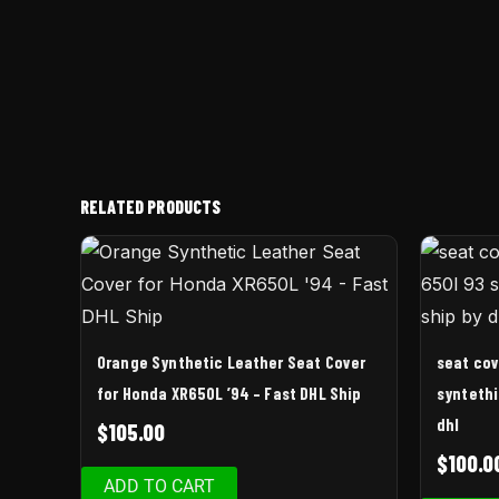
RELATED PRODUCTS
Orange Synthetic Leather Seat Cover
seat cov
for Honda XR650L ’94 – Fast DHL Ship
syntethi
dhl
$
105.00
$
100.0
ADD TO CART