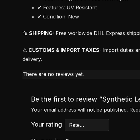
✔ Features: UV Resistant
✔ Condition: New
🚀
SHIPPING:
Free worldwide DHL Express shipping
⚠
CUSTOMS & IMPORT TAXES:
Import duties an
delivery.
There are no reviews yet.
Be the first to review “Syntheti
Your email address will not be published.
Requ
Your rating