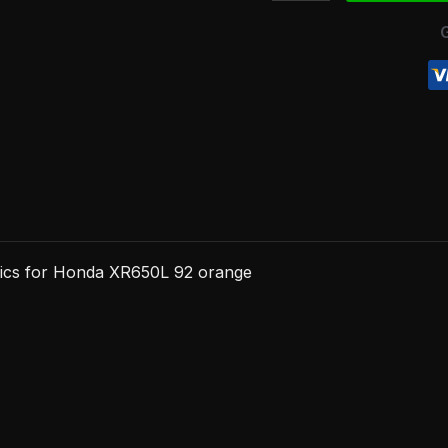
92
orange
quantity
hics for Honda XR650L 92 orange