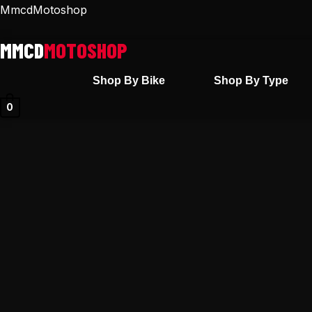
Skip
MmcdMotoshop
to
content
Shop By Bike
Shop By Type
0