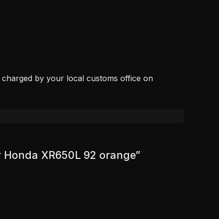
, charged by your local customs office on
for Honda XR650L 92 orange”