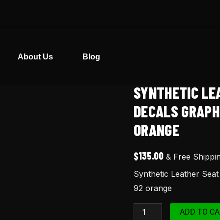
About Us
Blog
SYNTHETIC LE
Synthetic
Leather
DECALS GRAPH
Seat
ORANGE
Cover
Tank
$
135.00
& Free Shippi
Decals
Synthetic Leather Sea
Graphics
92 orange
for
Honda
ADD TO CA
XR650L