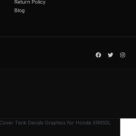
Return Policy
Blog
t Cover Tank Decals Graphics for Honda XR650L