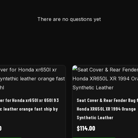
There are no questions yet
er for Honda xr650l xr 650l 93
Seat Cover & Rear Fender Bag 
c leather orange fast ship by
Honda XR650L XR 1994 Orange
Synthetic Leather
0
$
114.00