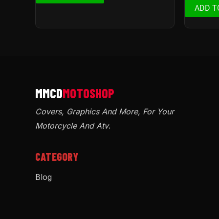
ADD T
Covers, Graphics And More, For Your
Motorcycle And Atv
.
CATEGORY
Blog