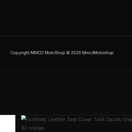
Copyright MMCD MotoShop © 2026 MmcdMotoshop
Synthetic
Leather
92 orange