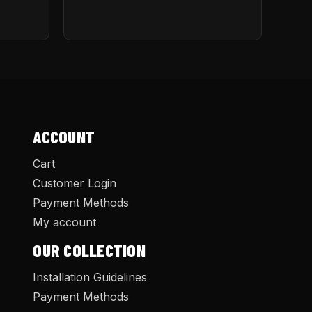
ACCOUNT
Cart
Customer Login
Payment Methods
My account
OUR COLLECTION
Installation Guidelines
Payment Methods