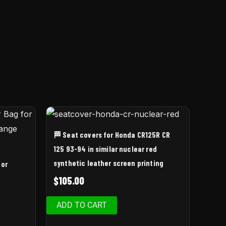
🏁 Seat covers for Honda CR125R CR
125 93-94 in similar nuclear red
synthetic leather screen printing
for
$
105.00
ADD TO CART