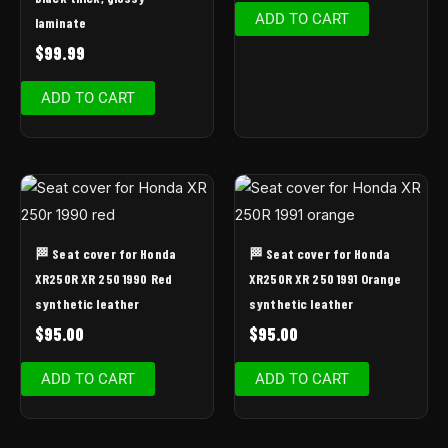
ADD TO CART
laminate
$
99.99
ADD TO CART
🏁 Seat cover for Honda
🏁 Seat cover for Honda
XR250R XR 250 1990 Red
XR250R XR 250 1991 Orange
synthetic leather
synthetic leather
$
95.00
$
95.00
ADD TO CART
ADD TO CART