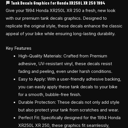
🏁 Tank Decals Graphics for Honda XR250L XR 250 1994
Give your 1994 Honda XR250L XR 250 a fresh, new look
with our premium tank decals graphics. Designed to
replicate the original style, these decals enhance the classic
appeal of your bike while ensuring long-lasting durability.
Key Features
High-Quality Materials: Crafted from Premium
adhesive, UV-resistant vinyl, these decals resist
fading and peeling, even under harsh conditions.
Easy to Apply: With a user-friendly adhesive backing,
you can easily apply these tank decals to your bike
for a smooth, bubble-free finish.
Durable Protection: These decals not only add style
but also protect your tank from scratches and wear.
Perfect Fit: Specifically designed for the 1994 Honda
XR250L XR 250, these graphics fit seamlessly,