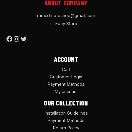
ABOUT COMPANY
mmcdmotoshop@gmail.com
Ebay Store
ACCOUNT
Cart
Customer Login
Payment Methods
My account
OUR COLLECTION
Installation Guidelines
Payment Methods
Return Policy