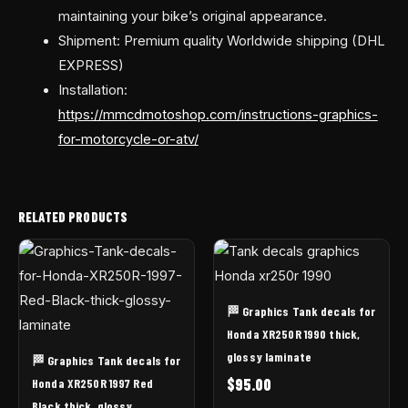
maintaining your bike’s original appearance.
Shipment: Premium quality Worldwide shipping (DHL
EXPRESS)
Installation:
https://mmcdmotoshop.com/instructions-graphics-
for-motorcycle-or-atv/
RELATED PRODUCTS
🏁 Graphics Tank decals for
Honda XR250R 1990 thick,
glossy laminate
🏁 Graphics Tank decals for
$
95.00
Honda XR250R 1997 Red
Black thick, glossy