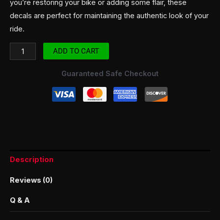
you’re restoring your bike or adding some flair, these
decals are perfect for maintaining the authentic look of your
ride.
ADD TO CART
Guaranteed Safe Checkout
Description
Reviews (0)
Q & A