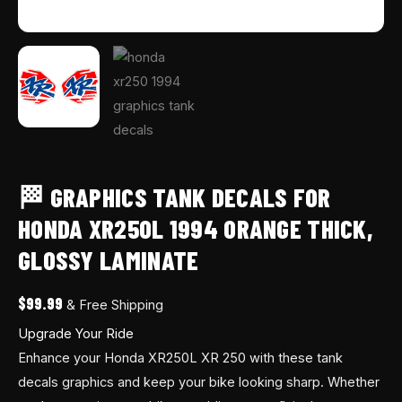
🏁 GRAPHICS TANK DECALS FOR
HONDA XR250L 1994 ORANGE THICK,
GLOSSY LAMINATE
$
99.99
& Free Shipping
Upgrade Your Ride
Enhance your Honda XR250L XR 250 with these tank
decals graphics and keep your bike looking sharp. Whether