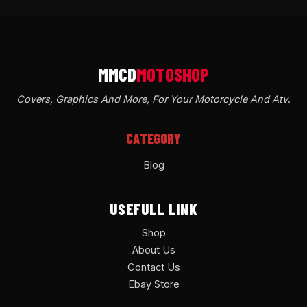
Covers, Graphics And More, For Your Motorcycle And Atv
.
CATEGORY
Blog
USEFULL LINK
Shop
About Us
Contact Us
Ebay Store