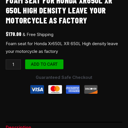
FOAM SEAT FOR HONDA XR650L XR
quantity
650L HIGH DENSITY LEAVE YOUR
MOTORCYCLE AS FACTORY
$
170.00
& Free Shipping
Foam seat for Honda Xr650L XR 650L High density leave
your motorcycle as factory
ADD TO CART
Guaranteed Safe Checkout
Description