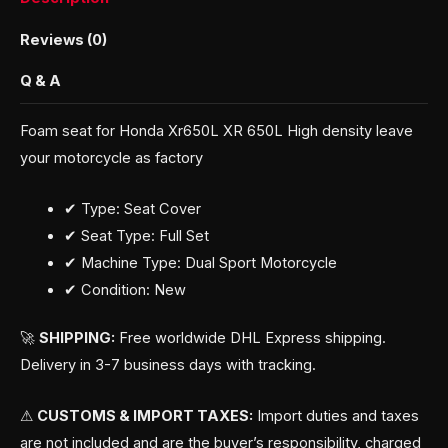
Reviews (0)
Q & A
Foam seat for Honda Xr650L XR 650L High density leave
your motorcycle as factory
✔ Type: Seat Cover
✔ Seat Type: Full Set
✔ Machine Type: Dual Sport Motorcycle
✔ Condition: New
🚀
SHIPPING:
Free worldwide DHL Express shipping.
Delivery in 3-7 business days with tracking.
⚠
CUSTOMS & IMPORT TAXES:
Import duties and taxes
are not included and are the buyer’s responsibility, charged