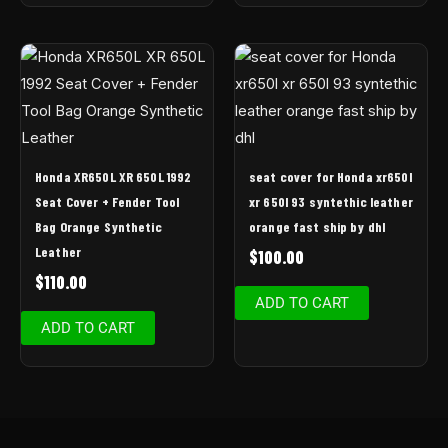
Honda XR650L XR 650L 1992
seat cover for Honda xr650l
Seat Cover + Fender Tool
xr 650l 93 syntethic leather
Bag Orange Synthetic
orange fast ship by dhl
Leather
$
100.00
$
110.00
ADD TO CART
ADD TO CART