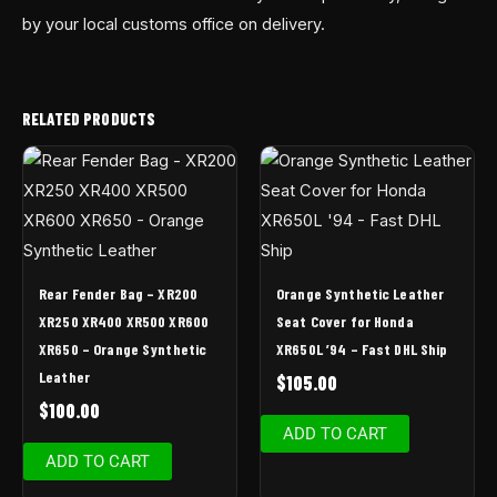
by your local customs office on delivery.
RELATED PRODUCTS
Rear Fender Bag – XR200
Orange Synthetic Leather
XR250 XR400 XR500 XR600
Seat Cover for Honda
XR650 – Orange Synthetic
XR650L ’94 – Fast DHL Ship
Leather
$
105.00
$
100.00
ADD TO CART
ADD TO CART