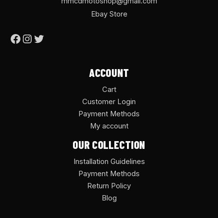
mmcdmotoshop@gmail.com
Ebay Store
ACCOUNT
Cart
Customer Login
Payment Methods
My account
OUR COLLECTION
Installation Guidelines
Payment Methods
Return Policy
Blog