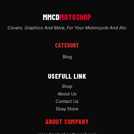
Covers, Graphics And More, For Your Motorcycle And Atv
.
CATEGORY
Blog
USEFULL LINK
Shop
About Us
Contact Us
Ebay Store
ABOUT COMPANY