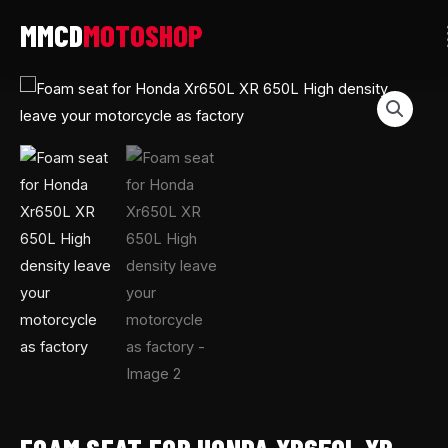
Skip
to
content
Foam
seat
for
Honda
Xr650L
XR
650L
High
density
leave
your
motorcycle
as
factory