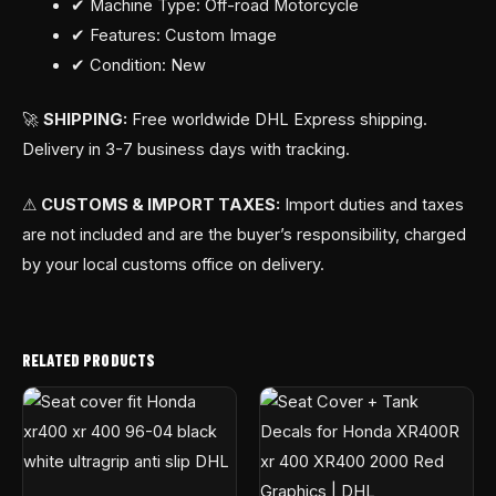
✔ Machine Type: Off-road Motorcycle
✔ Features: Custom Image
✔ Condition: New
🚀
SHIPPING:
Free worldwide DHL Express shipping.
Delivery in 3-7 business days with tracking.
⚠
CUSTOMS & IMPORT TAXES:
Import duties and taxes
are not included and are the buyer’s responsibility, charged
by your local customs office on delivery.
RELATED PRODUCTS