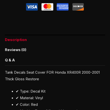
Description
Reviews (0)
Q & A
Tank Decals Seat Cover FOR Honda XR400R 2000-2001
Thick Gloss Restore
✔ Type: Decal Kit
✔ Material: Vinyl
✔ Color: Red