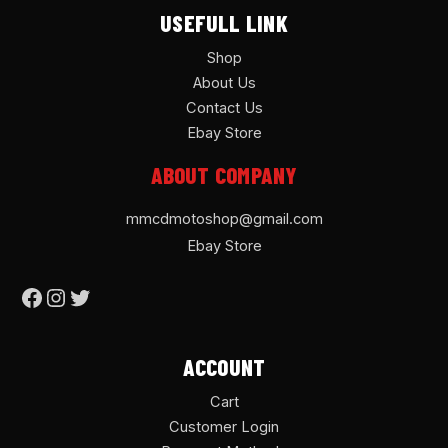
USEFULL LINK
Shop
About Us
Contact Us
Ebay Store
ABOUT COMPANY
mmcdmotoshop@gmail.com
Ebay Store
ACCOUNT
Cart
Customer Login