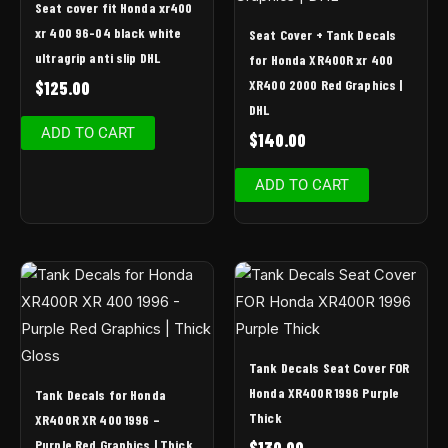
Seat cover fit Honda xr400
xr 400 96-04 black white
Seat Cover + Tank Decals
ultragrip anti slip DHL
for Honda XR400R xr 400
XR400 2000 Red Graphics |
$
125.00
DHL
ADD TO CART
$
140.00
ADD TO CART
Tank Decals Seat Cover FOR
Honda XR400R 1996 Purple
Tank Decals for Honda
Thick
XR400R XR 400 1996 –
Purple Red Graphics | Thick
$
130.00