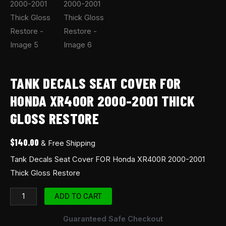
TANK DECALS SEAT COVER FOR
HONDA XR400R 2000-2001 THICK
GLOSS RESTORE
$
140.00
& Free Shipping
Tank Decals Seat Cover FOR Honda XR400R 2000-2001
Thick Gloss Restore
ADD TO CART
Guaranteed Safe Checkout