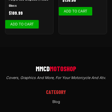
Gloss
ADD TO CART
$
109.99
ADD TO CART
Covers, Graphics And More, For Your Motorcycle And Atv
.
CATEGORY
Blog