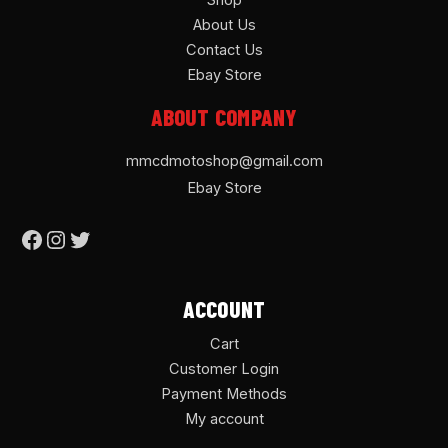
Shop
About Us
Contact Us
Ebay Store
ABOUT COMPANY
mmcdmotoshop@gmail.com
Ebay Store
ACCOUNT
Cart
Customer Login
Payment Methods
My account