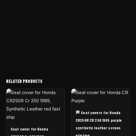
RELATED PRODUCTS
🏁 Seat covers for Honda
CR250R CR 250 1995 purple
synthetic leather screen
Seat cover for Honda
printing