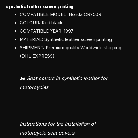
synthetic leather screen printing
COMPATIBLE MODEL: Honda CR250R
COLOUR: Red black
COMPATIBLE YEAR: 1997
MATERIAL: Synthetic leather screen printing
SHIPMENT: Premium quality Worldwide shipping
(DHL EXPRESS)
🏍️ Seat covers in synthetic leather for
motorcycles
Instructions for the installation of
motorcycle seat covers