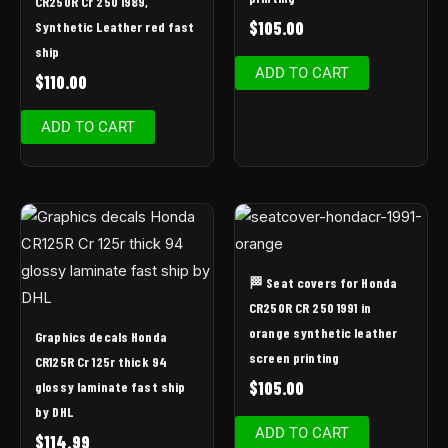
CR250R Cr 250 1989,
$
105.00
Synthetic Leather red fast
ship
ADD TO CART
$
110.00
ADD TO CART
🏁 Seat covers for Honda
CR250R CR 250 1991 in
orange synthetic leather
Graphics decals Honda
screen printing
CR125R Cr 125r thick 94
$
105.00
glossy laminate fast ship
by DHL
ADD TO CART
$
114.99