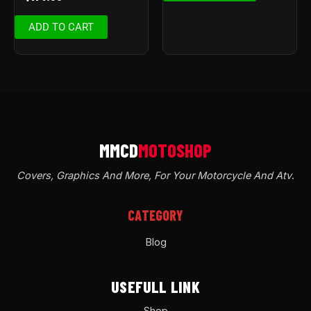
ADD TO CART
Covers, Graphics And More, For Your Motorcycle And Atv
.
CATEGORY
Blog
USEFULL LINK