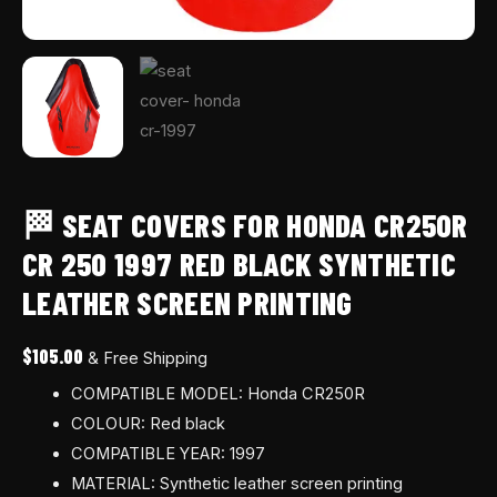
printing
quantity
🏁 SEAT COVERS FOR HONDA CR250R
CR 250 1997 RED BLACK SYNTHETIC
LEATHER SCREEN PRINTING
$
105.00
& Free Shipping
COMPATIBLE MODEL: Honda CR250R
COLOUR: Red black
COMPATIBLE YEAR: 1997
MATERIAL: Synthetic leather screen printing