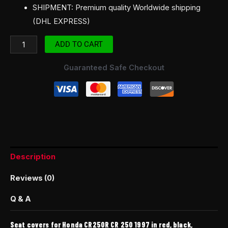
SHIPMENT: Premium quality Worldwide shipping
(DHL EXPRESS)
ADD TO CART
Guaranteed Safe Checkout
Description
Reviews (0)
Q & A
Seat covers for Honda CR250R CR 250 1997 in red, black,